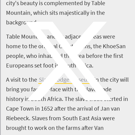
city's beauty is complemented by Table
Mountain, which sits majestically in the
background.
Table Mountain and its adjacent areas were
home to the original Capetonians, the KhoeSan
people, who inhabited the area before the first
Europeans set foot in South Africa.
A visit to the
Slave Lodge Museum
in the city will
bring you face-to-face with the slave trade
history in South Africa. The slave trade started in
Cape Town in 1652 after the arrival of Jan van
Riebeeck. Slaves from South East Asia were
brought to work on the farms after Van