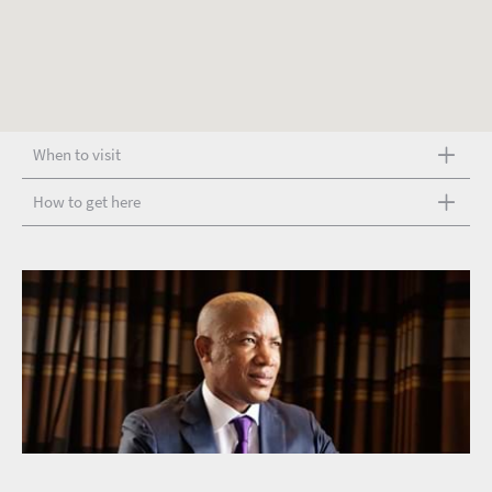
When to visit
How to get here