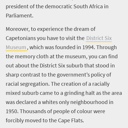
president of the democratic South Africa in
Parliament.
Moreover, to experience the dream of
Capetonians you have to visit the
District Six
Museum
, which was founded in 1994. Through
the memory cloth at the museum, you can find
out about the District Six suburb that stood in
sharp contrast to the government’s policy of
racial segregation. The creation of a racially
mixed suburb came to a grinding halt as the area
was declared a whites only neighbourhood in
1950. Thousands of people of colour were
forcibly moved to the Cape Flats.