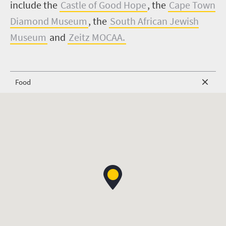
include the
Castle of Good Hope
, the
Cape Town
Diamond Museum
, the
South African Jewish
Museum
and
Zeitz MOCAA.
Food