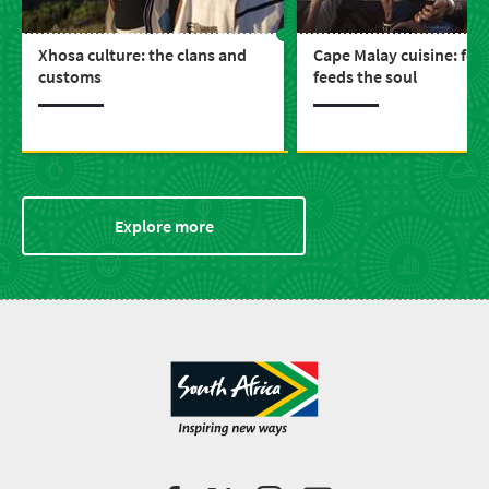
Xhosa culture: the clans and
Cape Malay cuisine: foo
customs
feeds the soul
Explore more