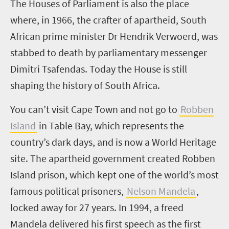
T
he Houses of Parliament is also the place
where, in 1966, the crafter of apartheid, South
African prime minister Dr Hendrik Verwoerd, was
stabbed to death by parliamentary messenger
Dimitri Tsafendas. Today the House is still
shaping the history of South Africa.
You can’t visit Cape Town and not go to
Robben
Island
in Table Bay, which represents the
country’s dark days, and is now a World Heritage
site. The apartheid government created Robben
Island prison, which kept one of the world’s most
famous political prisoners,
Nelson Mandela
,
locked away for 27 years.
In 1994, a freed
Mandela delivered his first speech as the first