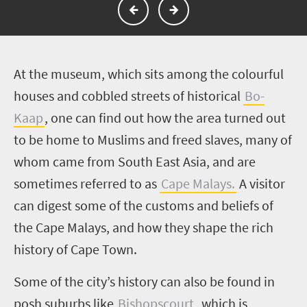
A
t the museum, which sits among the colourful
houses and cobbled streets of historical
Bo-
Kaap
, one can find out how the area turned out
to be home to Muslims and freed slaves, many of
whom came from South East Asia, and are
sometimes referred to as
Cape Malays.
A visitor
can digest some of the customs and beliefs of
the Cape Malays, and how they shape the rich
history of Cape Town.
Some of the city’s history can also be found in
posh suburbs like
Bishopscourt
, which is