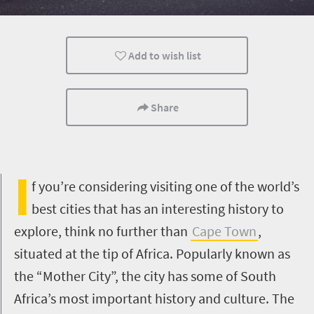
Cape Town
Add to wish list
Share
I
f you’re considering visiting one of the world’s
best cities that has an interesting history to
explore, think no further than
Cape Town
,
situated at the tip of Africa. Popularly known as
the “Mother City”, the city has some of South
Africa’s most important history and culture. The