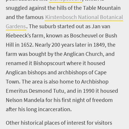
snuggled against the hills of the Table Mountain
and the famous
Kirstenbosch National Botanical
Gardens
. The suburb started out as Jan van
Riebeeck’s farm, known as Boscheuvel or Bush
Hill in 1652. Nearly 200 years later in 1849, the
farm was bought by the Anglican Church, and
renamed it Bishopscourt where it housed
Anglican bishops and archbishops of Cape
Town. The area is also home to Archbishop
Emeritus Desmond Tutu, and in 1990 it housed
Nelson Mandela for his first night of freedom
after his long incarceration.
Other historical places of interest for visitors