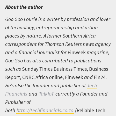
A
bout the author
Goo Goo Lourie is a writer by profession and lover
of technology, entrepreneurship and urban
places by nature. A former Southern Africa
correspondent for Thomson Reuters news agency
and a financial journalist for
Finweek
magazine,
Goo Goo has also contributed to publications
such as
Sunday Times Business Times, Business
Report, CNBC Africa online, Finweek
and
Fin24
.
He’s also the founder and publisher of
Tech
Financials
and
TalkIoT
currently a Founder and
Publisher of
both
http://techfinancials.co.za
(
Reliable Tech