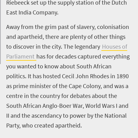
Riebeeck set up the supply station of the Dutch
East India Company.
Away from the grim past of slavery, colonisation
and apartheid, there are plenty of other things
to discover in the city. The legendary
Houses of
Parliament
has for decades captured everything
you wanted to know about South African
politics. It has hosted Cecil John Rhodes in 1890
as prime minister of the Cape Colony, and was a
centre in the country for debates about the
South African Anglo-Boer War, World Wars I and
II and the ascendancy to power by the National
Party, who created apartheid.