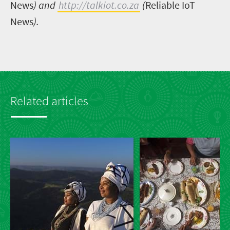
News
) and
http://talkiot.co.za
(
Reliable IoT
News
).
Related articles