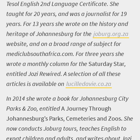
Tesol English 2
nd
Language Certificate. She
taught for 20 years, and was a journalist for 19
years. For 13 years she wrote on the history and
heritage of Johannesburg for the
joburg.org.za
website, and on a broad range of subject for
mediclubsouthafrica.com
. For three years she
wrote a monthly column for the
Saturday Star
,
entitled Jozi Rewired. A selection of all these
articles is available on
lucilledavie.co.za
In 2014 she wrote a book for Johannesburg City
Parks & Zoo, entitled
A Journey Through
Johannesburg’s Parks, Cemeteries and Zoos.
She
now conducts Joburg tours, teaches English to
expat children and adults, and writes about Jozi