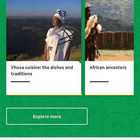
Xhosa cuisine: the dishes and
African ancestors
traditions
Explore more