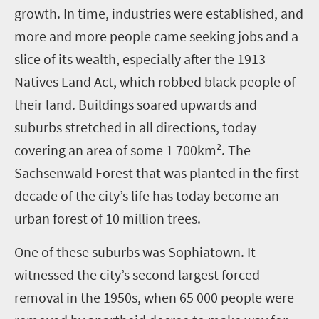
growth. In time, industries were established, and
more and more people came seeking jobs and a
slice of its wealth, especially after the 1913
Natives Land Act, which robbed black people of
their land. Buildings soared upwards and
suburbs stretched in all directions, today
covering an area of some 1 700km². The
Sachsenwald Forest that was planted in the first
decade of the city’s life has today become an
urban forest of 10 million trees.
One of these suburbs was Sophiatown. It
witnessed the city’s second largest forced
removal in the 1950s, when 65 000 people were