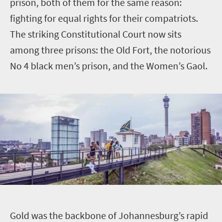
prison, both of them for the same reason:
fighting for equal rights for their compatriots.
The striking Constitutional Court now sits
among three prisons: the Old Fort, the notorious
No 4 black men’s prison, and the Women’s Gaol.
G
old was the backbone of Johannesburg’s rapid