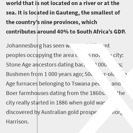
world that is not located on a river or at the
sea. It is located in Gauteng, the smallest of
the country’s nine provinces, which
contributes around 40% to South Africa’s GDP.
Johannesburg has seen waves of different
peoples occupying the area that is now the city:
Stone Age ancestors dating back 500 000 years;
Bushmen from 1 000 years ago; 500-year-old Iron
Age furnaces belonging to Tswana people, and
Boer farmhouses dating from the 1860s. But the
city really started in 1886 when gold was
discovered by Australian gold prospector George
Harrison.