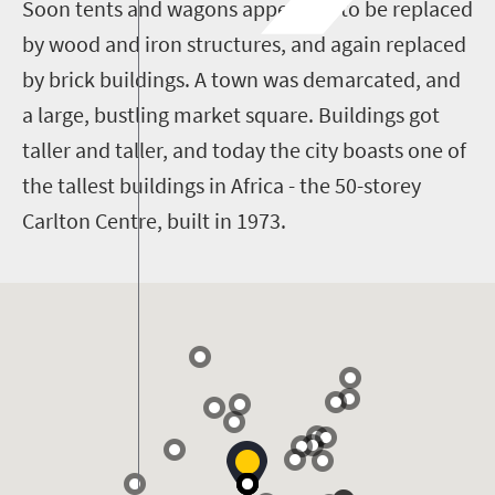
Soon tents and wagons appeared, to be replaced
by wood and iron structures, and again replaced
by brick buildings. A town was demarcated, and
a large, bustling market square. Buildings got
taller and taller, and today the city boasts one of
the tallest buildings in Africa - the 50-storey
Carlton Centre, built in 1973.