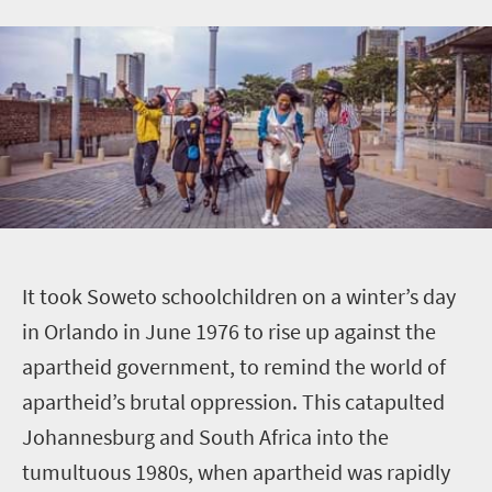
I
t took Soweto schoolchildren on a winter’s day
in Orlando in June 1976 to rise up against the
apartheid government, to remind the world of
apartheid’s brutal oppression. This catapulted
Johannesburg and South Africa into the
tumultuous 1980s, when apartheid was rapidly