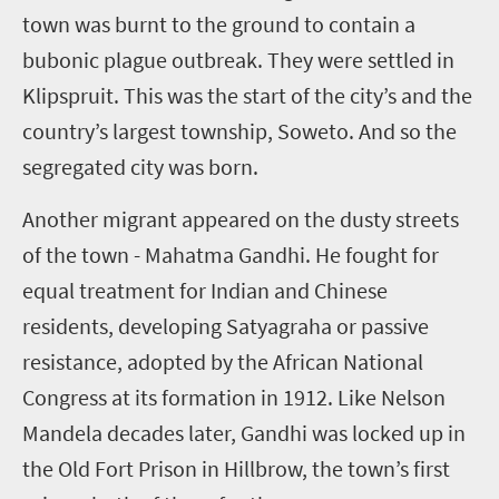
town was burnt to the ground to contain a
bubonic plague outbreak. They were settled in
Klipspruit. This was the start of the city’s and the
country’s largest township, Soweto. And so the
segregated city was born.
Another migrant appeared on the dusty streets
of the town - Mahatma Gandhi. He fought for
equal treatment for Indian and Chinese
residents, developing Satyagraha or passive
resistance, adopted by the African National
Congress at its formation in 1912. Like Nelson
Mandela decades later, Gandhi was locked up in
the Old Fort Prison in Hillbrow, the town’s first