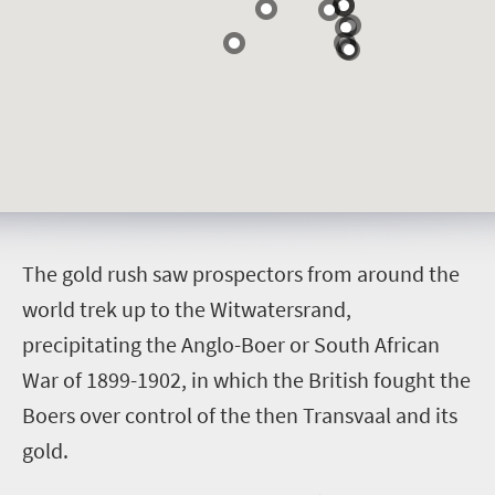
T
he gold rush saw prospectors from around the
world trek up to the Witwatersrand,
precipitating the Anglo-Boer or South African
War of 1899-1902, in which the British fought the
Boers over control of the then Transvaal and its
gold.