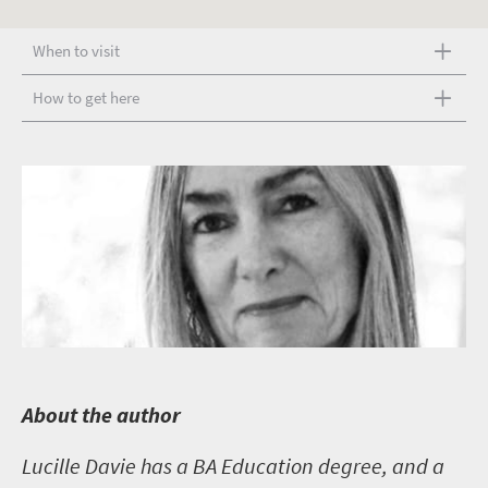
When to visit
How to get here
A
bout the author
Lucille Davie has a BA Education degree, and a