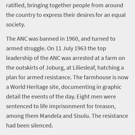
ratified, bringing together people from around
the country to express their desires for an equal
society.
The ANC was banned in 1960, and turned to
armed struggle. On 11 July 1963 the top
leadership of the ANC was arrested at a farm on
the outskirts of Joburg, at Liliesleaf, hatching a
plan for armed resistance. The farmhouse is now
a World Heritage site, documenting in graphic
detail the events of the day. Eight men were
sentenced to life imprisonment for treason,
among them Mandela and Sisulu. The resistance
had been silenced.