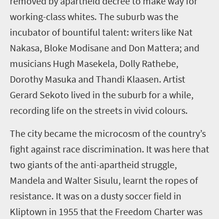
removed by apartheid decree to make way for
working-class whites. The suburb was the
incubator of bountiful talent: writers like Nat
Nakasa, Bloke Modisane and Don Mattera; and
musicians Hugh Masekela, Dolly Rathebe,
Dorothy Masuka and Thandi Klaasen. Artist
Gerard Sekoto lived in the suburb for a while,
recording life on the streets in vivid colours.
The city became the microcosm of the country’s
fight against race discrimination. It was here that
two giants of the anti-apartheid struggle,
Mandela and Walter Sisulu, learnt the ropes of
resistance. It was on a dusty soccer field in
Kliptown in 1955 that the Freedom Charter was