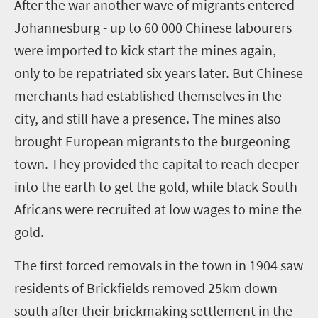
After the war another wave of migrants entered
Johannesburg - up to 60 000 Chinese labourers
were imported to kick start the mines again,
only to be repatriated six years later. But Chinese
merchants had established themselves in the
city, and still have a presence. The mines also
brought European migrants to the burgeoning
town. They provided the capital to reach deeper
into the earth to get the gold, while black South
Africans were recruited at low wages to mine the
gold.
The first forced removals in the town in 1904 saw
residents of Brickfields removed 25km down
south after their brickmaking settlement in the