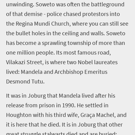
unwinding. Soweto was often the battleground
of that demise - police chased protestors into
the Regina Mundi Church, where you can still see
the bullet holes in the ceiling and walls. Soweto
has become a sprawling township of more than
one million people. Its most famous road,
Vilakazi Street, is where two Nobel laureates
lived: Mandela and Archbishop Emeritus
Desmond Tutu.
It was in Joburg that Mandela lived after his
release from prison in 1990. He settled in
Houghton with his third wife,
Graça
Machel, and
it is here that he died. It is in Joburg that other
great struggle stalwarts died and are buried: