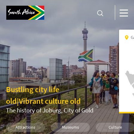
G
Bustling city life
old
|
Vibrant culture old
The history of Joburg, City of Gold
Attractions
Museums
Culture