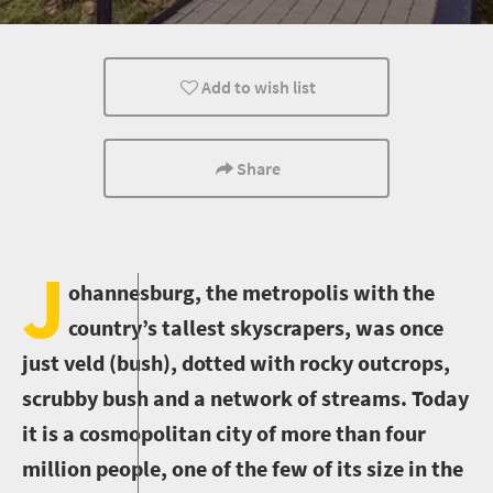
Adventure
Family
Johannesburg
Add to wish list
Share
J
ohannesburg, the metropolis with the
country’s tallest skyscrapers, was once
just veld (bush), dotted with rocky outcrops,
scrubby bush and a network of streams. Today
it is a cosmopolitan city of more than four
million people, one of the few of its size in the