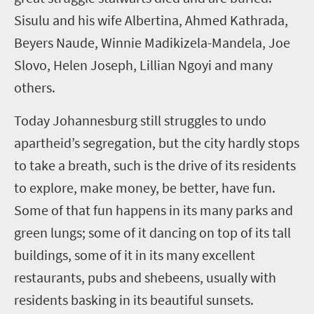
Sisulu and his wife Albertina, Ahmed Kathrada,
Beyers Naude, Winnie Madikizela-Mandela, Joe
Slovo, Helen Joseph, Lillian Ngoyi and many
others.
Today Johannesburg still struggles to undo
apartheid’s segregation, but the city hardly stops
to take a breath, such is the drive of its residents
to explore, make money, be better, have fun.
Some of that fun happens in its many parks and
green lungs; some of it dancing on top of its tall
buildings, some of it in its many excellent
restaurants, pubs and shebeens, usually with
residents basking in its beautiful sunsets.