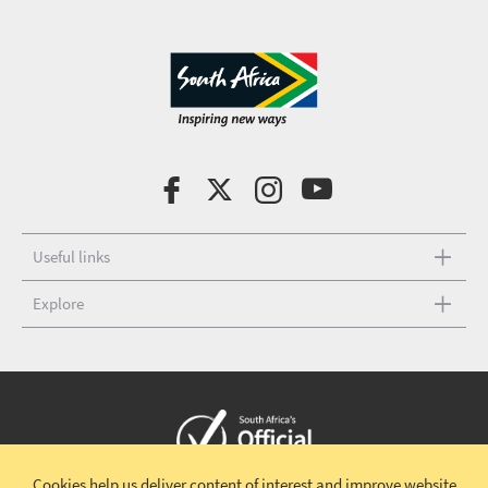
Useful links
Explore
Cookies help us deliver content of interest and improve website