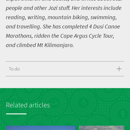
people and other Jozi stuff. Her interests include
reading, writing, mountain biking, swimming,
and travelling. She has completed 4 Dusi Canoe
Marathons, ridden the Cape Argus Cycle Tour,
and climbed Mt Kilimanjaro.
To do
Related articles