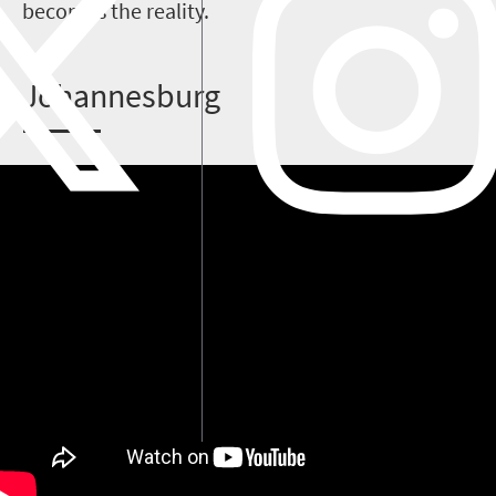
becomes the reality.
J
ohannesburg