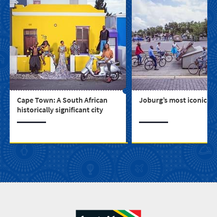
Cape Town: A South African
Joburg’s most iconic bu
historically significant city