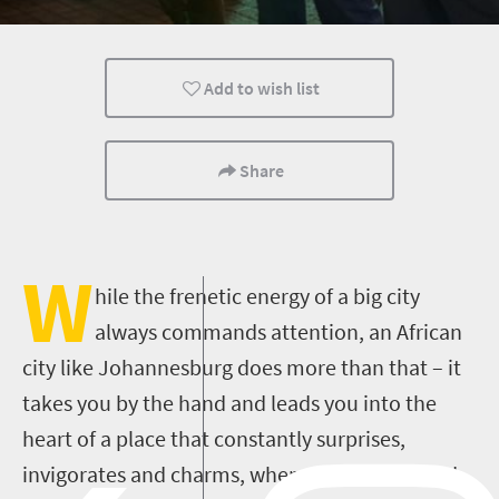
Johannesburg
Durban
Cape Town
Add to wish list
Share
W
hile the frenetic energy of a big city
always commands attention, an African
city like Johannesburg does more than that – it
takes you by the hand and leads you into the
heart of a place that constantly surprises,
invigorates and charms, where the unexpected