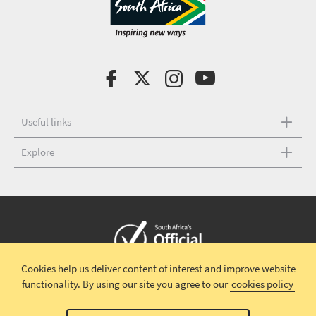
Useful links
Explore
Cookies help us deliver content of interest and improve website
Copyright © 2026 South African Tourism
Terms and conditions
|
functionality.
By using our site you agree to our
cookies policy
Disclaimer
|
Privacy policy