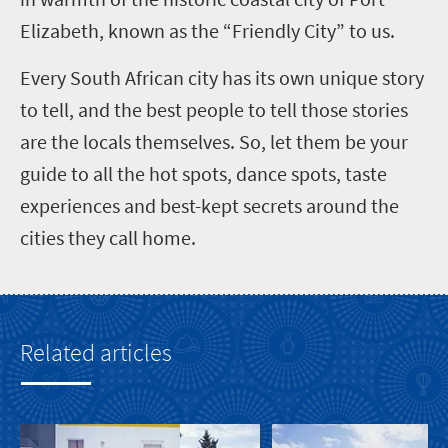
Elizabeth, known as the “Friendly City” to us.
Every South African city has its own unique story
to tell, and the best people to tell those stories
are the locals themselves. So, let them be your
guide to all the hot spots, dance spots, taste
experiences and best-kept secrets around the
cities they call home.
Related articles