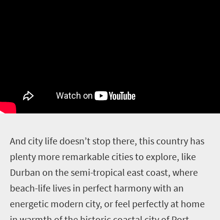
A
nd city life doesn’t stop there, this country has
plenty more remarkable cities to explore, like
Durban on the semi-tropical east coast, where
beach-life lives in perfect harmony with an
energetic modern city, or feel perfectly at home
in warmth of the historic coastal city of Port