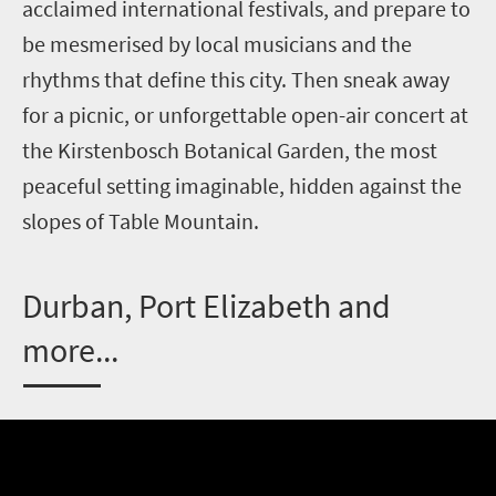
acclaimed international festivals, and prepare to
be mesmerised by local musicians and the
rhythms that define this city. Then sneak away
for a picnic, or unforgettable open-air concert at
the Kirstenbosch Botanical Garden, the most
peaceful setting imaginable, hidden against the
slopes of Table Mountain.
D
urban, Port Elizabeth and
more...