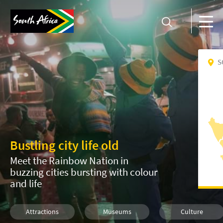
S
Bustling city life old
Meet the Rainbow Nation in
buzzing cities bursting with colour
and life
Attractions
Museums
Culture