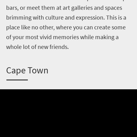
bars, or meet them at art galleries and spaces
brimming with culture and expression. This is a
place like no other, where you can create some
of your most vivid memories while making a
whole lot of new friends.
C
ape Town