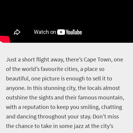
J
ust a short flight away, there’s Cape Town, one
of the world’s favourite cities, a place so
beautiful, one picture is enough to sell it to
anyone. In this stunning city, the locals almost
outshine the sights and their famous mountain,
with a reputation to keep you smiling, chatting
and dancing throughout your stay. Don’t miss
the chance to take in some jazz at the city’s