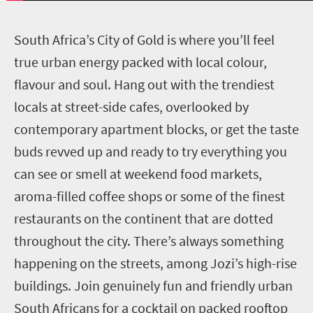
S
outh Africa’s City of Gold is where you’ll feel
true urban energy packed with local colour,
flavour and soul. Hang out with the trendiest
locals at street-side cafes, overlooked by
contemporary apartment blocks, or get the taste
buds revved up and ready to try everything you
can see or smell at weekend food markets,
aroma-filled coffee shops or some of the finest
restaurants on the continent that are dotted
throughout the city. There’s always something
happening on the streets, among Jozi’s high-rise
buildings. Join genuinely fun and friendly urban
South Africans for a cocktail on packed rooftop