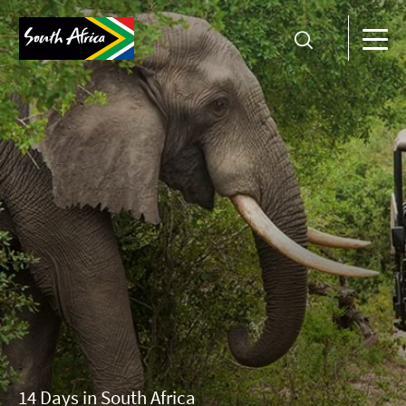
14 Days in South Africa