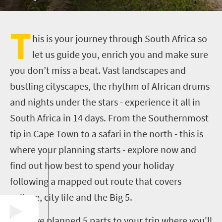
T
his is your journey through South Africa so
let us guide you, enrich you and make sure
you don’t miss a beat. Vast landscapes and
bustling cityscapes, the rhythm of African drums
and nights under the stars - experience it all in
South Africa in 14 days. From the Southernmost
tip in Cape Town to a safari in the north - this is
where your planning starts - explore now and
find out how best to spend your holiday
following a mapped out route that covers
culture, city life and the Big 5.
We have planned 5 parts to your trip where you'll