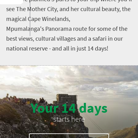
see The Mother City, and her cultural beauty, the
magical Cape Winelands,
Mpumalanga's Panorama route for some of the
best views, cultural villages and a safari in our
national reserve - and all in just 14 days!
Your 14 days
starts here