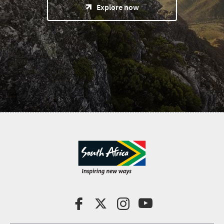
Explore now