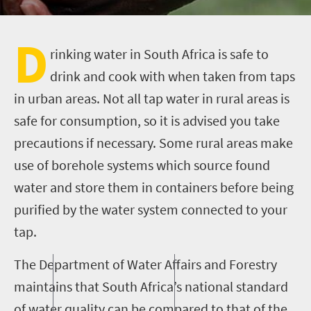
D
rinking water in South Africa is safe to
drink and cook with when taken from taps
in urban areas. Not all tap water in rural areas is
safe for consumption, so it is advised you take
precautions if necessary. Some rural areas make
use of borehole systems which source found
water and store them in containers before being
purified by the water system connected to your
tap.
The Department of Water Affairs and Forestry
maintains that South Africa’s national standard
of water quality can be compared to that of the