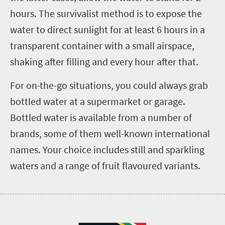
hours. The survivalist method is to expose the
water to direct sunlight for at least 6 hours in a
transparent container with a small airspace,
shaking after filling and every hour after that.
For on-the-go situations, you could always grab
bottled water at a supermarket or garage.
Bottled water is available from a number of
brands, some of them well-known international
names. Your choice includes still and sparkling
waters and a range of fruit flavoured variants.