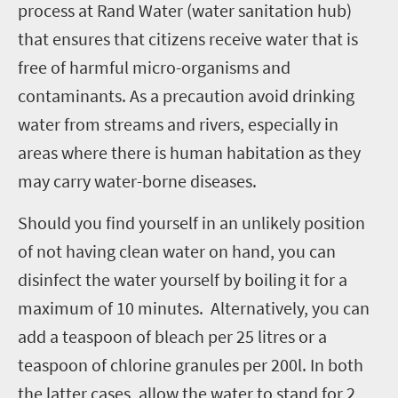
process at Rand Water (water sanitation hub)
that ensures that citizens receive water that is
free of harmful micro-organisms and
contaminants. As a precaution avoid drinking
water from streams and rivers, especially in
areas where there is human habitation as they
may carry water-borne diseases.
Should you find yourself in an unlikely position
of not having clean water on hand, you can
disinfect the water yourself by boiling it for a
maximum of 10 minutes. Alternatively, you can
add a teaspoon of bleach per 25 litres or a
teaspoon of chlorine granules per 200l. In both
the latter cases, allow the water to stand for 2