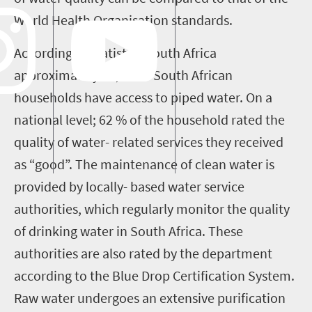
World Health Organisation standards.
According to statistics South Africa
approximately 89, 4% if South African
households have access to piped water. On a
national level; 62 % of the household rated the
quality of water- related services they received
as “good”. The maintenance of clean water is
provided by locally- based water service
authorities, which regularly monitor the quality
of drinking water in South Africa. These
authorities are also rated by the department
according to the Blue Drop Certification System.
Raw water undergoes an extensive purification