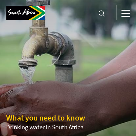
What you need to know
Drinking water in South Africa