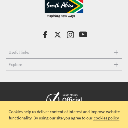
Useful links
Explore
Cookies help us deliver content of interest and improve website
Copyright © 2026 South African Tourism
Terms and conditions
|
functionality.
By using our site you agree to our
cookies policy
Disclaimer
|
Privacy policy