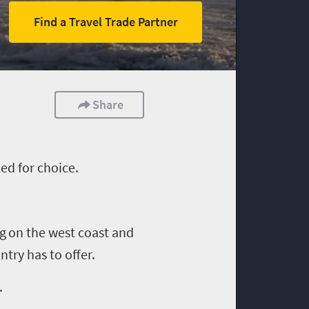
Find a Travel Trade Partner
Share
ed for choice.
ng
on the west coast and
try has to offer.
.