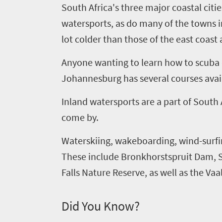
Welcome
South Africa's three major coastal citie
watersports, as do many of the towns i
to
lot colder than those of the east coast 
South
Africa
Anyone wanting to learn how to scuba di
Johannesburg has several courses avai
What
Inland watersports are a part of South
you
come by.
need
Waterskiing, wakeboarding, wind-surfin
to
These include Bronkhorstspruit Dam, 
know
Falls Nature Reserve, as well as the Va
Things
Did You Know?
to