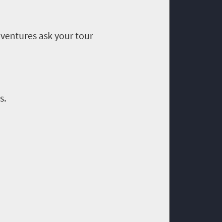
ventures ask your tour
s.