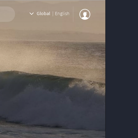
Global
|
English