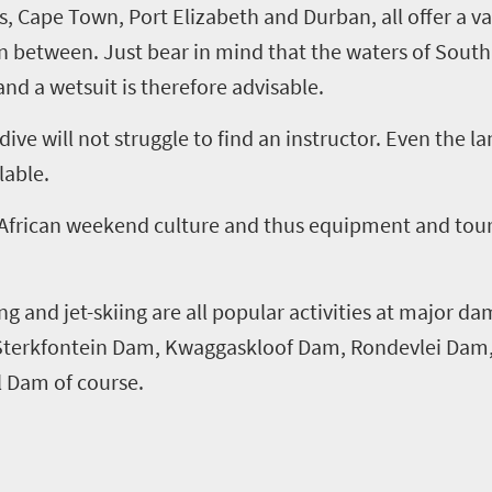
s
,
Cape Town, Port Elizabeth and Durban, all offer a va
n between. Just bear in mind that the waters of South 
and a wetsuit is therefore advisable.
ve will not struggle to find an instructor. Even the la
lable.
 African weekend culture and thus equipment and tour
g and jet-skiing are all popular activities at major d
Sterkfontein Dam,
Kwaggaskloof
Dam,
Rondevlei
Dam
al Dam of course.