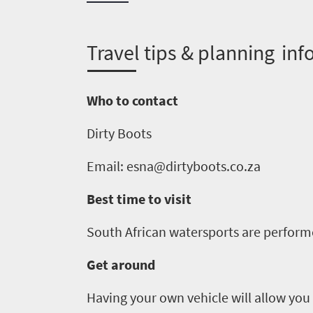
do
1552
T
ravel tips & planning inf
Overview
Places
Wildlife
Who to contact
to
safari
Breathtaking
Dirty Boots
go
scenery
1532
Email:
esna@dirtyboots
.co.za
Sun-
soaked
Overview
Best time to visit
Sustainability
coast
Provinces
Active
South Africa
n
watersports are perform
Big
LIV
adventure
city
Get around
Bustling
Golf
life
city
Small
Having your own vehicle will allow you 
life