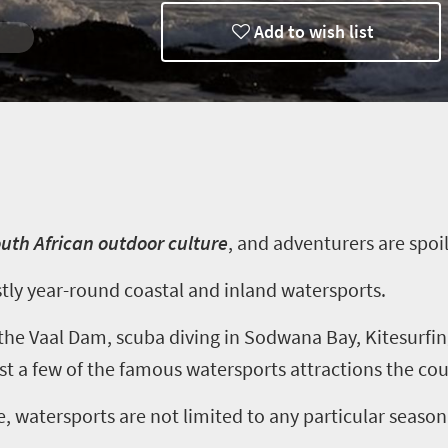
Add to wish list
 Dive
outh African outdoor culture
, and
adventurers are spoil
stly year-round coastal and inland watersports.
t the Vaal Dam, scuba diving in Sodwana Bay, Kitesurfi
t a few of the famous watersports attractions the coun
, watersports are not limited to any particular season