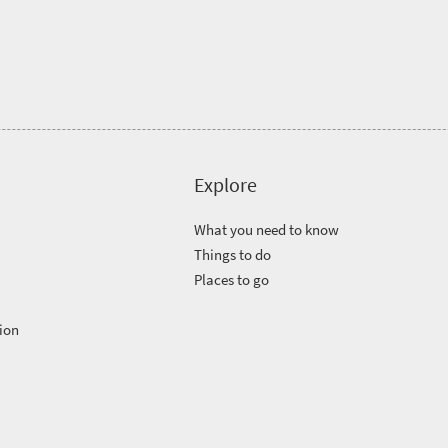
Explore
What you need to know
Things to do
Places to go
ion