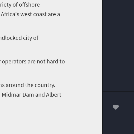
riety of offshore
Africa's west coast are a
ndlocked city of
 operators are not hard to
ams around the country.
,
Midmar
Dam and Albert
00