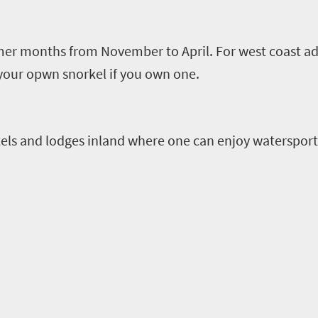
mmer months from November to April.
For west coast ad
 your
opwn
snorkel if you own one.
els and lodges inland where one can enjoy watersport