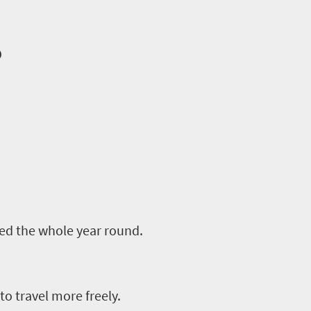
o
ed the whole year round.
to travel more freely.