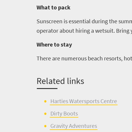
Trevor
town
Vibrant
What to pack
charm
visits
culture
Sunscreen is essential during the su
South
operator about hiring a wetsuit. Bring
Africa
Where to stay
Events
There are numerous beach resorts, hot
Get
Related links
in
touch
Harties
Watersports
Centre
Dirty Boots
Gravity Adventures