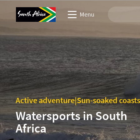
Menu
Travel Website
Travel trade website
Business events website
Corporate & media website
Active adventure
|
Sun-soaked coast
Watersports in South
Africa