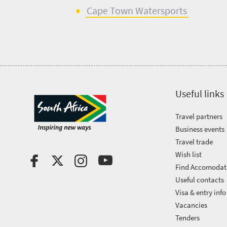
Cape Town
Watersports
Useful links
Travel partners
Business events
Travel trade
Wish list
Find Accomodat
Useful contacts
Visa & entry info
Vacancies
Tenders