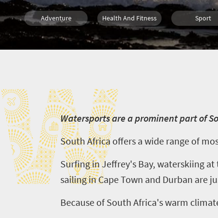
Adventure
Health And Fitness
Sport
What you need to know
Diving
Scuba
W
W
atersports are a prominent part of S
South Africa offers a wide range of mo
Surfing in Jeffrey's Bay, waterskiing a
sailing in Cape Town and Durban are jus
Because of South Africa's warm climate