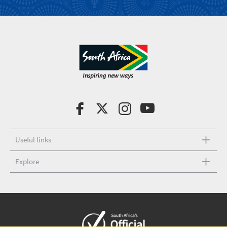
Useful links
Explore