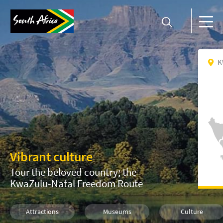
K
Vibrant culture
Tour the beloved country; the
KwaZulu-Natal Freedom Route
Attractions
Museums
Culture