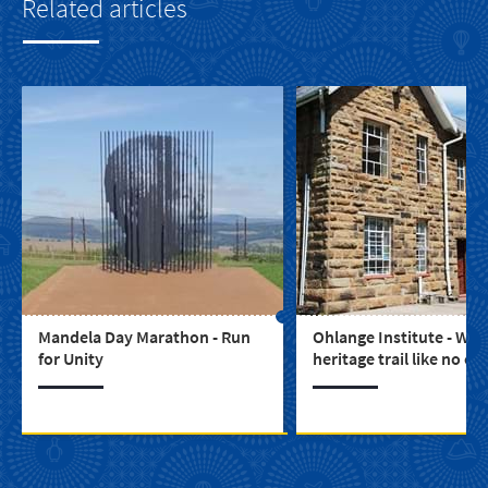
Related articles
Mandela Day Marathon - Run
Ohlange Institute - Wal
for Unity
heritage trail like no ot
the Ohlange Institute