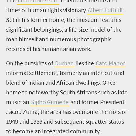
The
Luthuli Museum
celebrates the life and
times of human rights visionary
Albert Luthuli
.
Set in his former home, the museum features
significant belongings, a life-size model of the
man himself and numerous photographic
records of his humanitarian work.
On the outskirts of
Durban
lies the
Cato Manor
informal settlement, formerly an inter-cultural
blend of Indian and African dwellings. Once
home to noteworthy South Africans such as late
musician
Sipho Gumede
and former President
Jacob Zuma, the area has overcome the riots of
1949 and 1959 and subsequent squatter status
to become an integrated community.