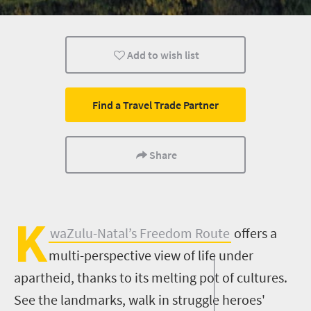
Nelson Mandela
Add to wish list
Find a Travel Trade Partner
Share
K
waZulu-Natal’s Freedom Route
offers a
multi-perspective view of life under
apartheid, thanks to its melting pot of cultures.
See the landmarks, walk in struggle heroes'