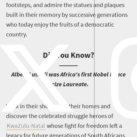
footsteps, and admire the statues and plaques
built in their memory by successive generations
who today enjoy the fruits of a democratic
country.
Did You Know?
A
lbert Luthuli was Africa's first Nobel Peace
Prize Laureate.
W
alk in their shoes, visit their homes and
discover the celebrated struggle heroes of
KwaZulu-Natal
whose fight for freedom left a
legacy for future generations of South Africans.