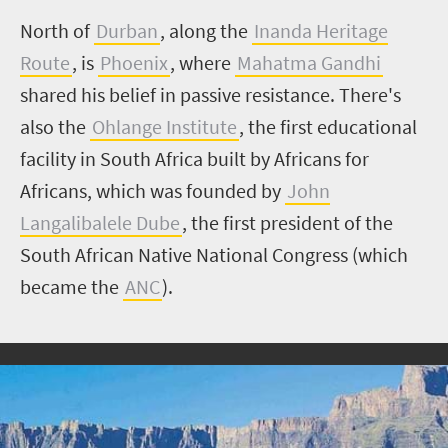
North of
Durban
, along the
Inanda Heritage
Route
, is
Phoenix
, where
Mahatma Gandhi
shared his belief in passive resistance. There's
also the
Ohlange Institute
, the first educational
facility in South Africa built by Africans for
Africans, which was founded by
John
Langalibalele Dube
, the first president of the
South African Native National Congress (which
became the
ANC
).