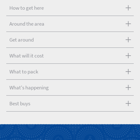
How to get here
Around the area
Get around
What will it cost
What to pack
What's happening
Best buys