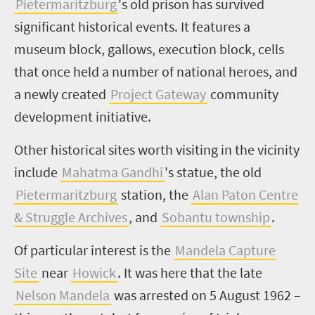
Pietermaritzburg
's old prison has survived
significant historical events. It features a
museum block, gallows, execution block, cells
that once held a number of national heroes, and
a newly created
Project Gateway
community
development initiative.
Other historical sites worth visiting in the vicinity
include
Mahatma Gandhi
's statue, the old
Pietermaritzburg
station, the
Alan Paton Centre
& Struggle Archives
, and
Sobantu township
.
Of particular interest is the
Mandela Capture
Site
near
Howick
. It was here that the late
Nelson Mandela
was arrested on 5 August 1962 –