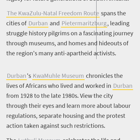
The KwaZulu-Natal Freedom Route
spans the
cities of
Durban
and
Pietermaritzburg
, leading
struggle history pilgrims on a fascinating journey
through museums, and homes and hideouts of
the region's many anti-apartheid activists.
Durban
's
KwaMuhle Museum
chronicles the
lives of Africans who lived and worked in
Durban
from 1928 to the late 1980s. View the city
through their eyes and learn more about labour
regulations, separate housing and the protest
action taken against such restrictions.