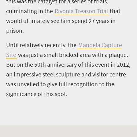
this was the catalyst for a series of trials,
culminating in the
Rivonia Treason Trial
that
would ultimately see him spend 27 years in
prison.
Until relatively recently, the
Mandela Capture
Site
was just a small bricked area with a plaque.
But on the 50th anniversary of this event in 2012,
an impressive steel sculpture and visitor centre
was unveiled to give full recognition to the
significance of this spot.