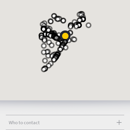
Who to contact