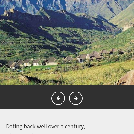
D
ating back well over a century,