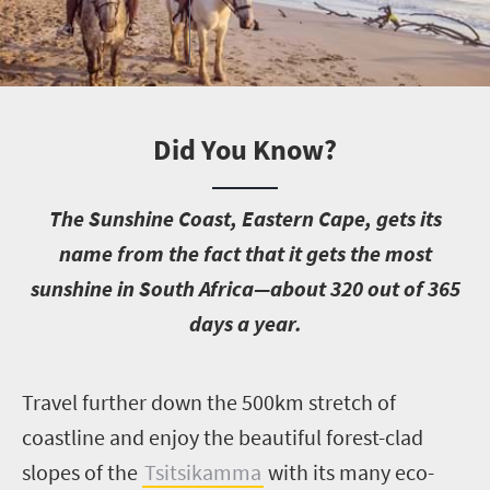
Did You Know?
T
he Sunshine Coast, Eastern Cape, gets its
name from the fact that it gets the most
sunshine in South Africa—about 320 out of 365
days a year.
T
ravel further down the 500km stretch of
coastline and enjoy the beautiful forest-clad
slopes of the
Tsitsikamma
with its many eco-