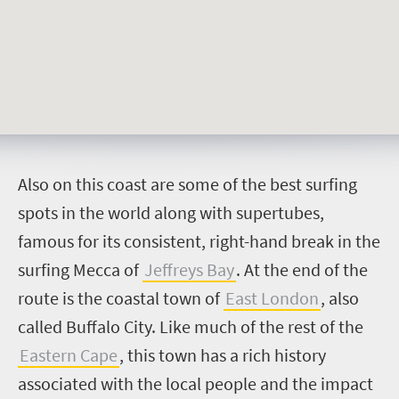
A
lso on this coast are some of the best surfing
spots in the world along with supertubes,
famous for its consistent, right-hand break in the
surfing Mecca of
Jeffreys Bay
. At the end of the
route is the coastal town of
East London
, also
called Buffalo City. Like much of the rest of the
Eastern Cape
, this town has a rich history
associated with the local people and the impact