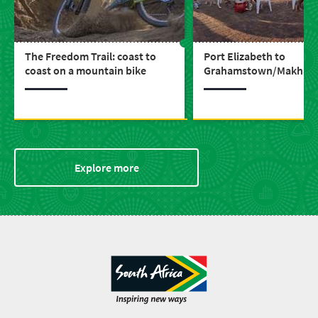
The Freedom Trail: coast to
Port Elizabeth to
coast on a mountain bike
Grahamstown/Makhan
drive ‘the Wildlife Route
through frontier histor
Explore more