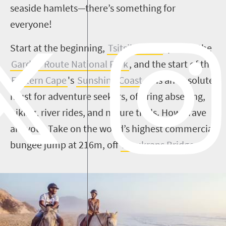
seaside hamlets—there’s something for
everyone!
Start at the beginning,
Tsitsikamma
, part of the
Garden Route National Park
, and the start of the
Eastern Cape
's
Sunshine Coast
. It is an absolute
must for adventure seekers, offering abseiling,
hiking, river rides, and nature trails. How brave
are you? Take on the world’s highest commercial
bungee jump at 216m, off
Bloukrans Bridge
.