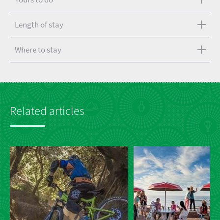
Length of stay
Where to stay
Related articles