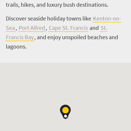
trails, hikes, and luxury bush destinations.
Discover seaside holiday towns like
Kenton-on-
Sea
,
Port Alfred
,
Cape St. Francis
and
St.
Francis Bay
, and enjoy unspoiled beaches and
lagoons.