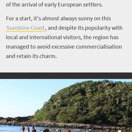
of the arrival of early European settlers.
For a start, it's almost always sunny on this
Sunshine Coast
, and despite its popularity with
local and international visitors, the region has
managed to avoid excessive commercialisation
and retain its charm.