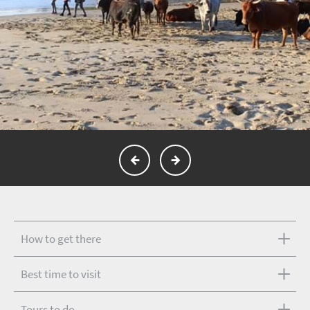
How to get there
Best time to visit
Tours to do