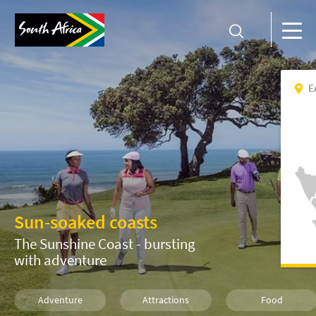
E
Sun-soaked coasts
The Sunshine Coast - bursting
with adventure
Adventure
Attractions
Food