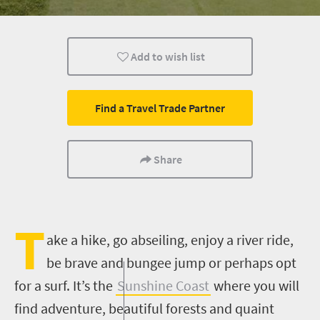
Kids
Port Elizabeth
Coastal Getaways
Add to wish list
Find a Travel Trade Partner
Share
T
ake a hike, go abseiling, enjoy a river ride,
be brave and bungee jump or perhaps opt
for a surf. It’s the
Sunshine Coast
where you will
find adventure, beautiful forests and quaint