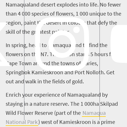
Namaqualand desert explodes into life. No fewer
than 4 000 species of flowers, 1 000 unique to the
region, paint the desert in colours that defy the
skill of the greatest painter.
In spring, head to Namaqualand to find the
flowers on the N7. The action starts
5
hours from
Cape Town around the towns of
Garies
,
Springbok
Kamieskroon
and Port
Nolloth
. Get
out and walk in the fields of gold.
Enrich your experience of Namaqualand by
staying in a nature reserve. The 1 000ha
Skilpad
Wild Flower Reserve (part of the
Namaqua
National Park
) west of
Kamieskroon
is a prime