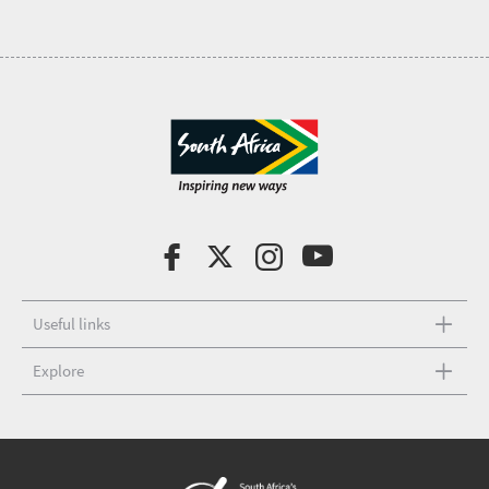
Useful links
Explore