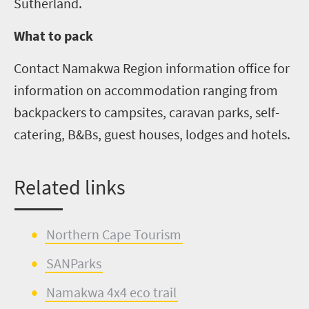
Sutherland.
What to pack
Contact Namakwa Region information office for
information on accommodation ranging from
backpackers to campsites, caravan parks, self-
catering,
B&Bs
, guest houses, lodges and hotels.
Related links
Northern Cape Tourism
SANParks
Namakwa 4x4 eco trail