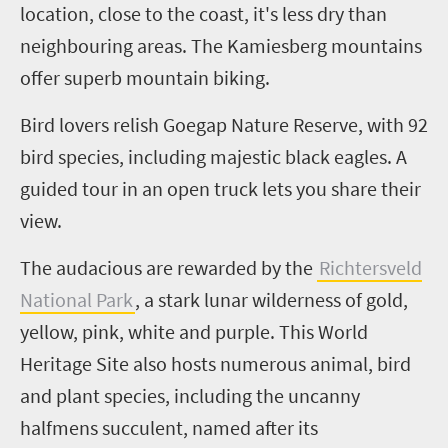
location, close to the coast, it's less dry than
neighbouring areas. The
Kamiesberg
mountains
offer superb mountain biking.
Bird
lovers relish
Goegap
Nature Reserve, with 92
bird species, including majestic black eagles. A
guided tour in an open truck lets you share their
view.
The audacious are rewarded by the
Richtersveld
National Park
, a stark lunar wilderness of gold,
yellow, pink, white and purple. This World
Heritage Site also hosts numerous animal, bird
and plant species, including the uncanny
halfmens
succulent, named after its