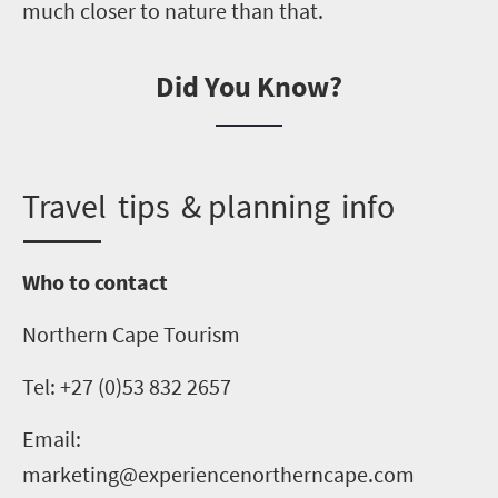
much closer to nature than that.
Did You Know?
T
ravel tips & planning info
Who to contact
Northern Cape Tourism
Tel: +27 (0)53 832 2657
Email:
marketing@experiencenortherncape.com