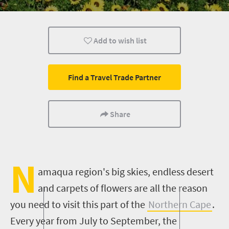
Wildlife
Weekend Getaway
Add to wish list
Find a Travel Trade Partner
Share
N
amaqua region's big skies, endless desert
and carpets of flowers are all the reason
you need to visit
this part of the
Northern Cape
.
Every year from July to September, the