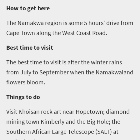
How to get here
The Namakwa region is some
5
hours' drive from
Cape Town along the West Coast Road.
Best time to visit
The best time to visit is after the winter rains
from July to September when the
Namakwaland
flowers bloom.
Things to do
Visit
Khoisan rock art near Hopetown
;
diamond-
mining town Kimberly and the Big Hole
;
the
Southern African Large Telescope (SALT) at