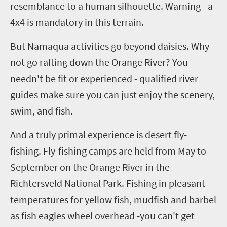
resemblance to a human silhouette. Warning
-
a
4x4 is mandatory in this terrain.
But Namaqua activities go beyond daisies. Why
not go rafting down the Orange
R
iver? You
needn't be fit or experienced
-
qualified river
guides make sure you can just enjoy the scenery,
swim, and fish.
And a truly primal experience
is
desert fly-
fishing. Fly-fishing camps are held from May to
September on the Orange River in the
Richtersveld
National Park. Fishing in pleasant
temperatures for yellow fish, mudfish and
barbel
as fish eagles wheel overhead
-y
ou can't get