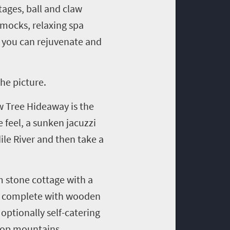
ages, ball and claw
mocks, relaxing spa
e you can rejuvenate and
he picture.
w Tree Hideaway is the
 feel, a sunken jacuzzi
ile River and then take a
 stone cottage with a
complete with wooden
optionally self-catering
kop
mountains.