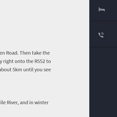
en
Road. Then take the
y right onto the R552 to
 about 5km until you see
le River, and in winter