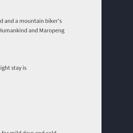
nd and a mountain biker's
 of Humankind and Maropeng
ght stay is
 for mild days and cold