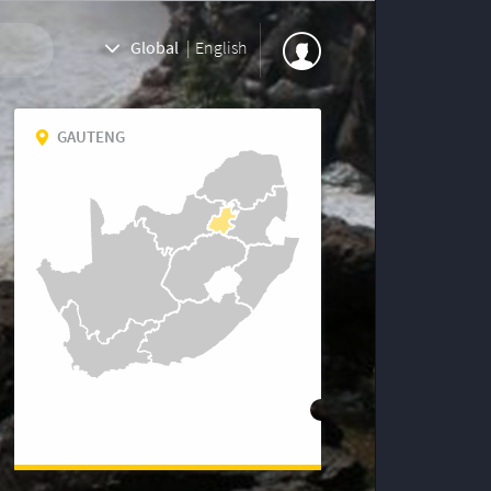
Global
|
English
GAUTENG