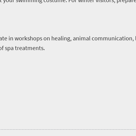
ate in workshops on healing, animal communication, 
of spa treatments.