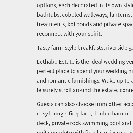
options
,
each decorated in its own styl
bathtubs, cobbled walkways, lanterns
treatments, koi ponds and private spac
reconnect with your spirit.
Tasty farm-style breakfasts, riverside 
Lethabo
Estate is the ideal wedding ve
perfect place to spend your wedding nig
and romantic furnishings. Wake up to a
leisurely stroll around the estate, con
Guests can also choose from other ac
cosy
lounge, fireplace, double hammoc
Welcome
deck, private rock swimming pool and ja
to
unit complete with fireplace, jacuzzi 