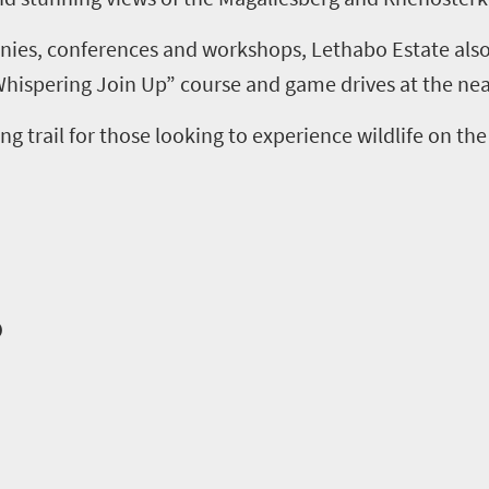
ies, conferences and workshops
,
Lethabo
Estate also
Whispering Join Up”
course
and
g
ame drives at the ne
ing
t
rail
for those looking to experience wildlife on the
o