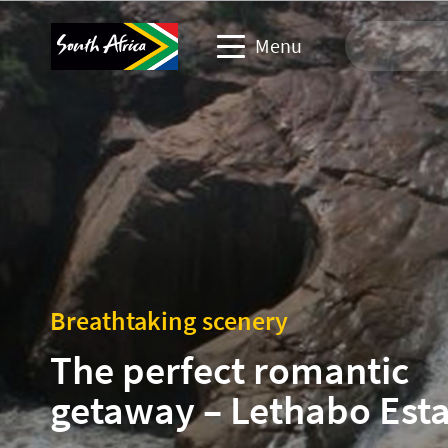
Menu
Travel Website
Travel trade website
Business events website
Corporate & media website
Breathtaking scenery
The perfect romantic
getaway – Lethabo Esta