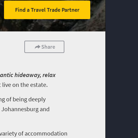
Find a Travel Trade Partner
Share
mantic hideaway, relax
live on the estate.
ng of being deeply
rt, Johannesburg and
 a variety of accommodation