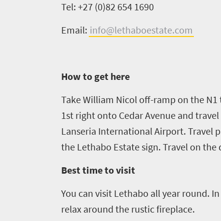
Tel: +27 (0)82 654 1690
Overview
Places
Wildlife
Email:
info@lethaboestate.com
to
safari
Breathtaking
go
scenery
1532
How to get here
Sun-
soaked
Overview
Take William Nicol off-ramp on the N1 
Sustainability
coast
1st right onto Cedar Avenue and travel 
Provinces
Active
Big
Lanseria International Airport. Travel p
LIV
adventure
city
the
Lethabo
Estate sign. Travel on the 
Bustling
Golf
life
city
Best time to visit
Small
life
Trevor
town
You can visit
Lethabo
all year round. I
Vibrant
charm
visits
culture
relax around the rustic fireplace.