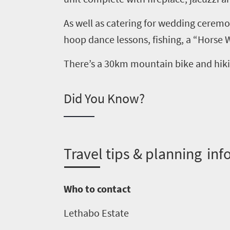
South
As well as catering for
wedding ceremon
Africa
h
oop
d
ance lessons, fishing,
a
“Horse 
What
There’s
a 30km
m
ountain
b
ike and
h
ik
you
need
Did You Know?
to
know
T
ravel tips & planning inf
Things
to
Who to contact
do
Lethab
o
Estate
1552