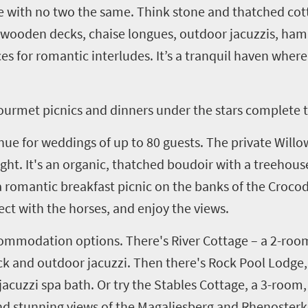
e with no two the same. Think stone and thatched cott
, wooden decks, chaise
longues
, outdoor
jacuzzis
, ham
es for romantic interludes. It’s a tranquil haven wher
gourmet picnics and dinners under the stars complete t
nue for weddings of up to 80 guests. The private Willo
ht. It's an organic, thatched boudoir with a treehouse
 romantic breakfast picnic on the banks of the Crocod
nect with the horses, and enjoy the views.
commodation options. There's River Cottage
–
a
2
-room
k and outdoor jacuzzi. Then there's Rock Pool Lodge
,
cuzzi spa bath. Or try the Stables Cottage, a 3-room, 
and stunning views of the
Magaliesberg
and
Rhenoster