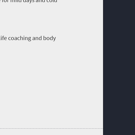
life coaching and body