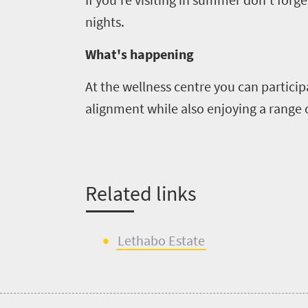
nights.
What's happening
At
the
wellness
centre
you can particip
alignment while also enjoying a range 
Related links
Lethabo
Estate