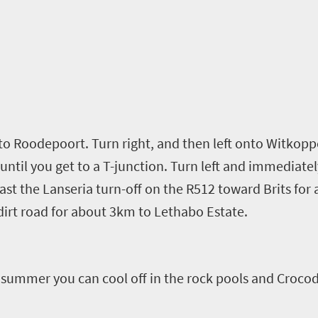
to Roodepoort. Turn right, and then left onto
Witkopp
until you get to a T-junction. Turn left and immediatel
ast the Lanseria turn-off
on the R512 toward Brits for
dirt road for
about
3km to
Lethabo
Estate.
n summer you can cool off in the rock pools and Crocodi