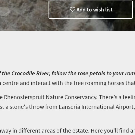
Add to wish list
 Getaway
ng
 the Crocodile River, follow the rose petals to your ro
s
centre
and interact with the free roaming horses that 
he
Rhenosterspruit
Nature Conservancy. There’s a feeli
ust a stone's throw from Lanseria International Airpo
away in different areas of the estate. Here you’ll find