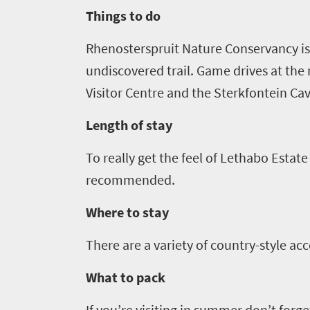
South
Things to do
Africa
Rhenosterspruit
Nature Conservancy is 
Events
undiscovered trail. Game drives at th
Visitor Centre and the Sterkfontein Cav
Get
Length of stay
in
To really get the feel of
Lethabo
Estate 
touch
recommended.
Where to stay
There are a variety of country-style a
What to pack
If you’re visiting in summer don’t forg