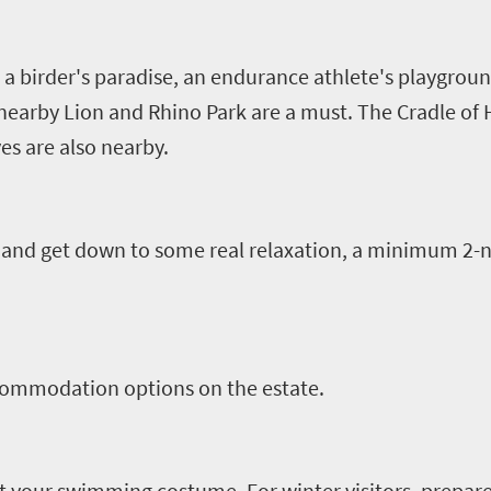
a birder's paradise, an endurance athlete's playgrou
e nearby Lion and Rhino Park are a must. The Cradle
es are also nearby.
and get down to some real relaxation, a minimum 2-ni
ccommodation options on the estate.
et your swimming costume. For winter visitors, prepare