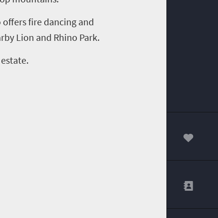
 offers f
ire
d
ancing and
arby Lion and Rhino Park.
 estate
.
00