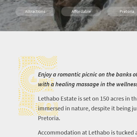
Attractions
Affordable
Pretoria
Johannesburg
What you need to know
Weekend
E
Hiking
Walking
Trail Runni
E
njoy a romantic picnic on the banks of
with a healing massage in the wellnes
Lethabo
Estate is set on 150 acres
in t
immersed in nature, despite it being j
Pretoria.
Accommodation at
Lethabo
is tucked 