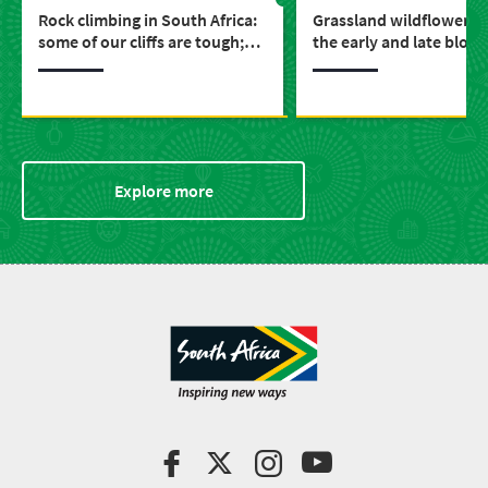
Rock climbing in South Africa:
Grassland wildflowers: 
some of our cliffs are tough;
the early and late bloo
others are a little boulder
around the Drakensber
Explore more