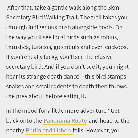
After that, take a gentle walk along the 3km
Secretary Bird Walking Trail. The trail takes you
through indigenous bush alongside pools. On
the way you’ll see local birds such as robins,
thrushes, turacos, greenbuls and even cuckoos.
If you’re really lucky, you’ll see the elusive
secretary bird. And if you don’t see it, you might
hear its strange death dance – this bird stamps
snakes and small rodents to death then throws
the prey about before eating it.
In the mood for a little more adventure? Get
back onto the
Panorama Route
and head to the
nearby
Berlin and Lisbon
falls. However, you