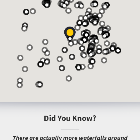
Did You Know?
T
here are actually more waterfalls around