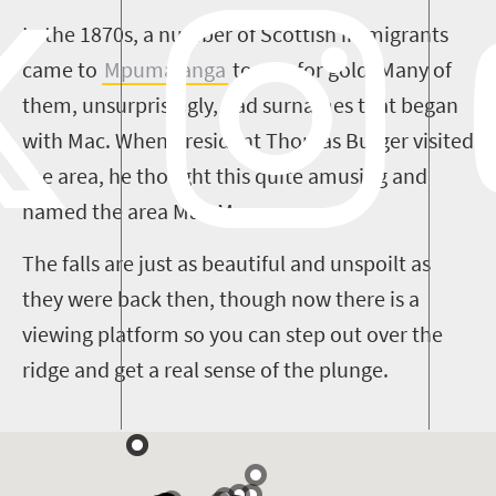
In the 1870s, a number of Scottish immigrants
came to
Mpumalanga
to pan for gold. Many of
them, unsurprisingly, had surnames that began
with Mac. When President Thomas Burger visited
the area, he thought this quite amusing and
named the area Mac-Mac.
The falls are just as beautiful and unspoilt as
they were back then, though now there is a
viewing platform so you can step out over the
ridge and get a real sense of the plunge.