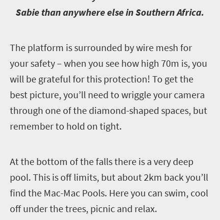
Sabie than anywhere else in Southern Africa.
T
he platform is surrounded by wire mesh for
your safety – when you see how high 70m is, you
will be grateful for this protection! To get the
best picture, you’ll need to wriggle your camera
through one of the diamond-shaped spaces, but
remember to hold on tight.
A
t the bottom of the falls there is a very deep
pool. This is off limits, but about 2km back you’ll
find the Mac-Mac Pools. Here you can swim, cool
off under the trees, picnic and relax.