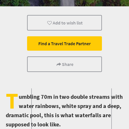
Wildlife
Add to wish list
Find a Travel Trade Partner
Share
T
umbling 70m in two double streams with
water rainbows, white spray and a deep,
dramatic pool, this is what waterfalls are
supposed to look like.