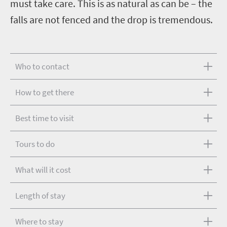
must take care. This is as natural as can be – the
falls are not fenced and the drop is tremendous.
Who to contact
How to get there
Best time to visit
Tours to do
What will it cost
Length of stay
Where to stay