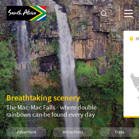
M
Breathtaking scenery
The Mac-Mac Falls - where double
rainbows can be found every day
Adventure
Attractions
Trails