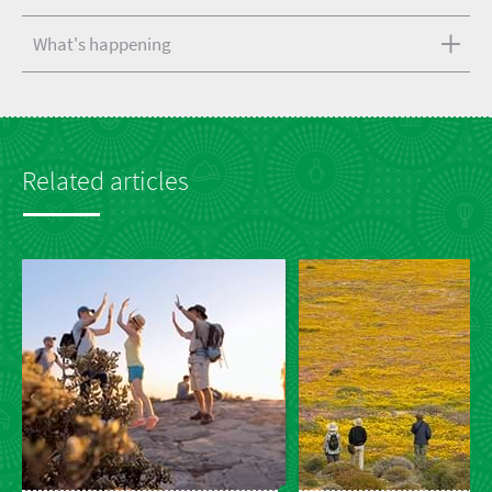
What's happening
Related articles