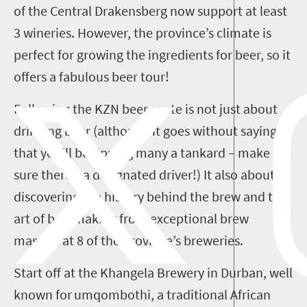
of the Central Drakensberg now support at least
3 wineries. However, the province’s climate is
perfect for growing the ingredients for beer, so it
offers
a fabulous beer tour!
Following the
KZN
beer route is not just about
drinking beer (although it goes without saying
that you’ll be tipping many a tankard
– make
sure there’s a designated driver!
)
I
t
also
about
discovering the history behind the brew and the
art of beermaking from exceptional brew
masters at
8
of the
province
’s breweries.
Start off at
the Khangela Brewery in Durban, well
known for
umqombothi
, a traditional
African