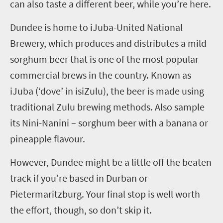
can also taste a different beer, while you’re here.
Dundee
is home to
iJ
uba-United National
Brewery, which produces and distributes
a
mild
sorghum beer
that is one of the most popular
commercial brews in the country
. Known as
iJ
uba (
‘
dove
’
in
isi
Zulu), the beer is made using
traditional
Zulu
brewing methods. Also sample
its Nini-Nanini – sorghum beer with a banana or
pineapple flavour.
However, Dundee might be a little off the beaten
track if you’re based in Durban or
Pietermaritzburg. Your final stop is well worth
the effort, though, so don’t skip it.