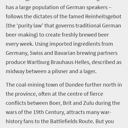
has a large population of German speakers –
follows the dictates of the
famed
Reinheitsgebot
(the ‘purity law’ that govern
s
traditional German
beer-making)
to create freshly brewed beer
every week. Using imported ingredients
from
German
y
, Swiss and Bavarian brewing partners
produce Wartburg Brauhaus Helles, described as
midway between
a
pilsner and
a
lager.
The coal-mining town of
Dundee
further
north
in
the province
,
often
at the centre
of fierce
conflicts between Boer, Brit and Zulu during the
wars of the 19
th
Century
,
attracts many war-
history fans to the Battlefields Route. But you