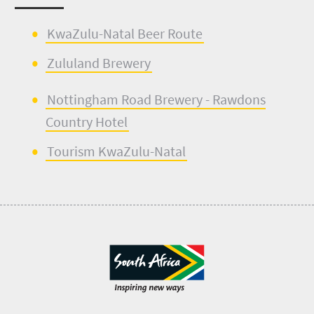
KwaZulu-Natal Beer Route
Zululand Brewery
Nottingham Road Brewery
- Rawdons
Country Hotel
Tourism KwaZulu-Natal