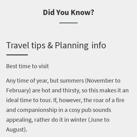
Did You Know?
T
ravel tips & Planning info
Best time to visit
Any time of year, but summers (November to
February) are hot and thirsty, so this makes it an
ideal time to tour. If, however, the roar of a fire
and companionship in a cosy pub sounds
appealing, rather do it in winter
(June to
August)
.