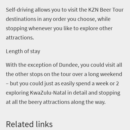
Self-driving allows you to visit the
KZN
Beer Tour
destinations in any order you choose, while
stopping whenever you like to explore other
attractions.
Length of stay
With the exception of Dundee, you could visit all
the other stops on the tour over a long weekend
– but you could just as easily spend a week or 2
exploring KwaZulu-Natal in detail and stopping
at all the beery attractions along the way.
Related
l
inks