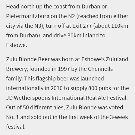
H
ead
north up the coast from Durban
or
Pietermaritzburg on
the N2
(reached from either
city via the N3)
,
turn off at Exit 277
(about 110km
from Durban)
, and drive 30km
inland
to
Eshowe.
Zulu Blonde Beer was born at Eshowe’s Zululand
Brewery, founded in 1997 by the Chennells
family. This flagship beer was launched
internationally in 2010 to supply 800 pubs for the
JD Wetherspoons International Real Ale Festival.
Out of 50 different ales, Zulu Blonde was voted
No. 1
and sold out in the first week of the
3
-week
festival.