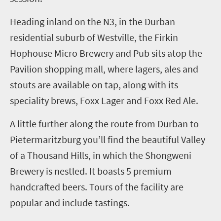
Heading inland
on the N3
, i
n the Durban
residential suburb of Westville, the Firkin
Hophouse Micro Brewery and Pub sits atop the
Pavilion shopping mall, where lagers, ales and
stouts are available on tap, along with its
speciality brews, Foxx Lager and Foxx Red Ale.
A little further along the route from Durban to
Pietermaritzburg you’ll find the beautiful Valley
of a Thousand Hills, in which the
Shongweni
Brewery
is nestled. It
boasts
5
premium
handcrafted beers. Tours of the facility are
popular and include tastings.