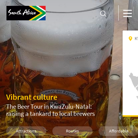
K
Vibrant culture
The Beer Tour in KwaZulu-Natal:
raising a tankard to local brewers
Attractions
Routes
Affordable