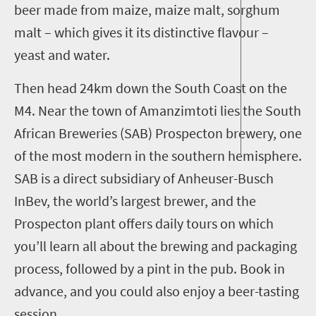
beer made from maiz
e
, maize malt, sorghum
malt
– which gives it its distinctive flavour –
yeast and water.
Then head
24km
down the South Coast
on the
M4
.
Near the town of Amanzimtoti lies the South
African Breweries (SAB) Prospecton brewery, one
of the most modern in the southern hemisphere.
SAB is
a direct subsidiary of Anheuser-Busch
InBev
, the world’s largest brewer
, and the
Prospecton plant offers daily tours on which
you’ll learn all about the brewing and packaging
process, followed by a pint in the pub. Book in
advance, and you could also enjoy a beer-tasting
session.