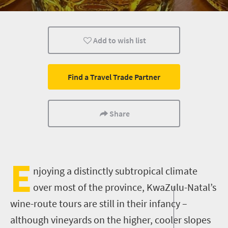
What you need to know
Day Trips
Add to wish list
Find a Travel Trade Partner
Share
E
njoying a
distinctly
sub
tropical climate
over most of the province
, KwaZulu-Natal
’s
wine-route tours are still in their infancy –
although vineyards on the higher, cooler slopes