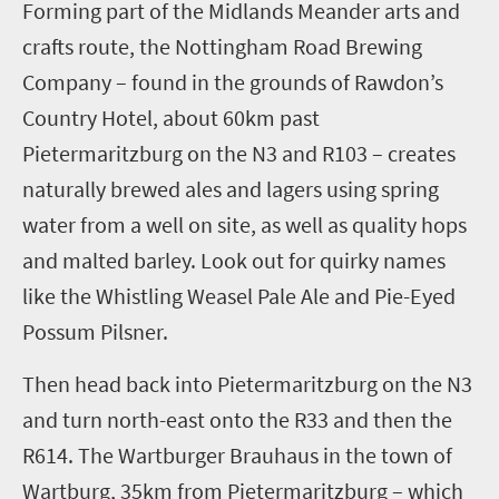
Forming part of the Midlands Meander arts and
crafts route, the Nottingham Road Brewing
Company
– found in the grounds of Rawdon’s
Country Hotel
, about 60km past
Pietermaritzburg on the N3 and R103
–
creates
naturally brewed ales and lagers using spring
water from a well on site, as well as quality hops
and malted barley. Look out for
quirky
names
like
the Whistling Weasel Pale Ale and Pie-Eyed
Possum Pilsner.
Then head back into Pietermaritzburg on the N3
and turn north-east onto the R33 and then the
R614.
The Wartburger Brauhaus in the town of
Wartburg
, 35km
from
Pietermaritzburg
– which