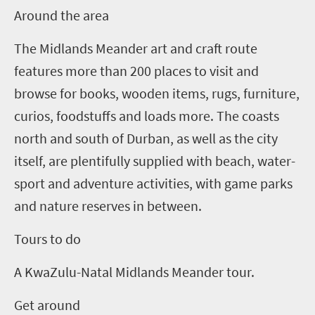
Around the area
The Midlands Meander art and craft route
features more than 200 places to visit and
browse for books, wooden items, rugs, furniture,
curios, foodstuffs and loads more.
The coasts
north and south of Durban, as well as the city
itself, are plentifully supplied with beach, water-
sport and adventure activities, with game parks
and nature reserves in between.
Tours to do
A KwaZulu-Natal Midlands Meander tour.
Get around