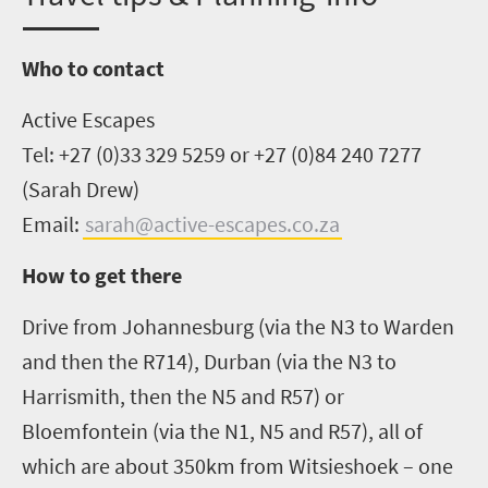
Who to contact
Active Escapes
Tel:
+27 (0)33 329 5259 or
+27 (0)84 240 7277
(Sarah Drew)
Email:
sarah@active-escapes.co.za
How to get there
Drive from Johannesburg
(via the N3 to Warden
and then the R714)
, Durban
(via the N3 to
Harrismith
, then the N5 and R57)
or
Bloemfontein
(via the N1, N5 and R57)
, all of
which are about 350km from
Witsieshoek
–
one