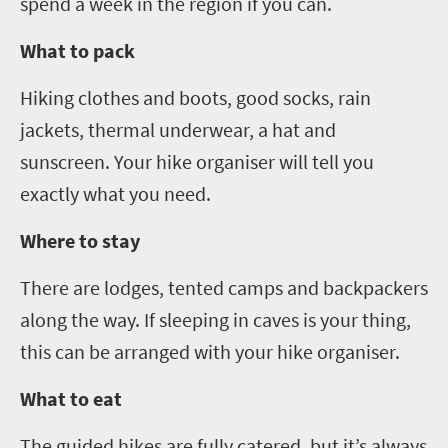
spend a week in the region if you can.
What to pack
Hiking clothes and boots, good socks, rain
jackets, thermal underwear
, a hat and
sunscreen
. Your hike organiser will tell you
exactly what you need.
Where to stay
There are lodges, tented camps and backpackers
along the way. If sleeping in caves is your thing,
this can be arranged with your hike organiser.
What to eat
The guided hikes are fully catered, but it
’
s always