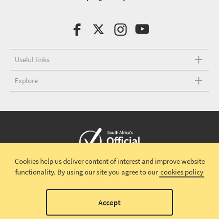
Useful links
Explore
Cookies help us deliver content of interest and improve website
Copyright © 2026 South African Tourism
Terms and conditions
|
functionality.
By using our site you agree to our
cookies policy
Disclaimer
|
Privacy policy
00
Accept