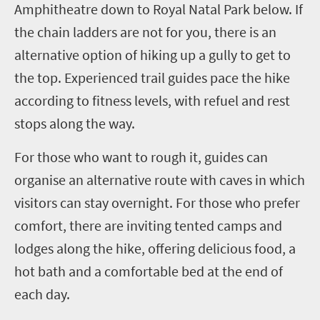
Amphitheatre down to Royal Natal Park below. If
the chain ladders are not for you, there is an
alternative option of hiking up a gully to get to
the top.
Experienced trail guides pace the hike
according to fitness levels, with refuel and rest
stops along the way.
For those who want to rough it, guides can
organise an alternative route with caves
in which
visitors can stay overnight.
For those who prefer
comfort, there are inviting tented camps and
lodges along the hike, offering delicious food, a
hot bath and a comfortable bed at the end of
each day.