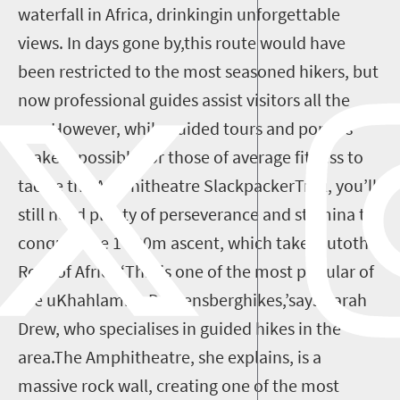
waterfall in Africa, drinkingin unforgettable
views. In days gone by,this route would have
been restricted to the most seasoned hikers, but
now professional guides assist visitors all the
way.However, while guided tours and porters
make it possible for those of average fitness to
tackle the Amphitheatre SlackpackerTrail, you’ll
still need plenty of perseverance and stamina to
conquer the 1 200m ascent, which takeyoutothe
Roof of Africa.‘This is one of the most popular of
the uKhahlamba-Drakensberghikes,’says Sarah
Drew, who specialises in guided hikes in the
area.The Amphitheatre, she explains, is a
massive rock wall, creating one of the most