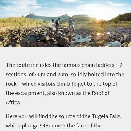
T
he route includes the famous chain ladders –
2
sections, of 40m and 20m, solidly bolted into the
rock – which visitors climb to get to the top of
the escarpment, also known as the Roof of
Africa.
Here you will find the source of the Tugela Falls,
which plunge 948m over the face of the