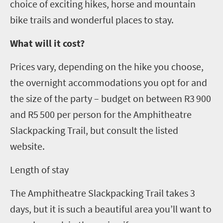
choice of exciting hikes, horse and mountain
bike trails and wonderful places to stay.
What will it cost?
Prices vary, depending on the hike you choose,
the overnight accommodations you opt for and
the size of the party – budget on between R3 900
and R5 500 per person for the Amphitheatre
Slackpacking Trail, but consult the listed
website
.
L
ength of stay
The Amphitheatre
Slackpacking
Trail takes 3
days, but it is such a beautiful area you
’
ll want to