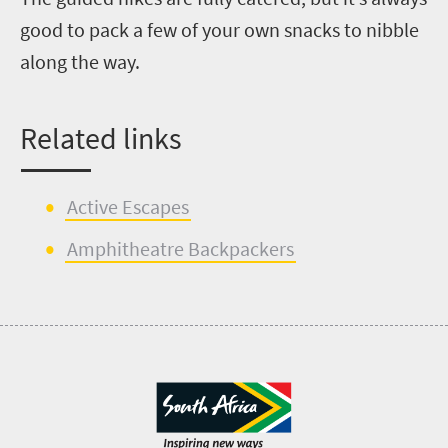
good to pack a few of your own snacks to nibble
along the way.
Related
l
inks
Active Escapes
Amphitheatr
e
Backpackers