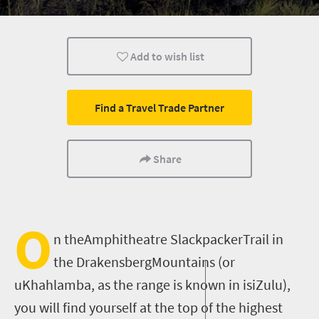
Weekend Getaway
Hiking
Add to wish list
Find a Travel Trade Partner
Share
O
n theAmphitheatre SlackpackerTrail in
the DrakensbergMountains (or
uKhahlamba, as the range is known in isiZulu),
you will find yourself at the top of the highest