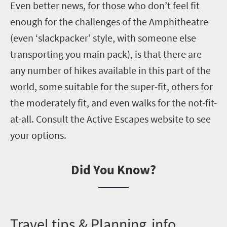
Even better news, for those who don’t feel fit
enough for the challenges of the Amphitheatre
(even ‘
slackpacker
’ style, with someone else
transporting you main pack)
, is that there are
any number of hikes available in this part of the
world, some suitable for the super-fit, others for
the moderately fit, and even
walks
for the not-fit-
at-all. Consult the Active Escapes website to see
your options.
Did You Know?
T
ravel tips & Planning info