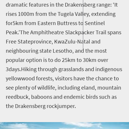
dramatic features in the Drakensberg range: ‘It
rises 1000m from the Tugela Valley, extending
for5km from Eastern Buttress to Sentinel
Peak.’The Amphitheatre Slackpacker Trail spans
Free Stateprovince, KwaZulu-Natal and
neighbouring state Lesotho, and the most
popular option is to do 25km to 30km over
3days.Hiking through grasslands and indigenous
yellowwood forests, visitors have the chance to
see plenty of wildlife, including eland, mountain
reedbuck, baboons and endemic birds such as
the Drakensberg rockjumper.