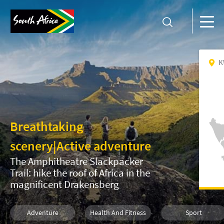
K
Breathtaking
scenery
|
Active adventure
The Amphitheatre Slackpacker
Trail: hike the roof of Africa in the
magnificent Drakensberg
Adventure
Health And Fitness
Sport