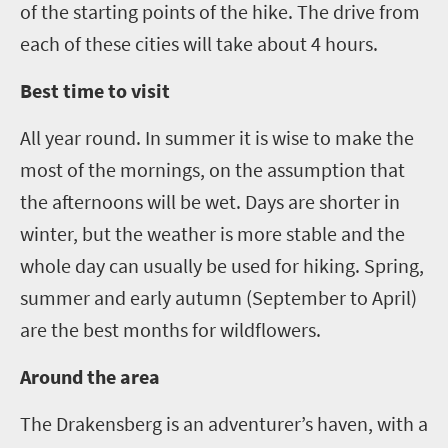
of the starting points of the hike
. T
he drive from
each of these cities will take about 4 hours.
Best time to visit
All year round. In summer it is wise to make the
most of the mornings
,
on the assumption that
the
afternoons will be wet. Days are shorter in
winter
,
but the weather is more stable and the
whole day can usually be used for hiking. Spring
,
summer
and early autumn
(
September
to
April
)
are the best months for wildflowers.
Around the area
The Drakensberg is an adventurer
’
s haven, with a