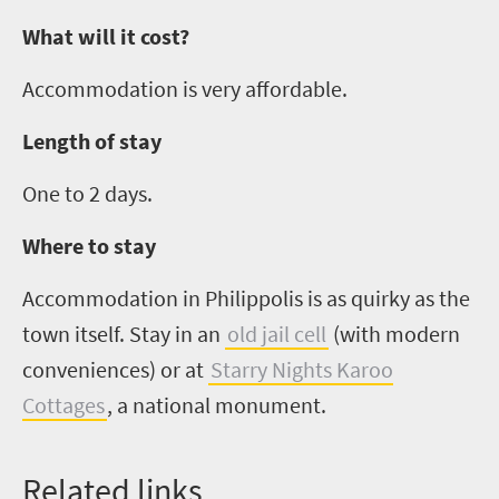
What will it cost?
Accommodation is very affordable.
Length of stay
One to
2
days.
Where to stay
Accommodation in
Philippolis
is as quirky as the
town itself
.
S
tay in an
old jail cell
(with modern
conveniences)
or
at
Starry Nights Karoo
Cottages
, a national monument.
Related links