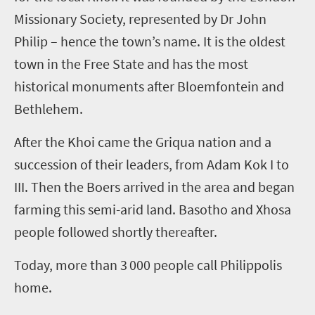
Missionary Society, represented by
Dr
John
Philip – hence the town’s name. It is the oldest
town in the Free State and has the most
historical monuments after Bloemfontein and
Bethlehem.
After the Khoi came the Griqua nation and a
succession of their leaders, from Adam
Kok
I to
III. Then the Boers arrived in the area and began
farming this semi-arid land. Basotho and Xhosa
people followed shortly thereafter.
Today, more than 3
000 people call
Philippolis
home.