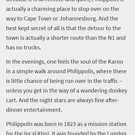
actually a charming place to stop over on the
way to Cape Town or Johannesburg. And the
best kept secret of all is that the detour to the
town is actually a shorter route than the N1 and
has no trucks.
In the evenings, one feels the soul of the Karoo
in a simple walk around
Philippolis
, where there
is little chance of being run over in the traffic –
unless you get in the way of a wandering donkey
cart. And the night stars are always fine after-
dinner entertainment.
Philippolis
was born in 1823 as a mission station
for the local Khoi. It was founded by the London