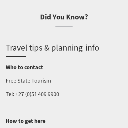
Did You Know?
T
ravel tips & planning info
Who to contact
Free State Tourism
Tel: +27 (0)
51 409 9900
How to get here