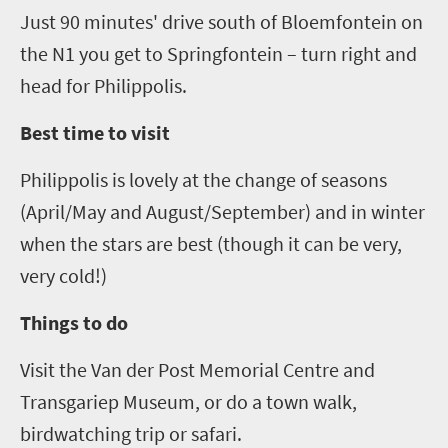
Just
90 minutes' drive south of Bloemfontein on
the N1 you get to
Springfontein
– turn right and
head for
Philippolis
.
Best time to visit
Philippolis
is lovely at the change of seasons
(April/May and
August/September) and in winter
when the stars are best (though it can be very,
very cold!)
Things to do
Visit the Van der Post Memorial Centre
and
Transgariep
Museum
, or do a town walk,
birdwatching trip or safari.