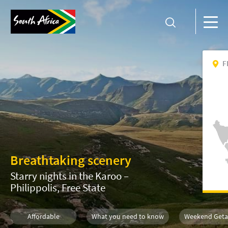
F
Breathtaking scenery
Starry nights in the Karoo –
Philippolis, Free State
Affordable
What you need to know
Weekend Get