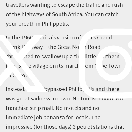
travellers
wanting to escape the traffic and rush
of the highways of South Africa. You can catch
your breath in
Philippolis
.
In the 1960s
,
Africa’s version of Asia’s Grand
Trunk Highway – the Great North Road –
threatened to swallow up a tiny little southern
Free State village on its march from Cape Town
to Cairo.
Instead, the N1 bypassed
Philippolis
and there
was great sadness in town. No tourist
boom
. No
franchise strip mall. No motels and no
immediate job bonanza for locals. The
impressive (for those days)
3
petrol stations that