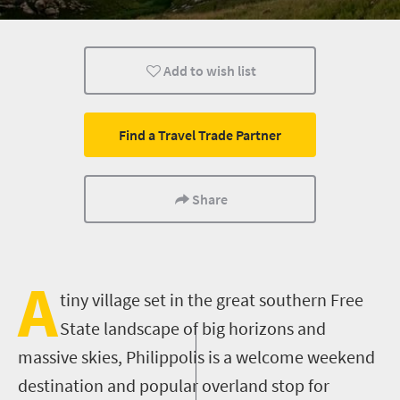
Small town charm
Add to wish list
Find a Travel Trade Partner
Share
A
tiny village set in the great southern Free
State landscape of big horizons and
massive skies,
Philippolis
is a welcome weekend
destination and popular overland stop for