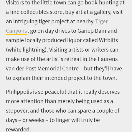
Visitors to the little town can go book-hunting at
a fine collectibles store, buy art at a gallery, visit
an intriguing tiger project at nearby
Tiger
Canyons
, go on day drives to
Gariep
Dam and
sample locally produced liquor
called Witblits
(white lightning)
.
V
isiting artists or writers can
make use of the artist's retreat in the Laurens
van der Post Memorial Centre – but they'll have
to explain their intended project to the town.
Philippolis
is so peaceful that it really deserves
more attention than merely being used as a
stopover, and those who can spare a couple of
days – or weeks – to linger will truly be
rewarded.