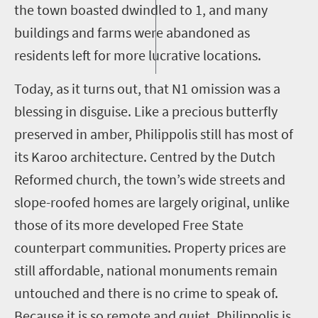
the town boasted dwindled to
1
, and many
buildings and farms were abandoned as
residents left for more lucrative locations.
Today, as it turns out, that N1 omission was a
blessing in disguise. Like a precious butterfly
preserved in amber,
Philippolis
still has most of
its Karoo architecture.
Centred
by the Dutch
Reformed church, the town’s wide streets and
slope-roofed homes are largely original, unlike
those of its more developed Free State
counterpart communities. Property prices are
still affordable, national monuments remain
untouched and there is no crime to speak of.
Because it is so remote and quiet,
Philippolis
is