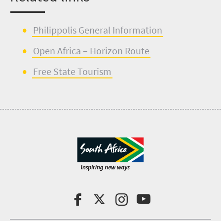
Philippolis
G
en
e
ral
I
nformation
Open Africa – Horizon Route
Free State Tourism