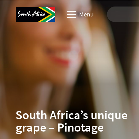
Menu
Travel Website
Travel trade website
Business events website
Corporate & media website
South Africa’s unique
grape – Pinotage