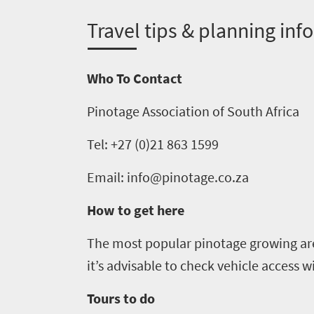
1552
T
ravel tips & planning info
Overview
Places
Wildlife
to
Who To Contact
safari
Breathtaking
go
Pinotage Association of South Africa
scenery
1532
Sun-
Tel: +27 (0)21 863 1599
soaked
Overview
Sustainability
Email: info@pinotage.co.za
coast
Provinces
Active
Big
How to get here
LIV
adventure
city
Bustling
Golf
The most popular
pinotage
growing are
life
city
it’s advisable to check vehicle access wi
Small
life
Trevor
town
Tours to do
Vibrant
charm
visits