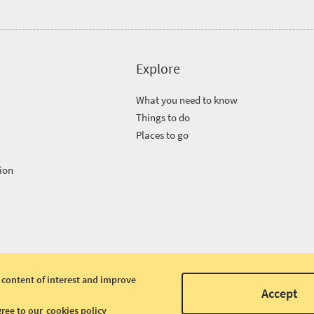
Explore
What you need to know
Things to do
Places to go
ion
 content of interest and improve
Accept
gree to our
cookies policy