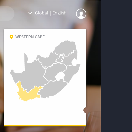
Global
|
English
WESTERN CAPE