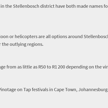
in the Stellenbosch district have both made names f
loon or helicopters are all options around Stellenbosc
 the outlying regions.
ge from as little as R
5
0 to R1
200
depending on the vi
 Pinotage
o
n Tap festivals in Cape Town, Johannesburg