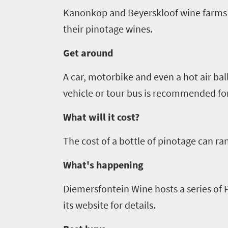
culture
Kanonkop
and
Beyerskloof
wine farms 
South
their
pinotage
wines.
Africa
Get around
Events
A car, motorbike and even a hot air bal
vehicle or tour bus is recommended for
Get
in
What will it cost?
touch
The cost of a bottle of
pinotage
can ran
What's happening
Diemersfontein
Wine hosts a series of
its website for details.