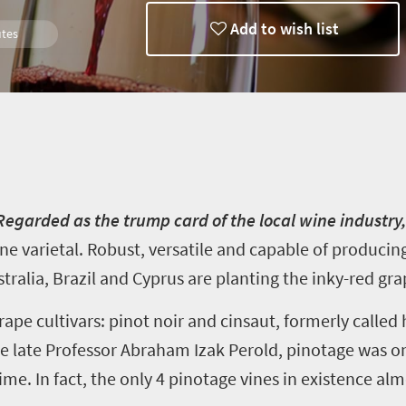
Add to wish list
tes
 Regarded as the trump card of the local wine industry
ne varietal. Robust, versatile and capable of producin
tralia, Brazil and Cyprus are planting the inky-red gra
rape cultivars
:
pinot noir and
cinsaut
, formerly called
the late Professor Abraham
Izak
Perold,
pinotage
was on
ime. In fact, the only
4
pinotage
vines in existence al