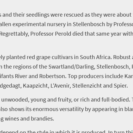
s and their seedlings were rescued as they were about
allen
experimental nursery in Stellenbosch by Profess
Regrettably, Professor Perold died that same year wit
ly planted red grape cultivars in South Africa. Robust
n the regions of the
Swartland
/Darling, Stellenbosch,
ifants
River and Robertson. Top producers include
Ka
ydgedagt
,
Kaapzicht
,
L’Avenir
,
Stellenzicht
and Spier.
nwooded, young and fruity, or rich and full
-
bodied. 
so shows its enormous versatility by appearing in blan
ng wines and brandies.
depend on the style in which it is produced. In turn th