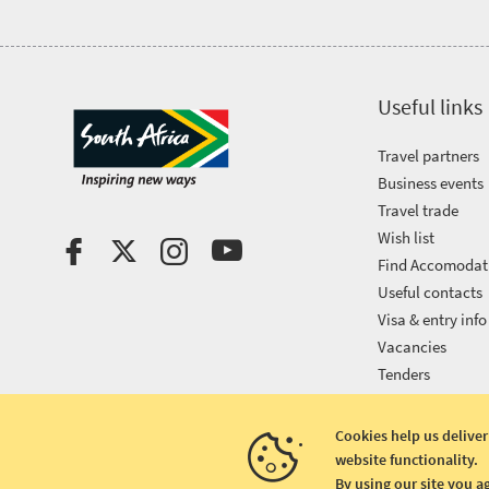
Useful links
Travel partners
Business events
Travel trade
Wish list
Find Accomodat
Useful contacts
Visa & entry info
Vacancies
Tenders
Cookies help us deliver
website functionality.
Copyright © 2026 South African Tourism
By using our site you a
Terms and conditions
|
Disclaimer
|
Privacy policy