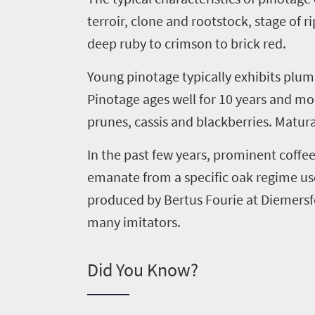
to
terroir, clone and rootstock, stage of 
South
deep ruby to crimson to brick red.
Africa
Young
pinotage
typically exhibits plu
Pinotage ages well for 10 years and m
What
prunes, cassis and blackberries. Matura
you
need
In the past few years, prominent coff
emanate from a specific oak regime u
to
produced by Bertus Fourie at
Diemersf
know
many imitators.
Things
Did You Know?
to
do