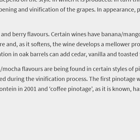
ripening and
vinification
of the grapes. In appearance,
p
m and berry
flavours
. Certain wines have banana/mango
ore and
,
as it softens
,
the wine develops a mellower prof
tion in oak barrels can add cedar, vanilla and toasted
ee/mocha
flavours
are being found in certain styles of
p
sed during the
vinification
process. The first
pinotage
w
ontein
in 2001 and
‘
coffee
pinotage
'
,
as it is known
,
has