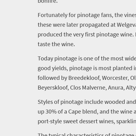
bonfire.
Fortunately for
pinotage
fans, the vine
t
hese were later propagated at
Welgev
produced the very first
pinotage
wine. 
taste the wine.
Today
pinotage
is one of the most wide
good yields,
pinotage
is most planted i
followed by
Breedekloof
, Worcester,
Ol
Beyerskloof
, Clos
Malverne
,
Anura
,
Alt
Styles of
pinotage
include wooded and u
up 30% of a Cape blend, and the wine al
port-style sweet dessert wines, sparkli
Welcome
The typical characteristics of
pinotage