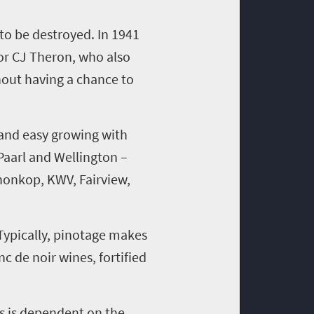
 to be destroyed.
I
n 1941
or CJ Theron, who also
hout having a chance to
 and easy growing with
 Paarl and Wellington
–
nonkop
, KWV, Fairview,
Typically,
pinotage
makes
c de noir wines, fortified
is is dependent on the