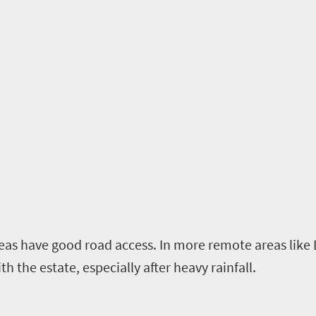
as have good road access. In more remote areas like
th the estate, especially after heavy rainfall.