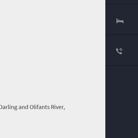
 Darling and
Olifants
River,