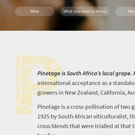
Wine
What you need to know
Rou
Meet South Africa
P
P
inotage is South Africa’s local grape.
international acceptance as a standalo
growers in New Zealand, California, Aus
Pinotage is a cross-pollination of two g
1925 by South African viticulturalist, 
cross blends that were
trial
l
ed
at that t