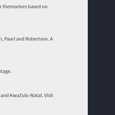
or themselves based on
h, Paarl and Robertson. A
ntage.
 and KwaZulu-Natal. Visit