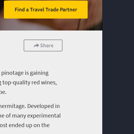
Find a Travel Trade Partner
Share
,
pinotage
is gaining
g top
-
quality red wines,
pe.
 hermitage. Developed in
e of many experimental
most ended up on the