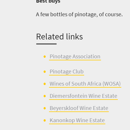
Best buys
A few bottles of
pinotage
, of course.
Related links
Pinotage As
s
ociation
Pin
o
tage Club
Wines of Sout
h
Africa (WOSA)
Diemersfontein
W
i
ne Estate
Beyerskloof
W
i
ne Estate
Kanonkop
Win
e
Estate