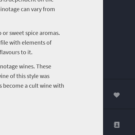
inotage
can vary from
 or sweet spice aromas.
ile with elements of
flavours
to it.
inotage
wines. These
ine of this style was
 become a cult wine with
00