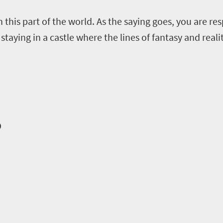
 this part of the world
.
A
s the saying goes
,
you are res
 staying in a castle where the lines of fantasy and realit
o