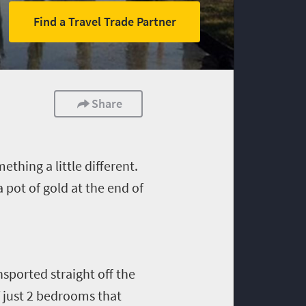
Find a Travel Trade Partner
Share
ething a little different.
 pot of gold at the end of
nsported straight off the
of just 2 bedrooms that