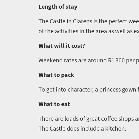
Vibrant
charm
visits
Length of stay
culture
South
The Castle in
Clarens
is the perfect wee
Africa
of the activities in the area as well as e
What will it cost?
Events
Weekend rates are around R1 300 per pe
Get
What to pack
in
To get into character, a
princess gown fo
touch
What to eat
There are loads of great coffee shops a
The Castle does include a kitchen.