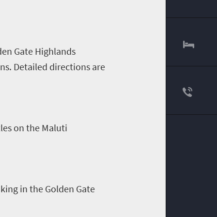
lden Gate Highlands
ens
. Detailed directions are
tles on the
Maluti
iking in the Golden Gate