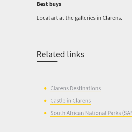
Best buys
Local art at the galleries in
Clarens
.
Related links
Clarens
De
s
tinations
Castle in
Clarens
South African
National Parks (
SA