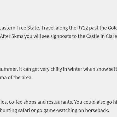
 Eastern Free State. Travel along the R712 past the Go
 After 5kms you will see signposts to the Castle in
Clar
 summer. It can get very chilly in winter when snow set
ma of the area.
ries, coffee shops and restaurants. You could also go h
l-hunting safari or go game-watching on horseback.