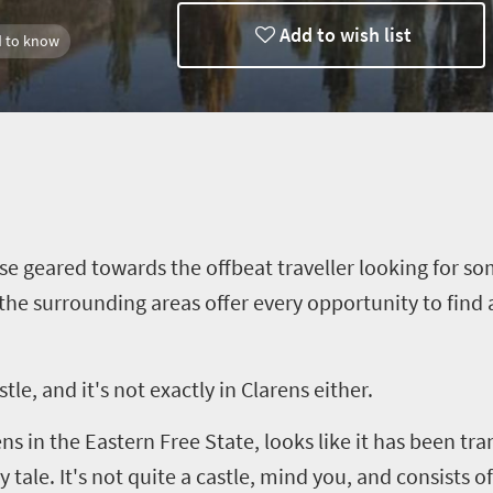
Add to wish list
 to know
use geared towards the offbeat
traveller
looking for som
 the surrounding areas offer every opportunity to find a
stle, and it's not exactly in
Clarens
either.
ens
in the Eastern Free State, looks like it has been tra
 tale. It's not quite a castle, mind you, and consists 