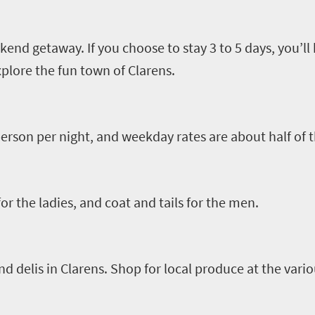
kend getaway. If you choose to stay 3
to
5 days
,
you’ll
xplor
e
the fun town of
Clarens
.
rson per night, and weekday rates are about half of t
r the ladies, and coat and tails for the men.
nd delis in
Clarens
. Shop for local produce at the vario