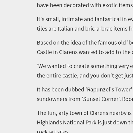
have been decorated with exotic items
It's small, intimate and fantastical in
tiles are Italian and bric-a-brac items 
Based on the idea of the famous old 'bo
Castle in
Clarens
wanted to add to the a
‘We wanted to create something very ex
the entire castle, and you don't get jus
It has been dubbed 'Rapunzel's Tower' 
sundowners from 'Sunset Corner'. Rooms 
The fun, arty town of
Clarens
nearby is 
Highlands National Park is just down t
Welcome
rock art sites.