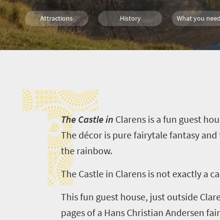
Attractions
History
What you need
Day Trips
Small town charm
City Breaks
T
Countryside Meanders
T
he Castle in
Clarens
is a fun guest ho
The décor is pure fairytale fantasy and
the rainbow.
The Castle in
Clarens
is not exactly a ca
This fun guest house, just outside
Clar
pages of a Hans Christian Andersen fairy