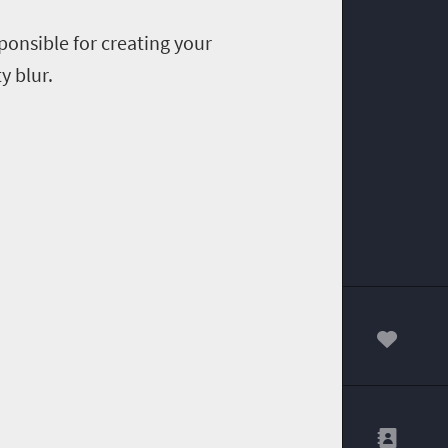
ponsible for creating your
y blur.
00