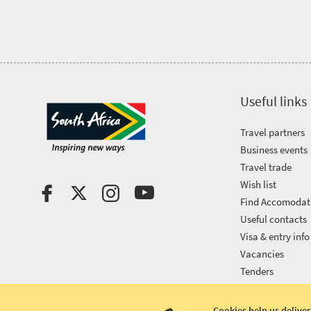
Useful links
Travel partners
Business events
Travel trade
Wish list
Find Accomodat
Useful contacts
Visa & entry info
Vacancies
Tenders
Cookies help us deliver