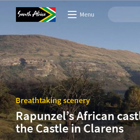
Menu
Travel Website
Travel trade website
Business events website
Corporate & media website
Breathtaking scenery
Rapunzel’s African cast
the Castle in Clarens