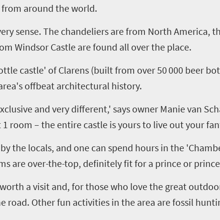
 from around the world.
 every sense. The chandeliers are from North America, t
from Windsor Castle are found all over the place
.
ttle castle' of
Clarens
(built from over 50
000 beer bot
rea's offbeat architectural history.
clusive and very different,' says owner Manie van Sc
t
1
room – the entire castle is yours to live out your fant
by the locals
,
and one can spend hours in the 'Chamber
are over-the-top, definitely fit for a prince or prince
worth a visit and
,
for those who love the great outdoo
he road
.
Other
fun
activities
in the area
are
fossil hunti