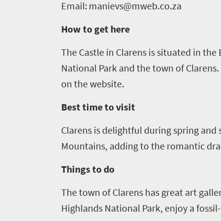
do
Email:
manievs@mweb.co.za
1552
How to get here
Overview
Places
The Castle in
Clarens
is situated in the
Wildlife
to
National Park and the town of
Clarens
.
safari
Breathtaking
on the website.
go
scenery
1532
Best time to visit
Sun-
soaked
Overview
Clarens
is delightful during spring and
Sustainability
coast
Provinces
Mountains, adding to the romantic dra
Active
Big
LIV
adventure
Things to do
city
Bustling
Golf
life
The town of
Clarens
has great art galle
city
Small
life
Highlands National Park, enjoy a fossi
Trevor
town