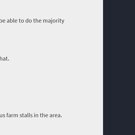
 be able to do
the
majority
hat.
us farm stalls in the area.