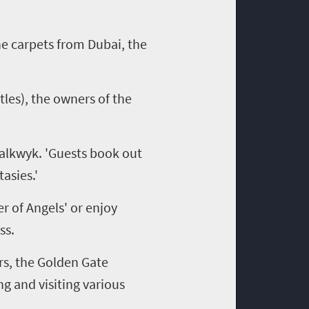
he carpets from Dubai, the
tles), the owners of the
halkwyk. 'Guests book out
asies.'
 of Angels' or enjoy
ss.
rs, the Golden Gate
ng and visiting various