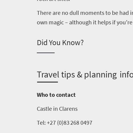
to
There are no dull moments to be had in
South
own magic –
although it
helps if you
’
re
Africa
Did You Know?
What
you
need
T
ravel tips & planning inf
to
know
Who to contact
Castle in
Clarens
Things
to
Tel
: +27 (0)83
268
0497