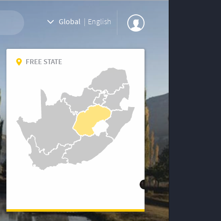
Global
|
English
FREE STATE