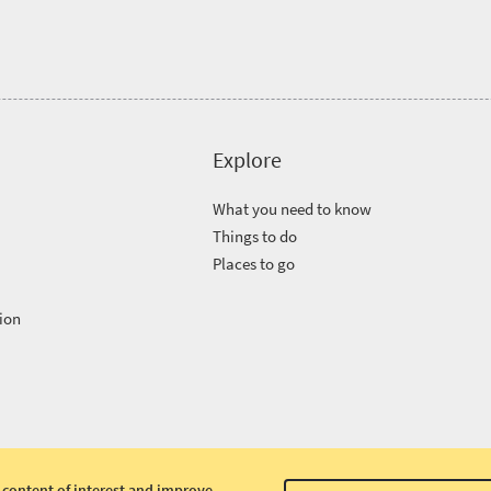
Explore
What you need to know
Things to do
Places to go
ion
 content of interest and improve