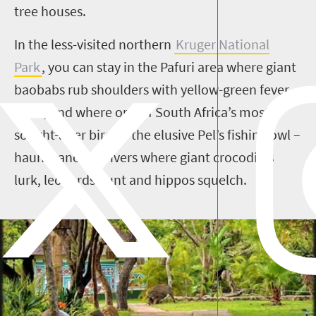
tree houses.
In the less-visited northern
Kruger National
Park
, you can stay in the
Pafuri
area where giant
baobabs rub shoulders with yellow-green fever
trees, and where one of South Africa’s most
sought-after birds – the elusive
Pel’s
fishing owl –
haunts ancient rivers where giant crocodiles
lurk, leopards hunt and hippos squelch.