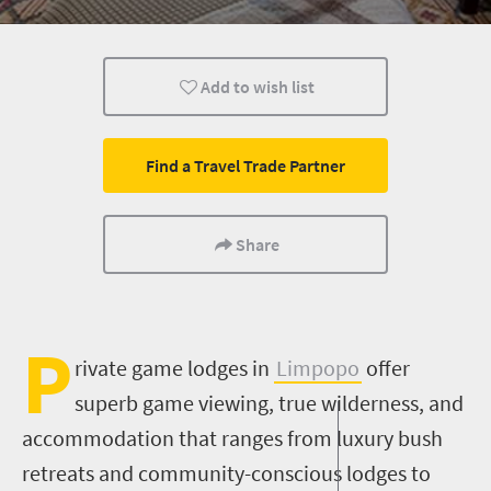
What you need to know
Wildlife
Weekend Get
Add to wish list
Multiple experiences
City Breaks
Find a Travel Trade Partner
Share
P
rivate
game lodges in
Limpopo
offer
superb game viewing, true wilderness, and
accommodation that ranges from luxury bush
retreats and community-conscious lodges to