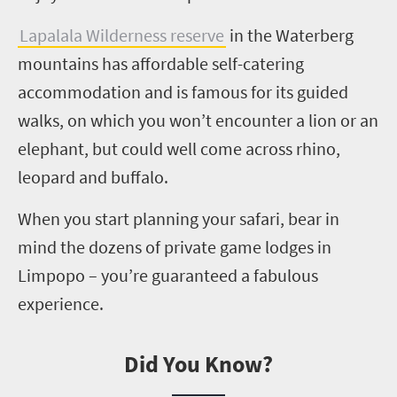
Lapalala
Wilderness reserve
in the Waterberg
mountains has affordable self-catering
accommodation and is famous for its guided
walks, on which you won’t encounter a lion or an
elephant, but could well come across rhino,
leopard and buffalo.
When you start planning your safari, bear in
mind the
dozens of private game lodges in
Limpopo – you’re guaranteed a fabulous
experience.
Did You Know?