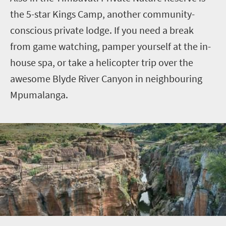
the
5
-star Kings Camp, another community-
conscious private lodge. If you need a break
from game watching, pamper yourself at the in-
house spa, or take a helicopter trip over the
awesome
Blyde
River Canyon in neighbouring
Mpumalanga.