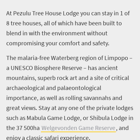
A
t
Pezulu
Tree House Lodge you can stay in
1
of
8
tree houses, all of which have been built to
blend in with the environment without
compromising your comfort and safety.
The malaria-free Waterberg region of Limpopo –
a UNESCO Biosphere Reserve – has ancient
mountains, superb rock art and a site of critical
archaeological and palaeontological
importance, as well as rolling savannahs and
great views. Stay at any one of the private lodges
such as
Mabula
Game Lodge, or
Shibula
Lodge in
the 37 500ha
Welgevonden
Game Reserve
, and
enjoy a classic safari experience.