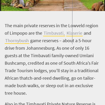
T
he main private reserves in the Lowveld region
of Limpopo are the
Timbavati
,
Klaserie
and
Thornybush
game reserves – about a
5
-hour
drive from Johannesburg. As one of only 16
guests at the
Timbavati
family-owned
Umlani
Bushcamp
, credited as one of South Africa’s Fair
Trade Tourism lodges, you’ll stay in a traditional
African thatch-and-reed dwelling, go on tailor-
made bush walks, or sleep out in an exclusive
tree house.
Also in the
Timbavati
Private Nature Reserve is