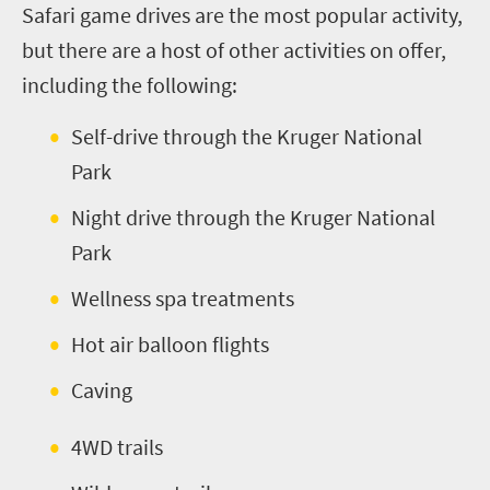
Safari game drives are the most popular activity,
but there are a host of other activities on offer,
including the following:
Self-drive through the Kruger National
Park
Night
d
rive through the Kruger National
Park
Wellness
s
pa treatments
Hot air balloon flights
Caving
4WD trails