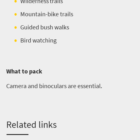
Wilderness trails
Mountain-bike trails
Guided bush walks
Bird watching
What to pack
Camera and binoculars are essential.
Related links