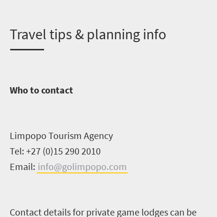
T
ravel tips & planning info
Who to contact
Limpopo Tourism Agency
Tel: +27 (0)15 290 2010
Email:
info@golimpopo.com
Contact details for private game lodges can be