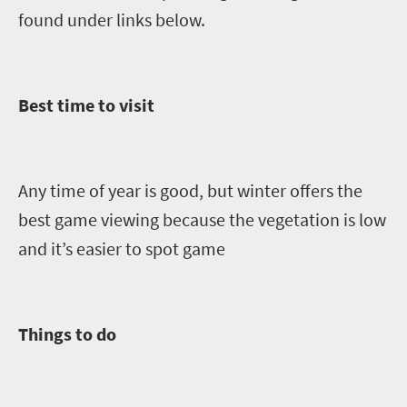
found under links below.
Best time to visit
Any time of year is good, but winter offers the
best game viewing because the vegetation is low
and it’s easier to spot game
Things to do