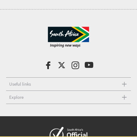
Useful links
Explore