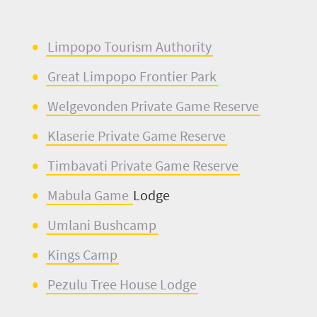
Limpopo Tourism Authority
Great Limpopo Frontier Park
Welgevonden
Private Game Reserve
Klaserie
Private Game Reserve
Timbavati
Private Game Reserve
Mabula
Game
Lodge
Umlani
Bushcamp
Kings Camp
Pezulu
Tree House Lodge