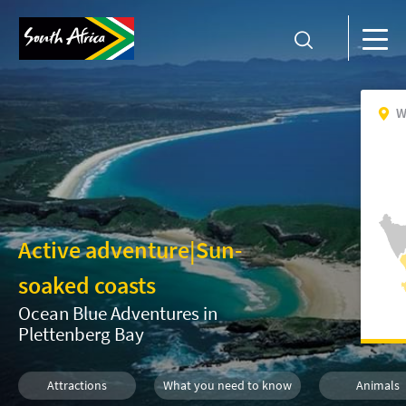
W
Active adventure
|
Sun-
soaked coasts
Ocean Blue Adventures in
Plettenberg Bay
Attractions
What you need to know
Animals