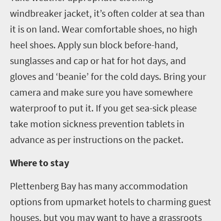
windbreaker jacket, it’s often colder at sea than
it is on land. Wear comfortable shoes, no high
heel shoes. Apply sun block before-hand
,
sunglasses
and
cap or hat for hot days
,
and
gloves and ‘beanie’ for the cold days. Bring your
camera and make sure you have somewhere
waterproof to put it. If you get sea-sick please
take motion sickness prevention tablets in
advance as per instructions on the packet.
Where to stay
Plettenberg
Bay has many accommodation
options from upmarket hotels to charming guest
houses, but you may want to have a grassroots