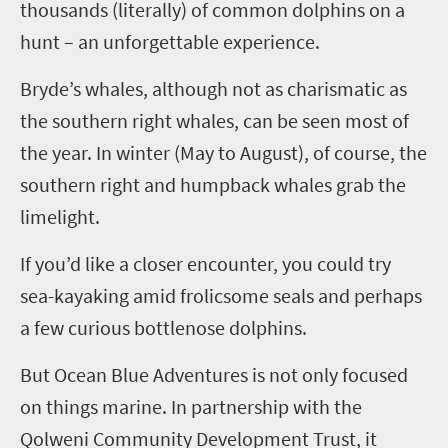
thousands (literally) of common dolphins on a
hunt – an unforgettable experience.
Bryde’s
whales, although not as charismatic as
the southern right whales, can be seen most of
the year. In winter (May to August), of course, the
southern right and humpback whales grab the
limelight.
If you’d like a closer encounter, you could try
sea-kayaking amid frolicsome seals and perhaps
a few curious bottlenose dolphins.
But Ocean Blue Adventures is not only focused
on things marine. In partnership with the
Qolweni
Community Development Trust, it