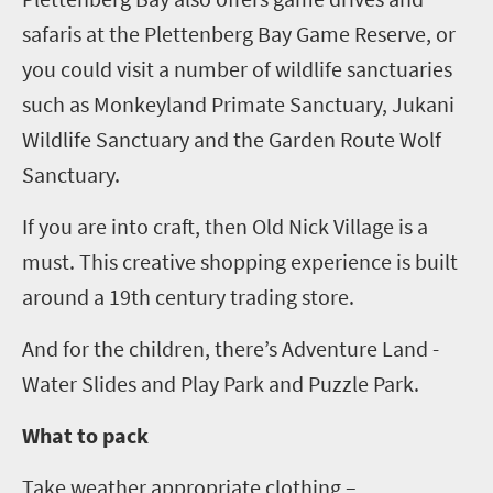
safaris at the
Plettenberg
Bay Game Reserve,
or
you could visit
a number of wildlife sanctuaries
such as
Monkeyland
Primate Sanctuary,
Jukani
Wildlife Sanctuary and the Garden Route Wolf
Sanctuary.
If you are into craft, then Old Nick Village is a
must. This creative shopping experience is built
around a 19
th
century trading store.
And for the children, there’s Adventure Land -
Water Slides and Play Park
and Puzzle Park
.
What to pack
Take
weather appropriate clothing –