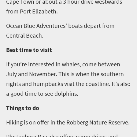
Cape Town or about
a 3
hour drive westwards
from Port Elizabeth.
Ocean Blue Adventures’ boats depart from
Central Beach.
Best time to visit
If you’re interested in whales, come between
July and November. This is when the southern
rights and humpbacks visit the coastline. It’s also
a good time to see dolphins.
Things to do
Hiking is on offer
in the
Robberg
Nature Reserve
.
Plettenberg
Bay also offers game drives and