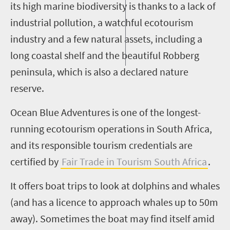
its high marine biodiversity is thanks to a lack of
industrial pollution, a watchful ecotourism
industry and a few natural assets, including a
long coastal shelf and the beautiful
Robberg
peninsula, which is also a declared nature
reserve.
Ocean Blue Adventures is one of the longest-
running ecotourism operations in South Africa,
and its responsible tourism credentials are
certified by
Fair Trade in Tourism South Africa
.
It offers boat trips to look at dolphins and whales
(and has a licence to approach whales
up to 50m
away). Sometimes the boat may find itself amid