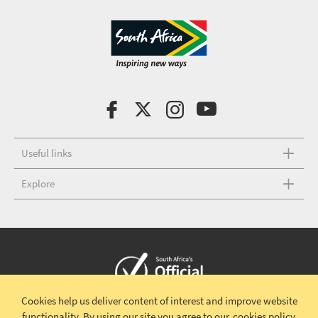
Useful links
Explore
Cookies help us deliver content of interest and improve website
Copyright © 2026 South African Tourism
Terms and conditions
|
functionality.
By using our site you agree to our
cookies policy