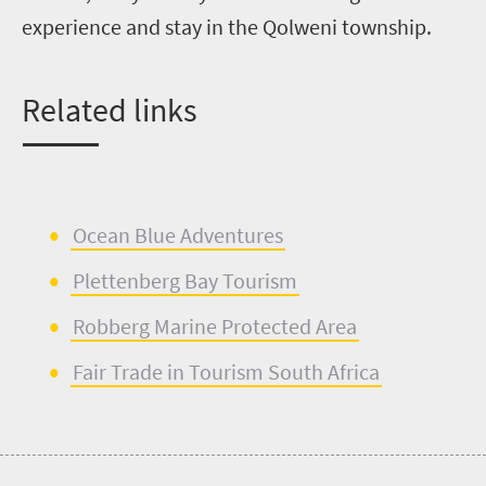
experience and stay in the
Qolweni
township.
Re
lated links
Ocean Blue Adventures
Plettenberg
Bay Tourism
Robberg
Marine Protected Area
Fair Trade in Tourism South Africa