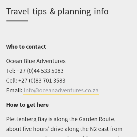
T
ravel tips & planning info
Who to contact
Ocean Blue Adventures
Tel: +27 (0)44 533 5083
Cell: +27 (0)83 701 3583
Email:
info@oceanadventures.co.za
How to get here
Plettenberg
Bay is along the Garden Route,
about five hours’ drive along the N2 east from