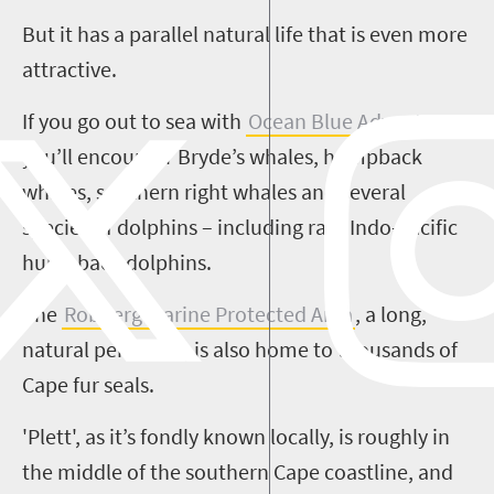
But it has a
parallel natural life that is even more
attractive.
If you go out to sea with
Ocean Blue Adventures
,
you’ll encounter
Bryde’s
whales, humpback
whales, southern right whales and several
species of dolphins – including rare Indo-Pacific
humpback dolphins.
The
Robberg
Marine Protected Area
, a long,
natural peninsula, is also home to thousands of
Cape fur seals.
'
Plett
', as it’s fondly known locally, is roughly in
the middle of the southern Cape coastline, and