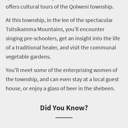
offers cultural tours of the
Qolweni
township.
At this township, in the lee of the spectacular
Tsitsikamma
Mountains, you’ll encounter
singing pre-schoolers, get an insight into the life
of a traditional healer, and visit the communal
vegetable gardens.
You’ll meet some of the enterprising women of
the township, and can even stay at a local guest
house, or enjoy a glass of beer in the shebeen.
Did You Know?