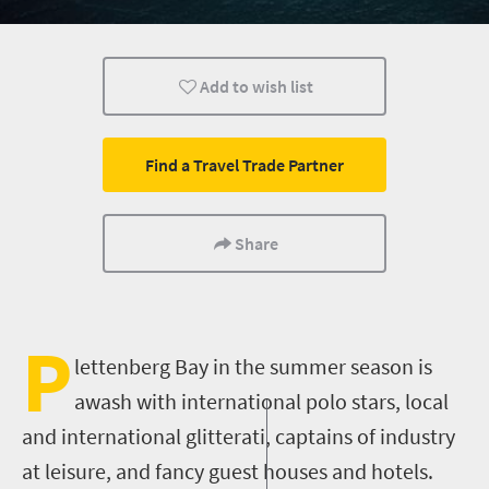
Wildlife
Coastal Getaways
Add to wish list
Find a Travel Trade Partner
Share
P
lettenberg
Bay in
the summer
season is
awash with international polo stars, local
and international glitterati, captains of industry
at leisure, and fancy guest houses and hotels.