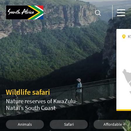
K
Wildlife safari
Nature reserves of KwaZulu-
Natal’s South Coast
Animals
Safari
Affordable