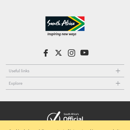
Useful links
Explore