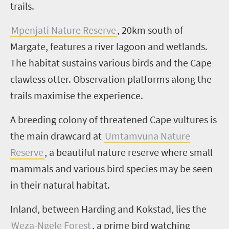
trails.
Mpenjati
Nature Reserve
, 20km south of
Margate, features a river lagoon and wetlands.
The habitat sustains various birds and the Cape
clawless otter. Observation platforms along the
trails maximise the experience.
A breeding colony of threatened Cape vultures is
the main drawcard at
Umtamvuna
Nature
Reserve
, a beautiful nature reserve where small
mammals and various bird species may be seen
in their natural habitat.
Inland, between Harding and
Kokstad
, lies the
Weza-Ngele
Forest
, a prime bird watching