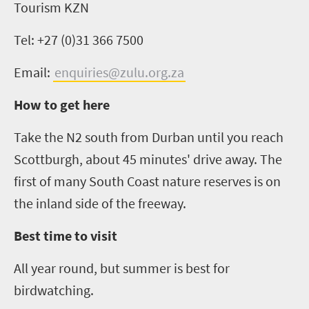
Tourism KZN
Tel: +27 (0)31 366 7500
Email:
enquiries@zulu.org.za
How to get here
Take the N2 south from Durban until you reach
Scottburgh, about 45 minutes' drive away. The
first of many South Coast nature reserves is on
the inland side of the freeway.
Best time to visit
All year round, but summer is best for
birdwatching.