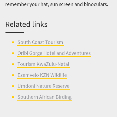
remember your hat, sun screen and binoculars.
R
elated links
South Coast Tourism
Oribi Gorge Hotel
and
Adventures
Tourism KwaZulu-Natal
Ezemvelo
KZN Wildlife
Umdoni
Nature Reserve
Southern African Birding