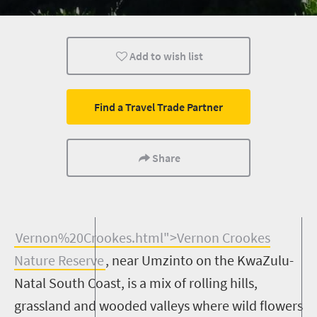
Weekend Getaway
Bush Retreats
Add to wish list
Find a Travel Trade Partner
Share
V
ernon%20Crookes.html">
Vernon Crookes
Nature Reserve
, near
Umzinto
on the KwaZulu-
Natal South Coast, is a mix of rolling hills,
grassland and wooded valleys where wild flowers