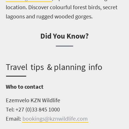
location. Discover colourful forest birds, secret
lagoons and rugged wooded gorges.
Did You Know?
Travel
tips
& planning info
Who to contact
Ezemvelo
KZN Wildlife
Tel: +27 (0)33 845 1000
Email:
bookings@kznwildlife.com