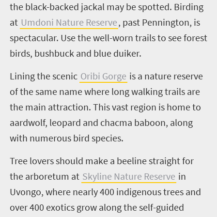
the black-backed jackal may be spotted. Birding
at
Umdoni
Nature Reserve
, past Pennington, is
spectacular. Use the well-worn trails to see forest
birds, bushbuck and blue duiker.
Lining the scenic
Oribi Gorge
is a nature reserve
of the same name where long walking trails are
the main attraction. This vast region is home to
aardwolf, leopard and
c
hacma baboon, along
with numerous bird species.
Tree lovers should make a beeline straight for
the arboretum at
Skyline Nature Reserve
in
Uvongo
, where nearly 400 indigenous trees and
over 400 exotics grow along the self-guided