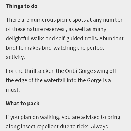
Things to do
There are numerous picnic spots at any number
of these nature reserves,, as well as many
delightful walks and self-guided trails. Abundant
birdlife makes bird-watching the perfect
activity.
For the thrill seeker, the Oribi Gorge swing off
the edge of the waterfall into the Gorge is a
must.
What to pack
If you plan on walking, you are advised to bring
along insect repellent due to ticks. Always