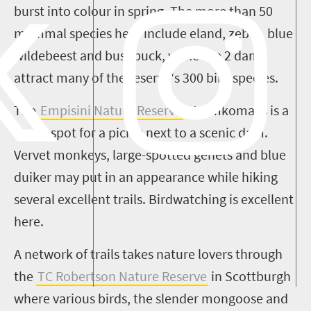
burst into colour in spring. The more than 50
mammal species here include eland, zebra, blue
wildebeest and bushbuck, while the 2 dams
attract many of the reserve's 300 bird species.
The
Empisini
Nature Reserve
at
Umkomaas
is a
lovely spot for a picnic next to a scenic dam.
Vervet
monkeys, large-spotted genets and blue
duiker may put in an appearance while hiking
several excellent trails. Birdwatching is excellent
here.
A network of trails takes nature lovers through
the
TC Robertson Nature Reserve
in Scottburgh
where various birds, the slender mongoose and