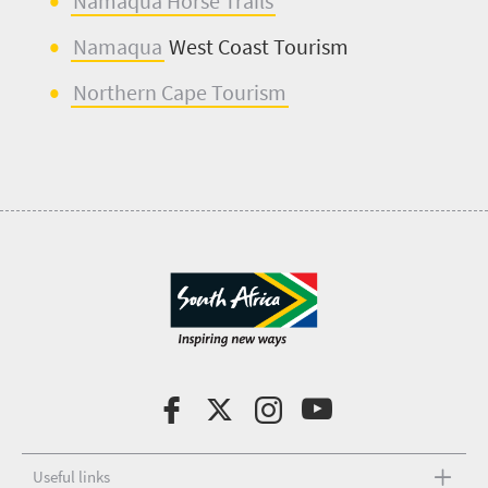
Namaqua Horse T
r
ails
Namaqua
West Coast Tourism
Northern Cape T
o
urism
Useful links