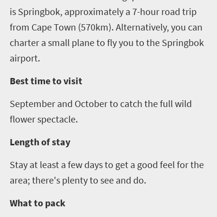
is Springbok, approximately a
7
-hour road trip
from Cape Town (570km). Alternatively
,
you can
charter a small plane to fly you to the Springbok
airport.
Best time to visit
September and October to catch the full wild
flower spectacle.
Length of stay
Stay at least a few days to get a good feel for the
area; there's plenty to see and do.
What to pack