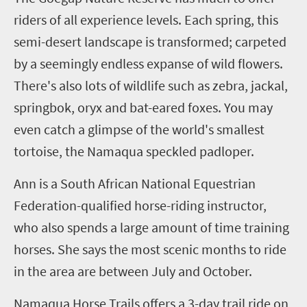
riders of all experience levels. Each spring, this
semi-desert landscape is transformed; carpeted
by a seemingly endless expanse of wild flowers.
There's also lots of wildlife such as zebra, jackal,
springbok, oryx and bat-eared foxes. You may
even catch a glimpse of the world's smallest
tortoise, the Namaqua speckled padloper.
Ann is a South African National Equestrian
Federation-qualified horse
-
riding instructor
,
who also spends a large amount of time training
horses. She says the most scenic months to ride
in the area are between July and October.
Namaqua Horse Trails offers a
3
-day trail ride on