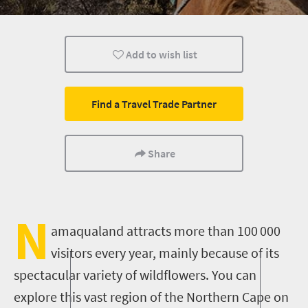
Adventure
Add to wish list
Find a Travel Trade Partner
Share
N
amaqualand attracts more than 100
000
visitors every year, mainly because of its
spectacular variety of wildflowers. You can
explore this vast region of the Northern Cape on