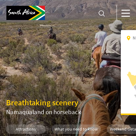
N
Breathtaking scenery
Namaqualand on horseback
Attractions
What you need to know
Weekend Get