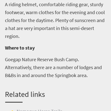
A riding helmet, comfortable riding gear, sturdy
footwear, warm clothes for the evening and cool
clothes for the daytime. Plenty of sunscreen and
a hat are very important in this semi-desert
region.
Where to stay
Goegap
Nature Reserve Bush Camp.
Alternatively, there are a nu
m
ber of lodges and
B&Bs in and around the Springbok area.
Related links