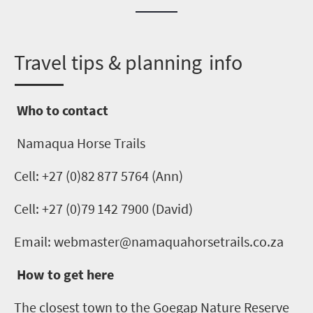
T
ravel tips & planning info
Who to contact
Namaqua Horse Trails
Cell
: +27 (0)
82 877 5764 (Ann)
Cell
: +27 (0)
79
142 7900
(
David
)
Email: webmaster@namaquahorsetrails.co.za
How to get here
The closest town to the
Goegap
Nature Reserve