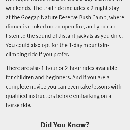
weekends. The trail ride includes a
2
-night stay
at the
Goegap
Nature Reserve Bush Camp, where
dinner is cooked on an open fire
,
and you can
listen to the sound of distant jackals as you dine.
You could also opt for the
1
-day mountain
-
climbing ride if you prefer.
There are also
1
-hour or
2
-hour rides available
for children and beginners. And if you are a
complete novice you can even take lessons with
qualified instructors before embarking on a
horse ride.
Did You Know?