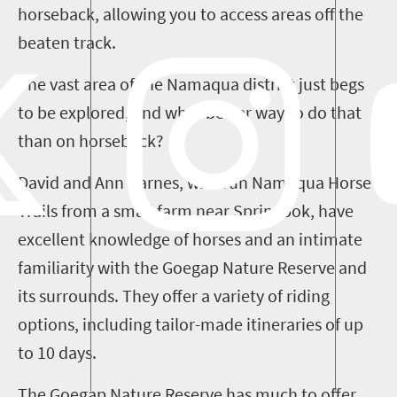
horseback, allow
ing you to access areas off the
beaten track.
The vast area of the Namaqua district just begs
to be explored
,
and what better way to do that
than on horseback?
David and Ann Barnes, who run Namaqua Horse
Trails from a small farm near Springbok, have
excellent knowledge of horses and an intimate
familiarity
with
the
Goegap
Nature Reserve and
its surrounds
. They
offer a variety of riding
options, including tailor-made itineraries of up
to 10 days.
The
Goegap
Nature Reserve has much to offer