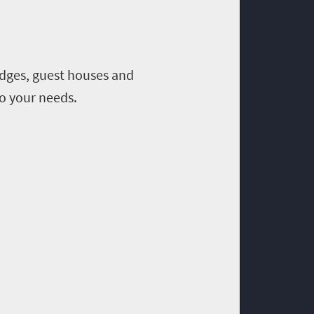
odges, guest houses and
o your needs.