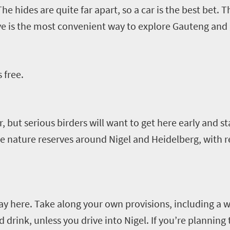
The hides are quite far apart, so a car is the best bet.
ve is the most convenient way to explore Gauteng and
 free
.
or, but serious birders will want to get here early and st
he nature reserves around Nigel and Heidelberg, with re
day here.
Take along your own provisions
,
including a w
d drink
,
unless you drive into Nigel
.
If you’re planning 