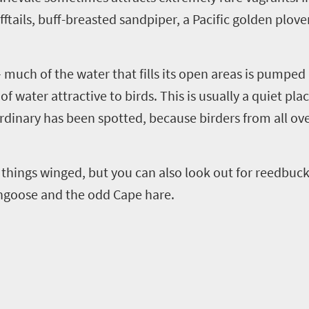
fftails, buff-breasted sandpiper,
a
Pacific golden
plover
much of the water that fills its open areas is pumpe
of water attractive to birds.
This is usually a quiet pla
inary has been spotted, because birders from all ove
 things winged, but you can also look out for reedbuck
ongoose and the odd
C
ape hare.