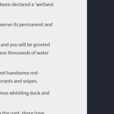
 been declared a
‘
wetland
onserve
its
permanent
and
 and you will be greeted
upon thousands of water
and handsome red-
orants and snipes.
lvous
whistling
duck and
 the past, there have