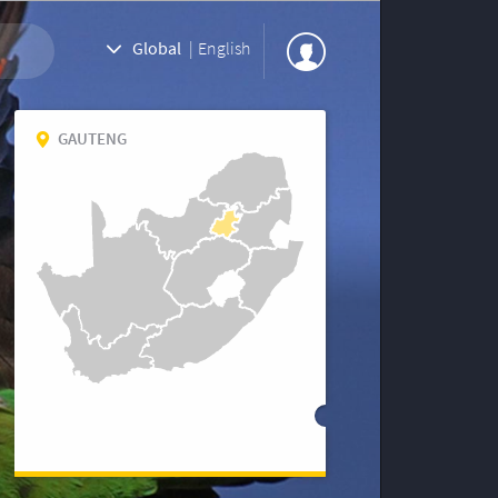
Global
|
English
GAUTENG