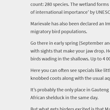
count: 280 species.
The wetland forms
of international importance
’ by UNES
Marievale
has also been declared an Im
migratory bird populations
.
Go there in
early s
pring (September and
with sights that make your jaw drop. H
birds wading in the shallows. Up to 4 0
Here you can often see specials like lit
knobbed coots along with the usual aq
It’s probably the only place in Gauteng 
A
frican shelduck
in the same day
.
But what gets birders excited is that
Ma