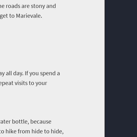
 The roads are stony and
 get to
Marievale
.
ay all day
.
If you spend a
peat visits to your
ater bottle,
because
to hike from hide to hide,