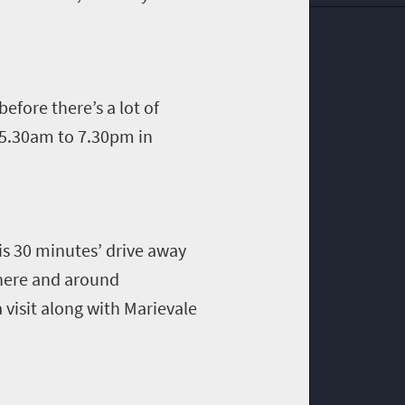
before there
’
s a lot of
 5.30am to 7.30pm in
 is 30 minutes’ drive away
there and around
 visit along with
Marievale