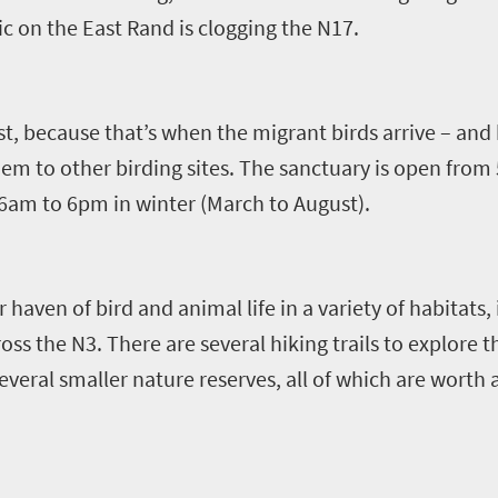
ic
o
n the East Rand is clogging the N17.
st
,
because that
’
s when the migrant
bird
s arrive
–
and 
hem to
other birding sites
.
The sanctuary is open from
am to 6pm in winter (March to August).
r haven of bird and animal life in a variety of habitats,
oss the N3
.
There are several hiking trails to explore 
veral smaller nature reserves, all of which are worth a