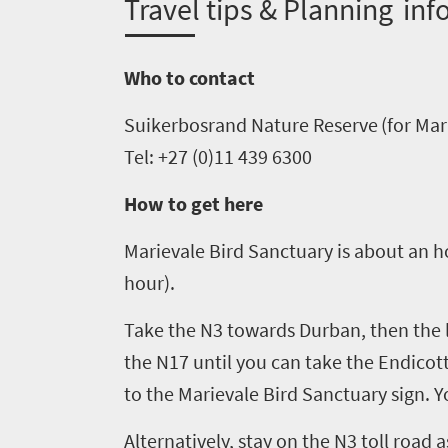
T
ravel tips & Planning inf
need
to
Who to contact
know
Suikerbosrand
Nature Reserve (
for
Mar
Things
Tel: +27 (0)11 439 6300
to
How to get here
do
1552
Marievale
Bird Sanctuary
is about an h
hour)
.
Overview
Places
Take the N3 towards Durban, then
the 
Wildlife
to
safari
the N17
until you
can
take the Endicott
Breathtaking
go
to the
Marievale
Bird Sanctuary sign. Y
scenery
1532
Alternatively, stay on the N3 toll road 
Sun-