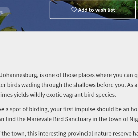
Add to wish list
rg
Trips
 Johannesburg, is one of those places where you can q
ater birds wading through the shallows before you. As 
mes yields wildly exotic vagrant bird species
.
e a spot of birding,
your first impulse should be an hou
an find
the
Marievale
Bird Sanctuary
in the town of Nig
 th
e
town
, this interesting provincial nature reserve 