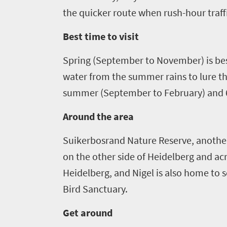
soaked
Overview
the quicker route when rush-hour traff
Sustainability
coast
Provinces
Best time to visit
Active
Big
LIV
adventure
city
Spring (September
to November
)
is
be
Bustling
Golf
life
water from the summer rains
to lure t
city
Small
summer (September to February) and 6
life
Trevor
town
Vibrant
charm
Around the area
visits
culture
South
Suikerbosrand
Nature Reserve
, anothe
on the other side of
Heidelberg and acr
Africa
Heidelberg, and Nigel is also home to se
Events
Bird Sanctuary
.
Get around
Get