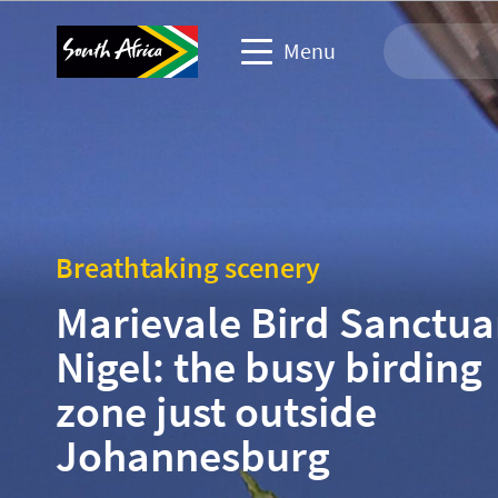
Menu
Travel Website
Travel trade website
Breathtaking scenery
Business events website
Marievale Bird Sanctua
Corporate & media website
Nigel: the busy birding
zone just outside
Johannesburg