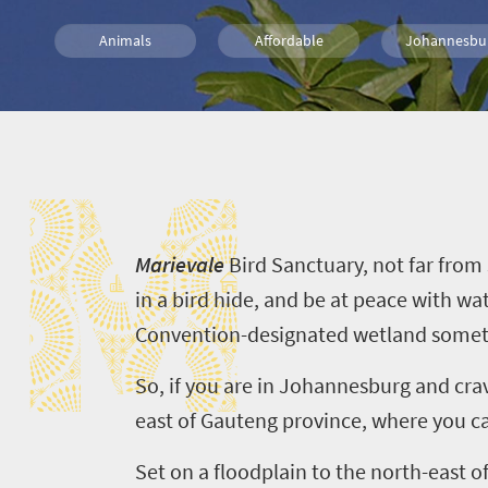
Animals
Affordable
Johannesbu
What you need to know
Wildlife
Day 
M
M
arievale
Bird Sanctuary, not far from
in a bird hide, and be at peace with w
Convention-designated
wetland
someti
So
,
i
f you are in Johannesburg and crav
east of Gauteng
province
, where you c
Set
o
n a floodplain
to the north-east of