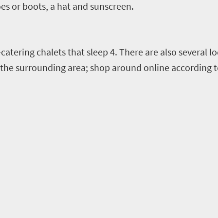
es or boots, a hat and sunscreen.
-catering chalets
that sleep 4.
There are also several l
the surrounding a
rea; shop around online according t