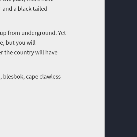
 and a black-tailed
d up from underground. Yet
ce, but you will
r the country will have
, blesbok, cape clawless