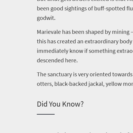
been good sightings of buff-spotted flu
godwit.
Marievale
has been shaped by mining – 
this has created an extraordinary body 
immediately know if something extraord
descended here.
Welcome
to
The sanctuary is very oriented towards
otters, black-backed jackal, yellow m
South
Africa
Did You Know?
What
you