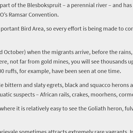
part of the
Blesbokspruit
– a perennial river –
and
has
CO’s
Ramsar
Convention
.
portant Bird Area
, so every effort is being made to c
 October) when the migrants arrive, before the rains,
ere, not far from gold min
es
, you will see thousands 
00 ruffs, for example, have been seen at one time.
tle
bittern
and
slaty
egrets, black and
squacco
herons 
uatic suspects –
A
frican rails, crakes, moorhens, corm
where it is relatively easy to see the Goliath heron, fu
rievale
sometimes attracts extremely rare vagrants. In