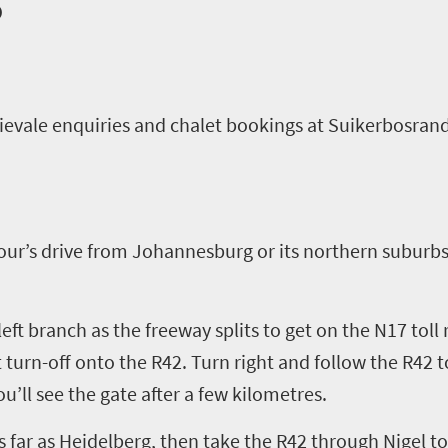
o
ievale
enquiries
and
chalet
booking
s
at
Suikerbosran
our’s drive from
Johannesburg
or its northern suburbs
left branch as the freeway splits to get on
the N17 toll
 turn
-
off onto the R42. Turn right and follow the
R42 t
ou
’
ll see the gate after a few kilometres
.
as far as Heidelberg, then take the R42 through Nigel t