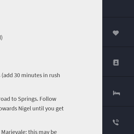
d
)
00
 (add 30 minutes in rush
 road
to Springs.
F
ollow
owards Nigel
until you get
o
Marievale
; this may be