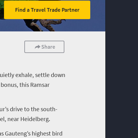
Find a Travel Trade Partner
Share
uietly exhale, settle down
a bonus, this Ramsar
r’s drive to the south-
el
,
near Heidelberg
.
has Gauteng
’s
highest bird