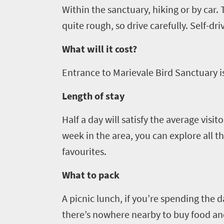
Within the sanctuary,
hiking
or by car. 
in
quite rough, so drive carefully
.
Self-dri
touch
What will it cost?
Entrance
to
Marievale
Bird Sanctuary is
Length of stay
Half a day will satisfy the average visit
week in the area, you can explore all t
favourites.
What to pack
A picnic lunch, if you’re spending the 
there
’
s nowhere
nearby
to buy food
an