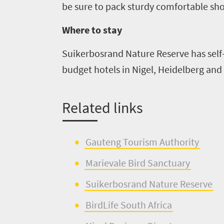
be sure to pack sturdy comfortable sho
Where to stay
Suikerbosrand
Nature Reserve has self
budget hotels in Nigel
, Heidelberg
and 
Related
l
inks
Gauteng Tour
i
sm Authority
Marievale
Bird Sanctuary
Suikerbosrand
Nature Reserve
BirdLife
S
outh Africa