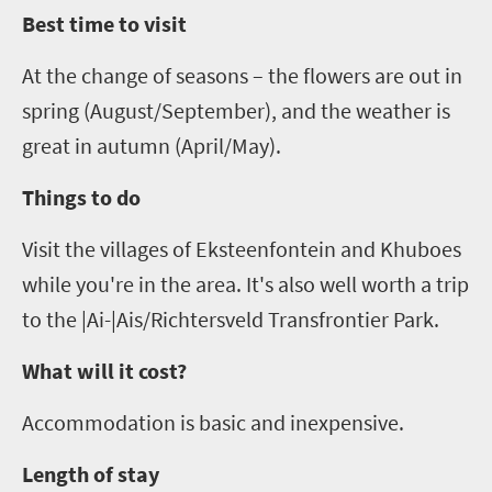
Best time to visit
At the change of seasons – the flowers are out in
spring (August/September),
and
the weather is
great in autumn (April/May).
Things to do
Visit the villages of
Eksteenfontein
and
Khuboes
while you're in the area. It's also well worth a trip
to the |Ai-|
Ais
/
Richtersveld
Transfrontier
Park.
What will it cost?
Accommodation is basic and inexpensive.
Length of stay