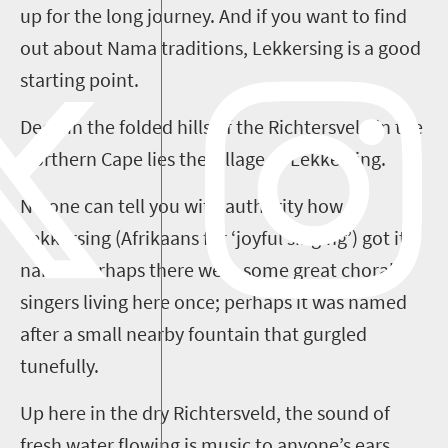
up for the long journey. And if you want to find
out about Nama traditions,
Lekkersing
is a good
starting point.
Deep in the folded hills of the
Richtersveld
in the
Northern Cape lies the village of
Lekkersing
.
No one can tell you with authority how
Lekkersing
(Afrikaans for ‘joyful singing’) got its
name. Perhaps there were some great choral
singers living here once; perhaps it was named
after a small nearby fountain that gurgled
tunefully.
Up here in the dry
Richtersveld
, the sound of
fresh water flowing is music to anyone’s ears.