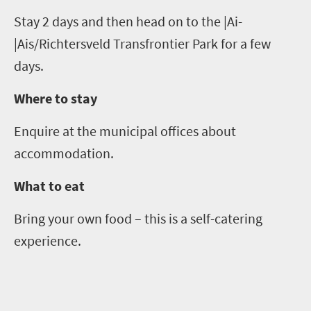
Stay
2
days and then head on to the |Ai-
|
Ais
/
Richtersveld
Transfrontier
Park for a few
days.
Where to stay
Enquire at the
municipal offices about
accommodation.
What to eat
Bring your own food – this is a self-catering
experience.