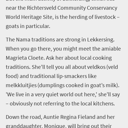
near the
Richtersveld
Community Conservancy
World Heritage Site, is the herding of livestock –
goats in particular.
The Nama traditions are strong in
Lekkersing
.
When you go there, you might meet the amiable
Magrieta
Cloete. Ask her about local cooking
traditions.
She’ll tell you all about
veldkos
(veld
food) and traditional lip-smackers like
melkkluitjies
(dumplings cooked in goat’s milk).
'We live in a very quiet world out here,' she’ll say
– obviously not referring to the local kitchens.
Down the road, Auntie Regina
Fieland
and her
granddaughter, Monique, will bring out their