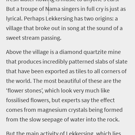
But a troupe of Nama singers in full cry is just as
lyrical. Perhaps
Lekkersing
has two origins: a
village that broke out in song at the sound of a
sweet stream passing.
Above the village is a diamond quartzite mine
that produces incredibly patterned slabs of slate
that have been exported as tiles to all corners of
the world. The most beautiful of these are the
‘flower stones’, which look very much like
fossilised
flowers, but experts say the effect
comes from magnesium crystals being formed
from the slow seepage of water into the rock.
But the main activity of
Lekkersing
, which lies