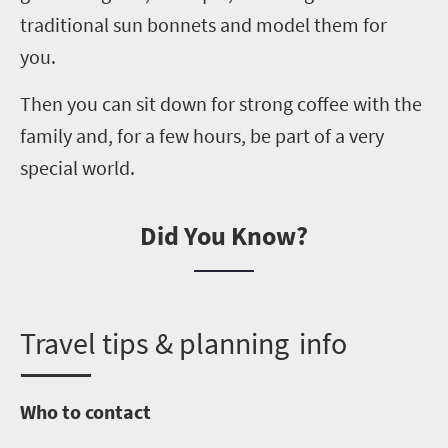
traditional sun bonnets and model them for
you.
Then you can sit down for strong coffee with the
family and, for a few hours, be part of a very
special world.
Did You Know?
T
ravel tips & planning info
Who to contact