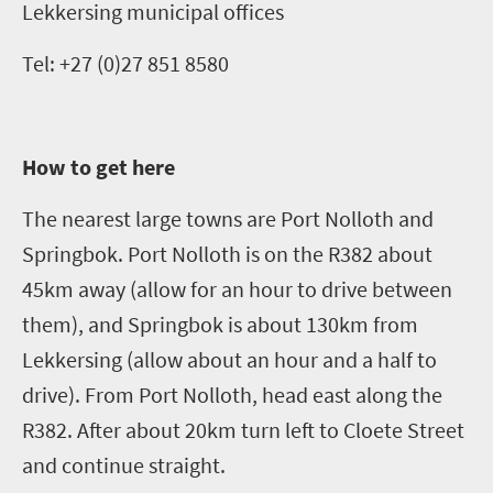
Lekkersing
municipal offices
Tel: +27 (0)27 851 8580
How to get here
The nearest large towns are Port
Nolloth
and
Springbok. Port
Nolloth
is on the R382 about
45km away (allow for an hour to drive between
them)
,
and Springbok is about 130km from
Lekkersing
(allow about an hour and a half to
drive). From Port
Nolloth
, head east along the
R382. After about 20km turn left to Cloete Street
and continue straight.