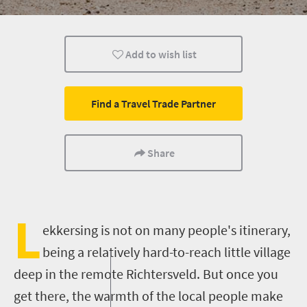
What you need to know
Small town charm
Add to wish list
Find a Travel Trade Partner
Share
L
ekkersing
is not on many people's itinerary,
being a relatively hard-to-reach little village
deep in the remote
Richtersveld
. But once you
get there, the warmth of the local people
make