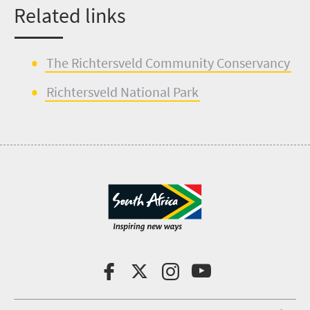
Related links
The
Richtersveld
Community Conservancy
Richtersveld
Nat
i
onal Park