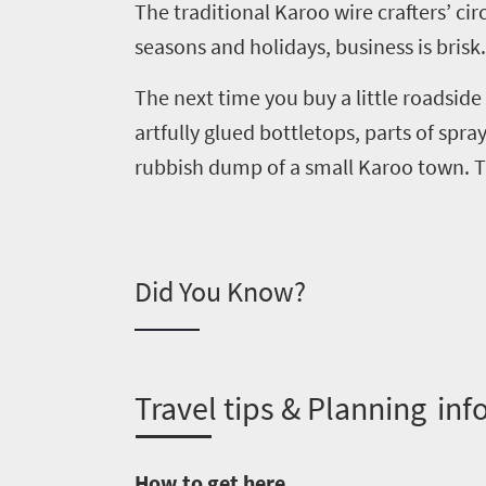
The traditional Karoo wire crafters
’
cir
Overview
seasons and holidays, business is brisk.
Places
Wildlife
to
safari
The next time you buy a little roadside
Breathtaking
go
artfully glued
bottletops
, parts of spr
scenery
1532
rubbish dump of a small Karoo town. Thi
Sun-
soaked
Overview
Sustainability
coast
Provinces
Active
Did You Know?
Big
LIV
adventure
city
Bustling
Golf
life
city
Small
life
T
ravel tips & Planning inf
Trevor
town
Vibrant
charm
visits
culture
How to get here