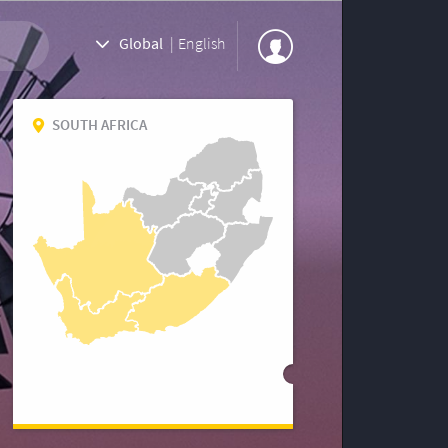
Global
|
English
SOUTH AFRICA