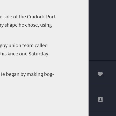
e side of the Cradock-Port
ny shape he chose, using
rugby union team called
 his knee one Saturday
 He began by making bog-
00