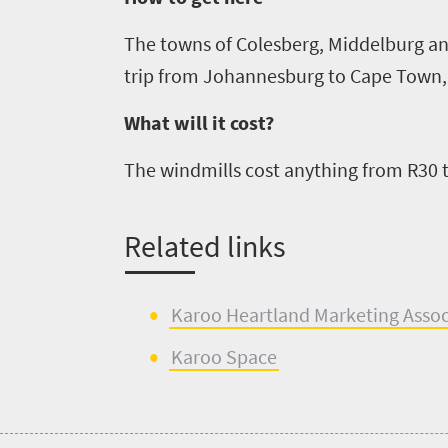
South
Africa
The towns of
Colesberg
, Middelburg an
trip from
Johannesburg
to
Cape Town
Events
What will it cost?
Get
The windmills cost anything from R30 
in
touch
Related
l
inks
Karoo Heartland M
a
rketing Asso
Kar
o
o Space