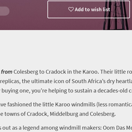
Add to wish list
th
y from
Colesberg
to Cradock in the Karoo. Their little r
replicas, the ultimate icon of South Africa’s dry heart
 buying one
,
you’re helping to sustain a decades-old cr
ve fashioned the little Karoo windmills (less romantic
the towns of Cradock, Middelburg and
Colesberg
.
s out as a legend among windmill makers:
Oom
Das M