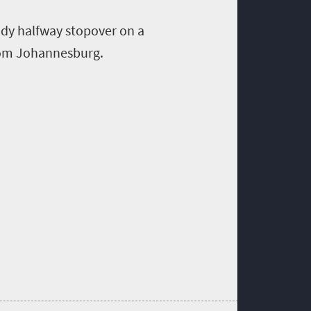
dy halfway stopover
on a
om Johannesburg
.