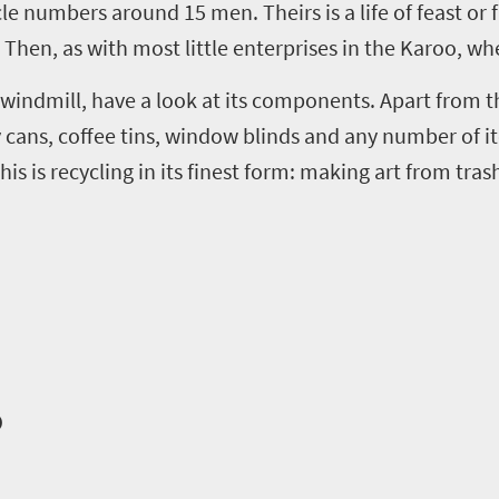
cle numbers around 15 men. Theirs is a life of feast or 
 Then, as with most little enterprises in the Karoo, wh
 windmill, have a look at its components. Apart from th
ay cans, coffee tins, window blinds and any number of 
s is recycling in its finest form
:
making art from tras
o