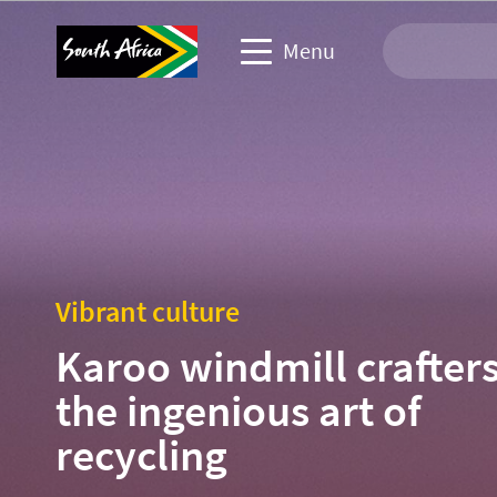
Menu
Travel Website
Travel trade website
Business events website
Vibrant culture
Corporate & media website
Karoo windmill crafters
the ingenious art of
recycling