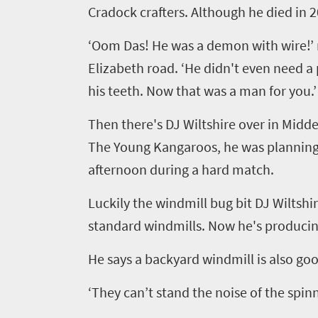
South
Cradock crafters. Although he died in
Africa
‘
Oom
Das! He was a demon with wire!
’
Elizabeth road.
‘
He didn't even need a p
What
his teeth. Now that was a man for you.
’
you
Then there's DJ Wiltshire over in Midde
need
The Young Kangaroos, he was planning 
to
afternoon during a hard match.
know
Luckily the windmill bug bit DJ Wiltsh
standard windmills. Now he's produci
Things
to
He says a backyard windmill is also go
do
‘
They can
’
t stand the noise of the spin
1552