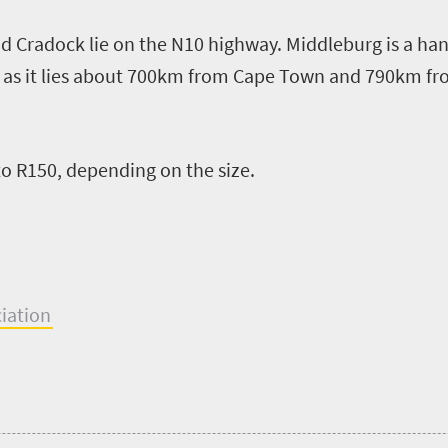
d Cradock lie on the N10 highway. Middleburg is
a
han
,
as it lies
about
700km
from
Cape Town and 790km fr
to R150, depending on the size
.
ciation