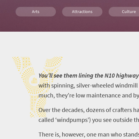
Arts
Attractions
Culture
Affordable
Shopping
Port Elizabe
Y
What you need to know
Y
ou’ll see them lining the N10 highwa
with spinning, silver-wheeled windmill 
much, they’re low maintenance and by
Over the decades, dozens of crafters ha
called
‘
windpumps
’
) you see outside 
Welcome
to
There is, however, one man who stand