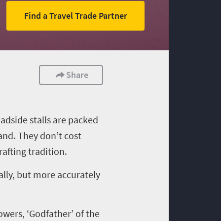
Find a Travel Trade Partner
Share
oadside stalls are packed
land. They don’t cost
afting tradition
.
ally, but more accurately
owers,
‘
Godfather
’
of the