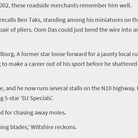
 2002, these roadside merchants remember him well.
recalls Ben
Taks
, standing among his miniatures on th
air of pliers.
Oom
Das could just bend the wire into a
lburg. A former star loose forward for a jaunty local 
to make a career out of his sport before he shattered
ire, and he now runs
several
stalls on the N10 highway.
ng
5
-star
‘
DJ Specials
’
.
od for chasing away moles.
ning blades,
’
Wiltshire reckons.