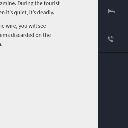
famine. During the tourist
en it
’
s quiet, it
’
s deadly.
e wire, you will see
items discarded on the
h.