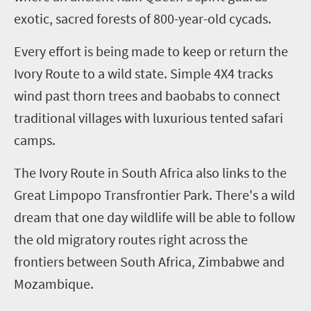
exotic, sacred forests of 800-year-old cycads.
Every effort is being made to keep or return the
Ivory Route to a wild state. Simple 4
X
4 tracks
wind past thorn trees and baobabs to connect
traditional villages with luxurious tented safari
camps.
The Ivory Route in South Africa also links to the
Great Limpopo
Transfrontier
Park
. There's a wild
dream that one day wildlife will be able to follow
the old migratory routes right across the
frontiers between South Africa, Zimbabwe and
Mozambique.