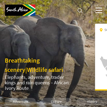
S
Breathtaking
scenery
|
Wildlife safari
Elephants, adventure, trader
kings and rain queens – African
Ivory Route
Adventure
Culture
History