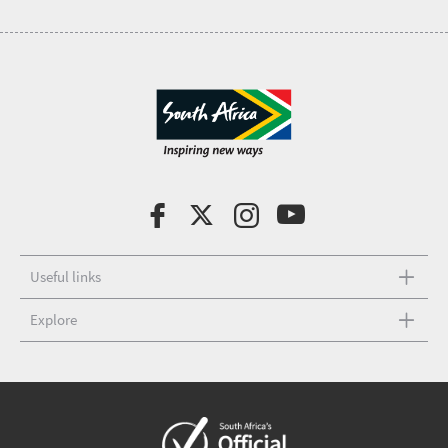
Useful links
Explore