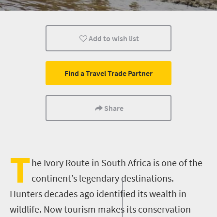
Animals
Wildlife
Weekend Getaway
Add to wish list
Find a Travel Trade Partner
Share
T
he Ivory Route in South Africa is one of the
continent’s legendary destinations.
Hunters decades
ago
identified its wealth in
wildlife. Now tourism makes its conservation