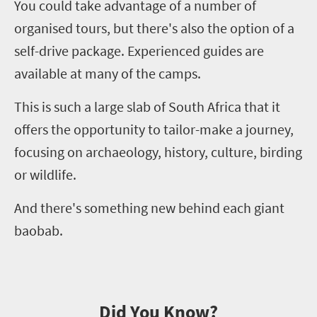
You could take advantage of a number of
organi
s
ed tours, but there's also the option of a
self-drive package. Experienced guides are
available at many of the camps.
This is such a large slab of South Africa that it
offers the opportunity to tailor-make a journey,
focusing on archaeology, history, culture, birding
or wildlife.
And there's something new behind each giant
baobab.
Did You Know?