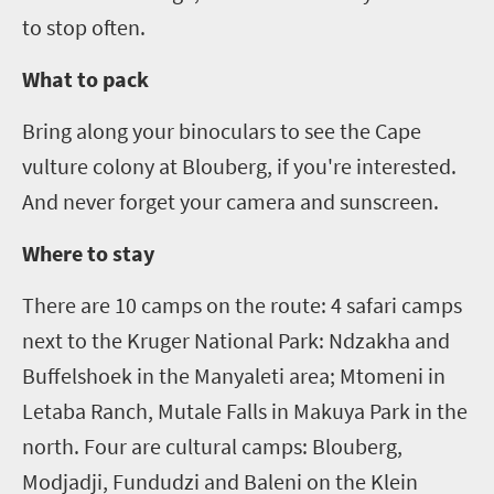
to stop often.
What to pack
Bring along your binoculars to see the Cape
vulture colony at
Blouberg
, if you're interested.
And never forget your camera and sunscreen.
Where to stay
There are 10 camps on the route:
4
safari camps
next to the Kruger National Park:
Ndzakha
and
Buffelshoek
in the
Manyaleti
area;
Mtomeni
in
Letaba Ranch, Mutale Falls in
Makuya
Park in the
north. Four are cultural camps:
Blouberg
,
Modjadji,
Fundudzi
and
Baleni
on the Klein