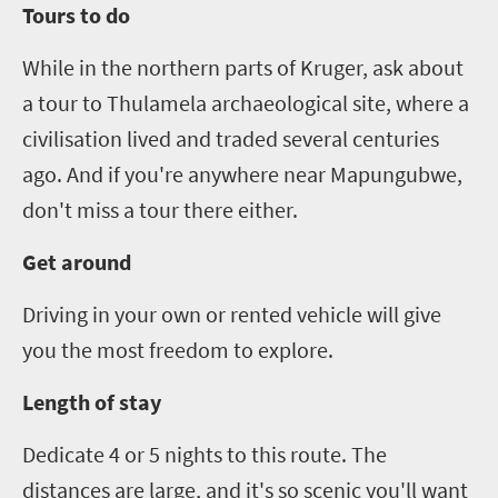
Tours to do
While in the northern parts of Kruger, ask about
a tour to Thulamela arch
a
eological site, where a
civilisation lived and traded several centuries
ago. And if you're anywhere near Mapungubwe,
don't miss a tour there either.
Get around
Driving in your own or rented vehicle will give
you the most freedom to explore.
Length of stay
Dedicate
4
or
5
nights to this route. The
distances are large, and it's so scenic you'll want