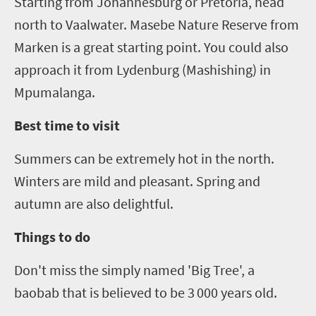
Starting from Johannesburg or Pretoria, head
north to
Vaalwater
.
Masebe
Nature Reserve from
Marken
is a great starting point. You could also
approach it from
Lydenburg
(
Mashi
sh
ing
) in
Mpumalanga.
Best time to visit
Summers can be extremely hot in the north.
Winters are mild and pleasant. Spring and
autumn are also delightful.
Things to do
Don't miss the simply named 'Big Tree', a
baobab that is believed to be 3
000 years old.