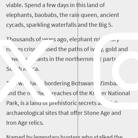
viable. Spend a few days in this land of
elephants, baobabs, the rain queen, ancient
cycads, sparkling waterfalls and the Big
5
.
Thousands of years ago, elephant migratory
routes criss-crossed the paths of ivory, gold and
slave merchants in the northernmost parts of
South Africa.
This wild land, bordering Botswana, Zimbabwe
and the northern reaches of the Kruger National
Park, is a land of prehistoric secrets and rich
archaeological sites that offer Stone Age and
Iron Age relics.
Named by legendary hunters who stalked the