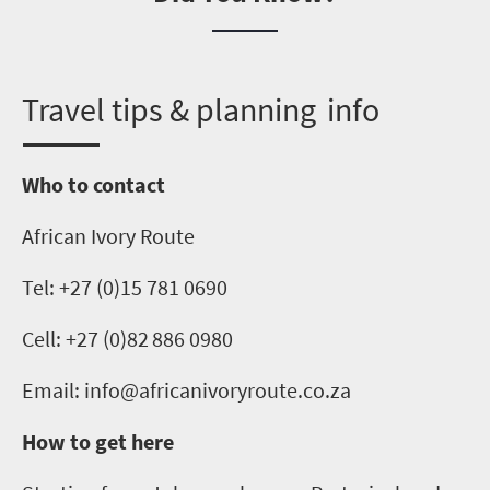
T
ravel tips & planning info
Who to contact
African Ivory Route
Tel: +27 (0)15 781 0690
Cell:
+27 (0)
82 886 0980
Email: info@africanivoryroute.co.za
How to get here