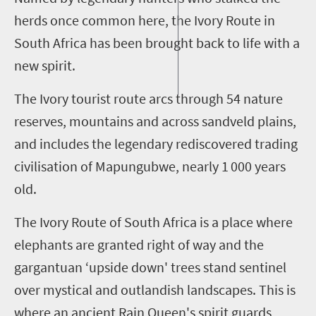
herds once common here, the Ivory Route in
South Africa has been brought back to life with a
new spirit.
The Ivory tourist route arcs through 54 nature
reserves, mountains and across
sandveld
plains,
and includes the legendary rediscovered trading
civili
s
ation of Mapungubwe, nearly
1 000
years
old.
The Ivory Route of South Africa is a place where
elephants are granted right of way and the
gargantuan ‘upside down' trees stand sentinel
over mystical and outlandish landscapes. This is
where an ancient Rain Queen's spirit
guards