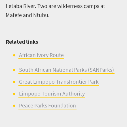
Letaba River. Two are wilderness camps at
Mafefe
and
Ntubu
.
Related links
Afric
a
n Ivory R
o
ute
South African National Parks (
SANParks
)
Great Li
m
popo
Transfrontier
Park
Limpopo Tourism Authority
Peace Parks Foundation