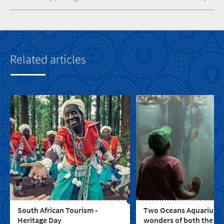
Related articles
South African Tourism -
Two Oceans Aquarium: 
Heritage Day
wonders of both the In