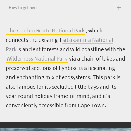
How to get here
T
he Garden Route National Park
, which
connects the existing T
sitsikamma National
Park
's ancient forests and wild coastline with the
Wilderness National Park
via a chain of lakes and
preserved sections of Fynbos, is a fascinating
and enchanting mix of ecosystems. This park is
also famous for its secluded little bays and its
year-round holiday frame-of-mind, and it's
conveniently accessible from Cape Town.