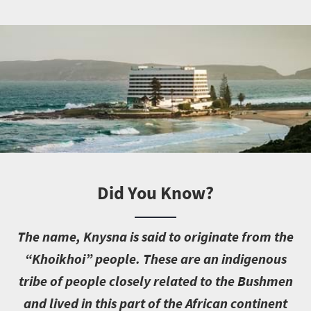
Did You Know?
T
he name, Knysna is said to originate from the
“Khoikhoi” people. These are an indigenous
tribe of people closely related to the Bushmen
and lived in this part of the African continent