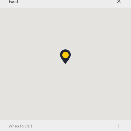
Food
When to visit