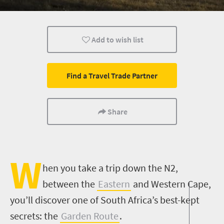
Routes
Trails
Wine
Add to wish list
Weekend Getaway
Coastal Getaways
Affordable
Find a Travel Trade Partner
Share
W
hen you take a trip down the N2,
between the
Eastern
and Western Cape,
you’ll discover one of South Africa’s best-kept
secrets: the
Garden Route
.