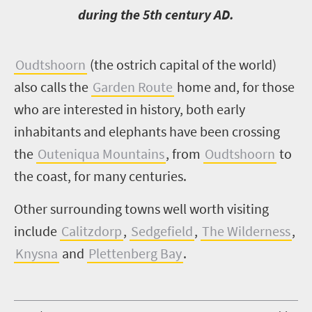
during the 5th century AD.
O
udtshoorn
(the ostrich capital of the world)
also calls the
Garden Route
home and, for those
who are interested in history, both early
inhabitants and elephants have been crossing
the
Outeniqua Mountains
, from
Oudtshoorn
to
the coast, for many centuries.
Other surrounding towns well worth visiting
include
Calitzdorp
,
Sedgefield
,
The Wilderness
,
Knysna
and
Plettenberg Bay
.