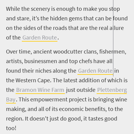
While the scenery is enough to make you stop
and stare, it’s the hidden gems that can be found
on the sides of the roads that are the real allure
of the
Garden Route
.
Over time, ancient woodcutter clans, fishermen,
artists, businessmen and top chefs have all
found their niches along the
Garden Route
in
the Western Cape. The latest addition of which is
the
Bramon Wine Farm
just outside
Plettenberg
Bay
. This empowerment project is bringing wine
making, and all of its economic benefits, to the
region. It doesn’t just do good, it tastes good
too!