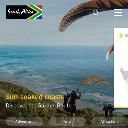
S
Sun-soaked coasts
Discover the Garden Route
Adventure
Arts
Attractions