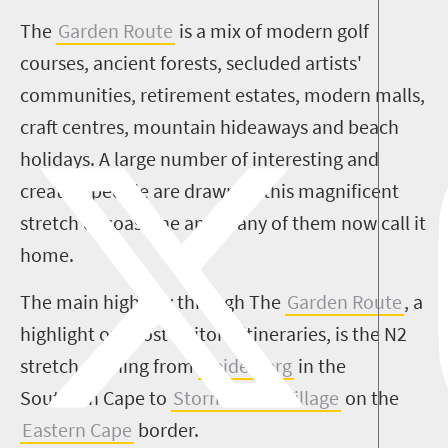
The
Garden Route
is a mix of modern golf
courses, ancient forests, secluded artists'
communities, retirement estates, modern malls,
craft centres, mountain hideaways and beach
holidays. A large number of interesting and
creative people are drawn to this magnificent
stretch of coastline and many of them now call it
home.
The main highway through The
Garden Route
, a
highlight on most visitors' itineraries, is the N2
stretch running from
Heidelberg
in the
Southern Cape to
Storms River Village
on the
Eastern Cape
border.