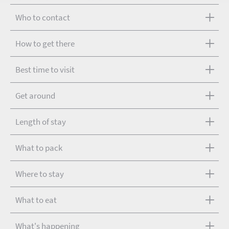
Who to contact
How to get there
Best time to visit
Get around
Length of stay
What to pack
Where to stay
What to eat
What's happening