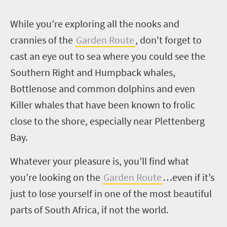
W
hile you’re exploring all the nooks and
crannies of the
Garden Route
, don't forget to
cast an eye out to sea where you could see the
Southern Right and Humpback whales,
Bottlenose and common dolphins and even
Killer whales that have been known to frolic
close to the shore, especially near Plettenberg
Bay.
Whatever your pleasure is, you’ll find what
you’re looking on the
Garden Route
…even if it’s
just to lose yourself in one of the most beautiful
parts of South Africa, if not the world.