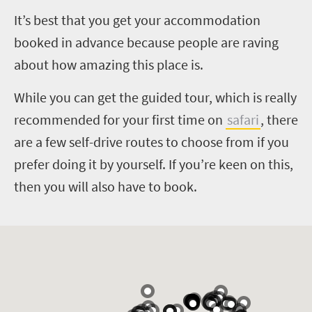
I
t’s best that you get your accommodation
booked in advance because people are raving
about how amazing this place is.
While you can get the guided tour, which is really
recommended for your first time on
safari
, there
are a few self-drive routes to choose from if you
prefer doing it by yourself. If you’re keen on this,
then you will also have to book.