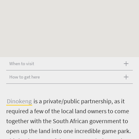
When to visit
How to get here
D
inokeng
is a private/public partnership, as it
required a few of the local land owners to come
together with the South African government to
open up the land into one incredible game park.