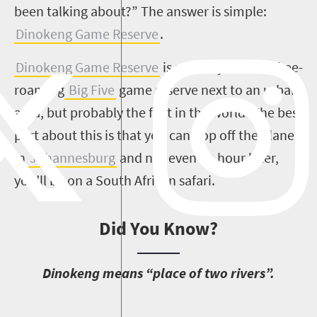
been talking about?” The answer is simple:
Dinokeng Game Reserve
.
Dinokeng Game Reserve
is not only the first free-
roaming
Big Five
game reserve next to an urban
area, but probably the first in the world. The best
part about this is that you can hop off the plane
in
Johannesburg
and not even an hour later,
you’ll be on a South African safari.
Did You Know?
D
inokeng means “place of two rivers”.