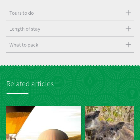
Tours to do
Length of stay
What to pack
Related articles