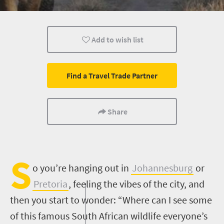
Kids
Add to wish list
Find a Travel Trade Partner
Share
S
o you’re hanging out in
Johannesburg
or
Pretoria
, feeling the vibes of the city, and
then you start to wonder: “Where can I see some
of this famous South African wildlife everyone’s