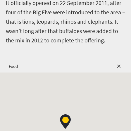
I
t officially opened on 22 September 2011, after
four of the Big Five were introduced to the area –
that is lions, leopards, rhinos and elephants. It
wasn’t long after that buffaloes were added to
the mix in 2012 to complete the offering.
Food