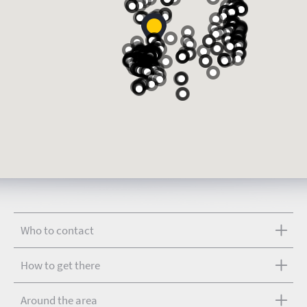
Who to contact
How to get there
Around the area