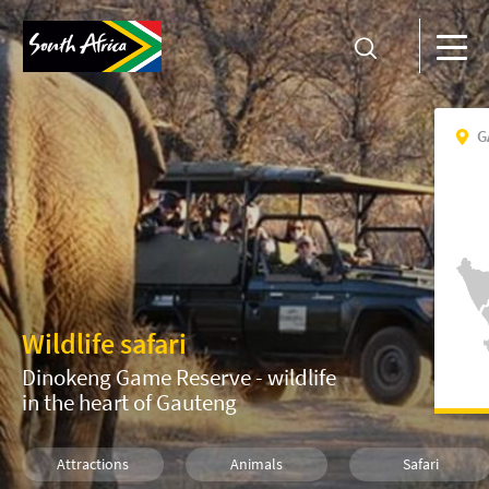
G
Wildlife safari
Dinokeng Game Reserve - wildlife
in the heart of Gauteng
Attractions
Animals
Safari