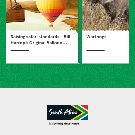
Raising safari standards – Bill
Warthogs
Harrop’s Original Balloon
Safaris