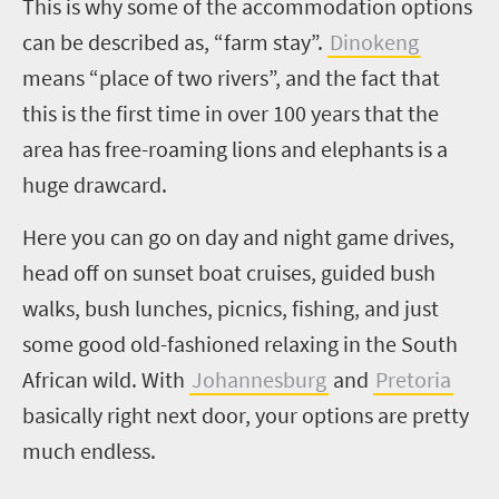
This is why some of the accommodation options
can be described as, “farm stay”.
Dinokeng
means “place of two rivers”, and the fact that
this is the first time in over 100 years that the
area has free-roaming lions and elephants is a
huge drawcard.
Here you can go on day and night game drives,
head off on sunset boat cruises, guided bush
walks, bush lunches, picnics, fishing, and just
some good old-fashioned relaxing in the South
African wild. With
Johannesburg
and
Pretoria
basically right next door, your options are pretty
much endless.