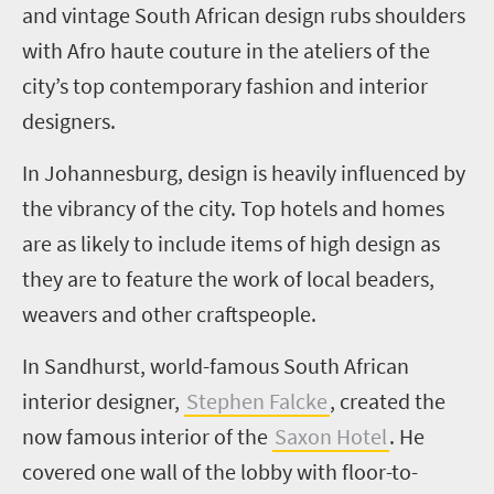
and vintage South African design rubs shoulders
with Afro haute couture in the ateliers of the
city’s top contemporary fashion and interior
designers.
In Johannesburg, design is heavily influenced by
the vibrancy of the city. Top hotels and homes
are as likely to include items of high design as
they are to feature the work of local
beaders
,
weavers and other craftspeople.
In Sandhurst, world-famous South African
interior designer,
Stephen
Falcke
, created the
now famous interior of the
Saxon Hotel
. He
covered one wall of the lobby with floor-to-