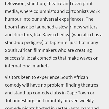
television, stand-up, theatre and even print
media, where columnists
and cartoonists work
humour into our universal experiences
.
The
boom has also
launched a slew of new writers
and directors, like Kagiso
Lediga
(who also has a
stand-up pedigree) of D
iprente
, just 1 of many
South African filmmakers who are creating
successful local comedies
that make waves on
international markets
.
Visitors keen
to experience South African
comedy
will have no problem finding
theatres
and
stand-up
comedy clubs
in Cape Town or
Johannesburg
,
and monthly or even weekly
comedy nights
hosted in restaurants, bars and