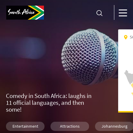
S
Comedy in South Africa: laughs in
11 official languages, and then
some!
Entertainment
Attractions
Johannesburg