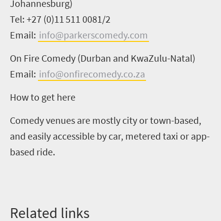
Johannesburg)
Tel: +27 (0)11 511 0081/2
Email:
info@parkerscomedy.com
On Fire Comedy (Durban and KwaZulu-Natal)
Email:
info@onfirecomedy.co.za
How to get here
Comedy venues are mostly city or town-based,
and
easily accessible by car
, metered taxi or
app-
based ride
.
Related
l
inks