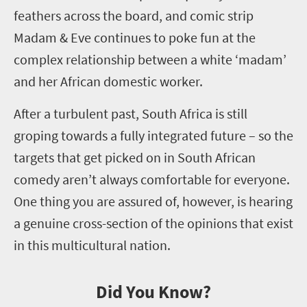
feathers across the board, and
comic strip
Madam & Eve
continues to poke fun at the
complex relationship between
a
white
‘
madam
’
and her African domestic worker.
After a
turbulent past
, South Africa is still
groping towards a fully
integrated
future – so the
targets that get picked on in South African
comedy aren’t always comfortable for everyone.
One thing you are assured of, however, is hearing
a genuine cross-section
of the opinions that exist
in this
multicultural nation.
Did You Know?