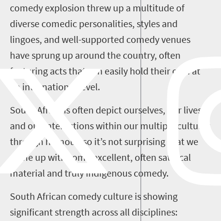
comedy explosion threw up a multitude of
diverse comedic personalities, styles and
lingoes
, and well-supported comedy
venues
have sprung up around the
country
, often
featuring acts that can easily hold their own
at
an international level.
South Africa
ns
often depict
ourselves
, our lives
and our interactions within our multiple cultures
through humour, so it
’
s not surprising that
we
come up with
some excellent
,
often satirical
material
and
truly indigenous comedy.
South African comedy culture is showing
significant
strength across
all
disciplines
: