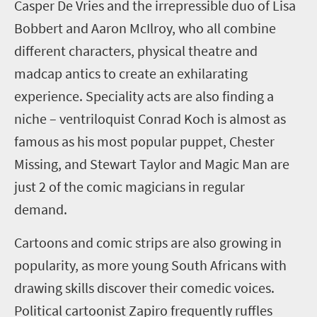
Casper De Vries and the irrepressible duo of Lisa
Bobbert
and Aaron McIlroy, who
all
combine
different characters, physical theatre and
madcap antics to create an exhilarating
experience. Speciality acts are also finding a
niche – ventriloquist Conrad Koch is almost as
famous as his most popular puppet, Chester
Missing, and Stewart Taylor and Magic Man are
just 2 of the comic magicians in regular
demand.
Cartoons and comic strips
are also growing in
popularity, as more young
South African
s with
drawing skills discover their
comed
ic
voices
.
Political
cartoonist
Zapiro
frequently ruffles