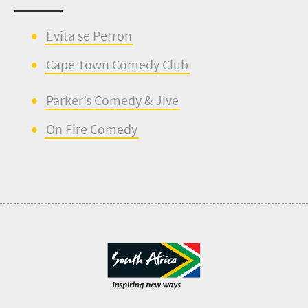
E
v
ita se
Perron
Cape Town Comedy Club
Parker’s Comedy & Jive
On Fire Comedy