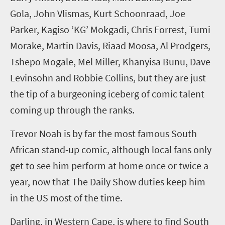
Gola,
John
Vlismas
, Kurt
Schoonraad
, Joe
Parker, Kagiso ‘KG’
Mokgadi
, Chris Forrest, Tumi
Morake,
Martin Davis,
Riaad Moosa, Al
Prodgers
,
Tshepo Mogale, Mel Miller,
K
hanyisa
Bunu
, Dave
Levinsohn
and Robbie Collins, but they are just
the tip of a burgeoning iceberg of comic talent
coming up through the ranks.
Trevor Noah
is by far the most famous South
African stand-up
comic
, although local fans only
get to see him perform at home once or twice a
year, now that
The Daily Show
duties keep him
in the US most of the time.
Darling, in
Western
Cape,
is where to find
South