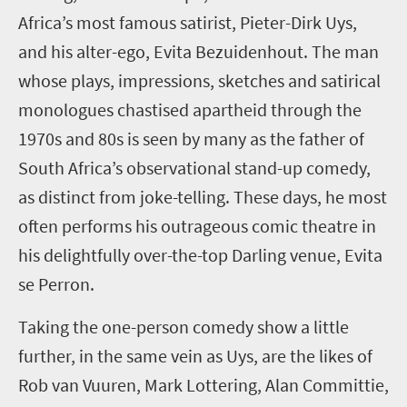
Africa
’
s most famous satirist, Pieter-Dirk
Uys
,
and his
alter-ego, Evita Bezuidenhout
.
The man
whose plays, impressions, sketches and satirical
monologues chastised apartheid through the
1970s and 80s is seen by many as the
father
of
South Africa’s observational stand-up comedy,
as distinct from joke-telling.
These days, he most
often
performs
his
outrageous comic theatre in
his
delightfully over-the-top
Darling
venue, Evita
se
Perron
.
Taking the one-person comedy show a little
further, in the same vein as Uys, are the likes of
Rob van Vuuren, Mark Lottering,
Alan Committie,