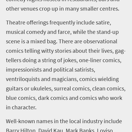
other venues
crop up in many smaller centres
.
Theatre offerings frequently include satire,
musical comedy and farce, while the stand-up
scene is a mixed bag
.
There are observational
comics telling witty stories about their lives, gag-
tellers doing a string of jokes, one-liner comics,
impressionists and political satirists,
ventriloquists and magicians, comics wielding
guitars or ukuleles, surreal comics, clean comics,
blue comics, dark comics and comics who work
in character
.
Well-known names in the local industry include
Barry Hilton,
David Kau,
Mark Banks,
Loyiso