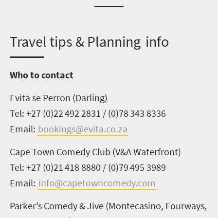
T
ravel tips & Planning info
Who to contact
Evita se
Perron
(Darling)
Tel: +27 (0)22
492
2831 / (0)78 343 8336
Email:
bookings@evita.co.za
Cape Town
Comedy Club
(V&A Waterfront)
Tel: +27 (0)21 418 8880 / (0)79 495 3989
Email:
info@capetowncomedy.com
Parker’s Comedy & Jive (Montecasino, Fourways,