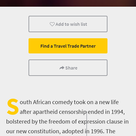
Events
Add to wish list
Find a Travel Trade Partner
Share
S
outh African comedy took on a new life
after apartheid censorship ended in 1994
,
bolstered by the
freedom of expression
clause in
our
new constitution
,
adopted in 1996. The