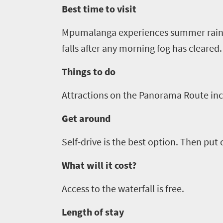
to
Best time to visit
safari
Breathtaking
go
Mpumalanga experiences summer rain w
scenery
1532
falls after any morning fog has cleared.
Sun-
soaked
Overview
Things to do
Sustainability
coast
Provinces
Attractions on the Panorama Route in
Active
Big
LIV
adventure
city
Get around
Bustling
Golf
life
city
Self-drive is the best option. Then put 
Small
life
Trevor
town
What will it cost?
Vibrant
charm
visits
culture
Access to the waterfall is free.
South
Africa
Length of stay