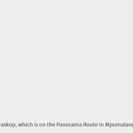
raskop
, which
is on the Panorama Route
in Mpumalan