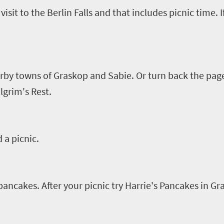
visit to the Berlin Falls and that includes picnic time. 
arby towns of
Graskop
and
Sabie
. Or turn back the page
lgrim's Rest.
 a picnic
.
s pancakes.
After your picnic t
ry
Harrie's
Pancakes in
Gr