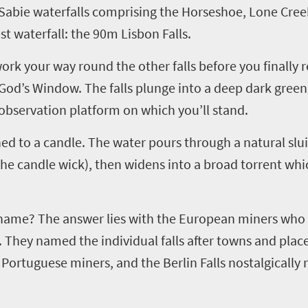
Sabie
waterfalls comprising the Horseshoe, Lone Creek 
 waterfall: the 90m Lisbon Falls.
ork your way round the other falls before you finally r
 God’s Window. The falls plunge into a deep dark gree
observation platform on which you’ll stand.
ened to a candle. The water pours through a natural slu
the candle wick), then widens into a broad torrent which
n name? The answer lies with the European miners who 
. They named the individual falls after towns and plac
 Portuguese miners, and the Berlin Falls nostalgical