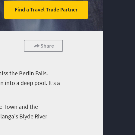
Find a Travel Trade Partner
Share
s the Berlin Falls.
 into a deep pool. It’s a
pe Town and the
alanga's
Blyde
River