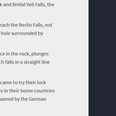
and Bridal Veil Falls, the
each the Berlin Falls, not
n hole surrounded by
ice in the rock, plunges
 falls in a straight line
came to try their luck
es in their home countries
ly named by the German