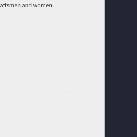
raftsmen and women
.