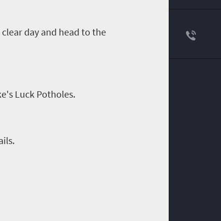
 clear day and head to the
e's Luck Potholes.
ils.