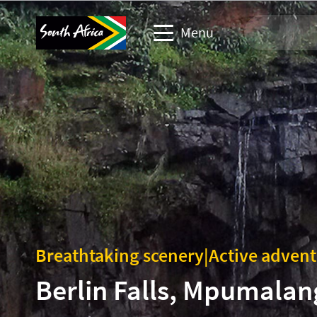
Menu
Travel Website
Travel trade website
Business events website
Corporate & media website
Breathtaking scenery
|
Active adven
Berlin Falls, Mpumalan