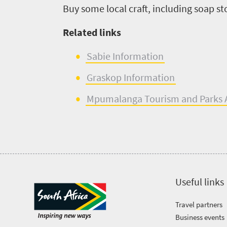
Buy some local craft
, including soap s
Related links
Sabie
Information
Graskop
Inform
a
tion
Mpumalanga Tourism
and
Parks
Useful links
Travel partners
Business events