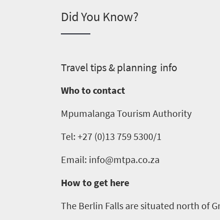
Did You Know?
What
you
need
T
ravel tips & planning info
to
Who to contact
know
Mpumalanga Tourism Authority
Things
Tel: +27 (0)13 759 5300/1
to
Email: info@mtpa.co.za
do
1552
How to get here
Overview
The Berlin Falls are situated north of
G
Places
Wildlife