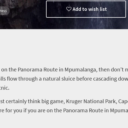
Add to wish list
ness
eanders
 on the Panorama Route in Mpumalanga, then don’t mis
lls flow through a natural sluice before cascading down
cnic.
st certainly think big game, Kruger National Park, Ca
tore for you if you are on the Panorama Route in Mpum