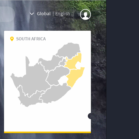
Global
|
English
SOUTH AFRICA