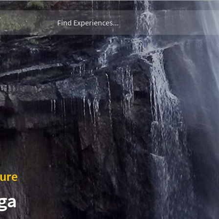
ture
ga