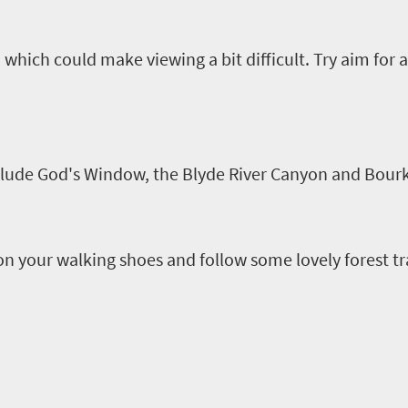
hich could make viewing a bit difficult
.
Try aim for a
clude God's Window, the
Blyde
River Canyon and Bourk
on your walking shoes and follow some lovely forest tra