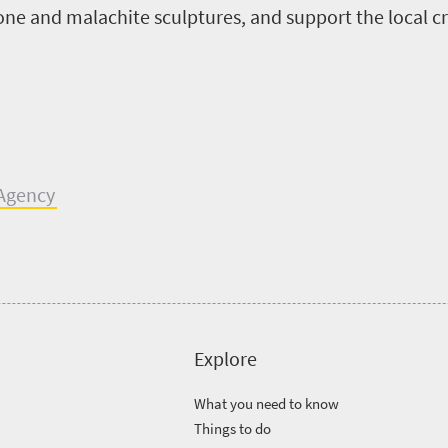
tone and malachite sculptures,
and support the local
c
A
gency
Explore
What you need to know
Things to do