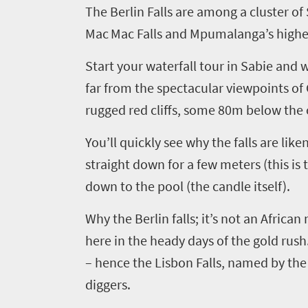
The Berlin Falls are among a cluster of
Mac
Mac
Falls and Mpumalanga’s highest
Start your waterfall tour in
Sabie
and
w
far from the spectacular viewpoints of
rugged red cliffs, some 80m below the 
You’ll quickly see why the falls are lik
straight down for a few meters (this is 
down to the pool (the candle itself).
Why the Berlin falls
;
it’s not an Africa
Welcome
here in the heady days of the gold rush
to
– hence the Lisbon Falls, named by the
South
diggers.
Africa