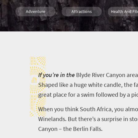
Adventure
Attractions
Health And Fit
Affordable
Weekend Getaway
Countryside M
I
Mountain Escapes
I
f you’re in the
Blyde
River Canyon area
Shaped like a huge white candle, the fa
great place for a swim followed by a pi
When you think South Africa, you almo
Winelands. But there’s a surprise in s
Canyon – the Berlin Falls.