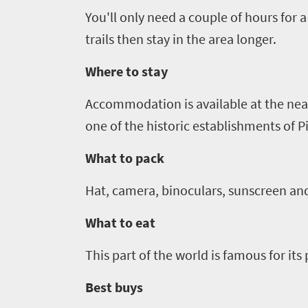
You'll only need a couple of hours for a 
Events
trails
then stay in the area longer.
Get
Where to stay
in
Accommodation is ava
i
lable at the ne
touch
one of the historic establishments of Pi
What to pack
Hat, camera, binoculars, sunscreen and
What to eat
This part of the world is famous for it
Best buys