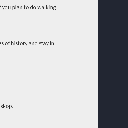
If you plan to do walking
s of history and stay in
askop
.