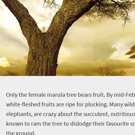
O
nly the female marula tree bears fruit. By mid-Feb
white-fleshed fruits are ripe for plucking. Many wild
elephants, are crazy about the succulent, nutritious
known to ram the tree to dislodge their favourite sn
the ground.