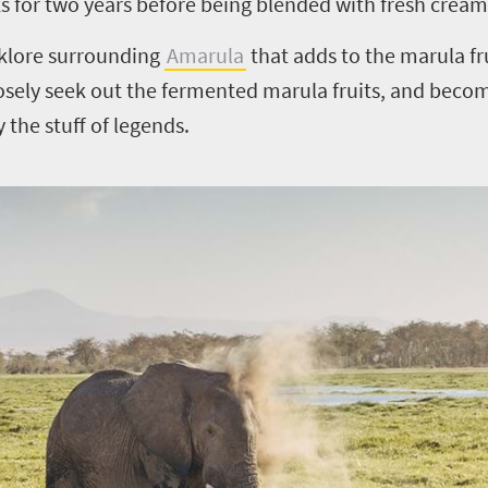
ks for two years before being blended with fresh cream
olklore surrounding
Amarula
that adds to the marula fru
osely seek out the fermented marula fruits, and beco
y the stuff of legends.