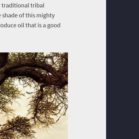
traditional tribal
 shade of this mighty
roduce oil that is a good