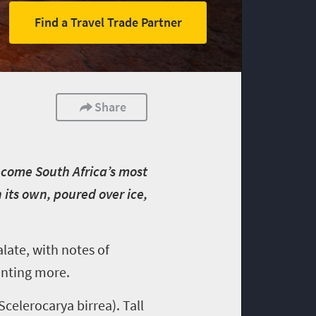
Find a Travel Trade Partner
Share
become South Africa’s most
its own, poured over ice,
alate, with notes of
wanting more.
celerocarya birrea). Tall