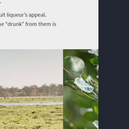
.
it liqueur’s appeal.
me “drunk” from them is