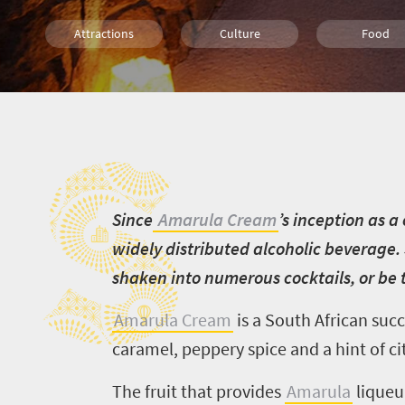
Attractions
Culture
Food
S
S
ince
Amarula Cream
’s inception as a
widely distributed alcoholic beverage. 
shaken into numerous cocktails, or be t
Amarula Cream
is a South African succ
caramel, peppery spice and a hint of cit
The fruit that provides
Amarula
liqueur