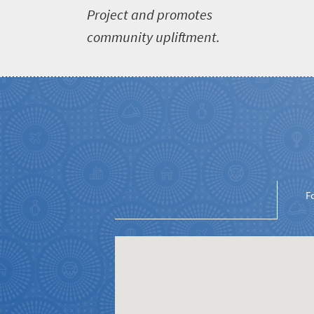
Project and promotes
South
community upliftment.
Africa
What
you
need
to
know
F
Things
to
do
1552