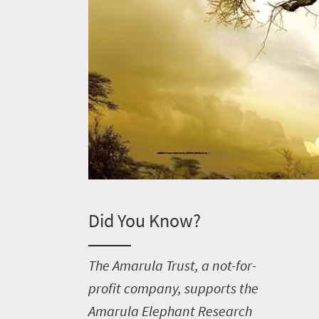
Did You Know?
T
he Amarula Trust, a not-for-
Welcome
profit company, supports the
Amarula Elephant Research
to