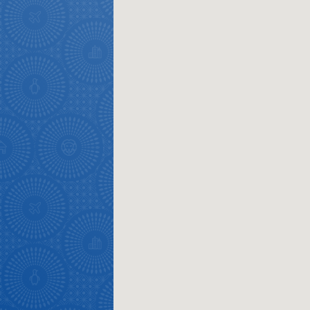
Overview
Places
Wildlife
to
safari
Breathtaking
go
scenery
1532
Sun-
soaked
Overview
Sustainability
coast
Provinces
Active
Big
LIV
adventure
city
Bustling
Golf
life
city
Small
life
Trevor
town
Vibrant
charm
visits
culture