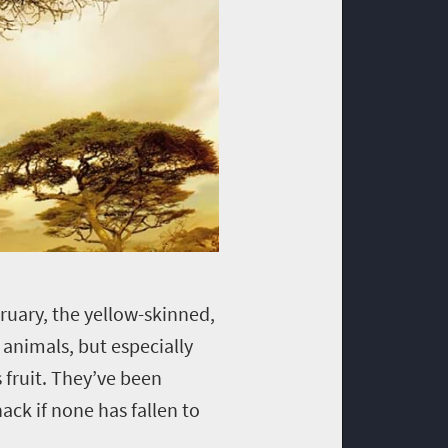
ruary, the yellow-skinned,
 animals, but especially
 fruit. They’ve been
ack if none has fallen to