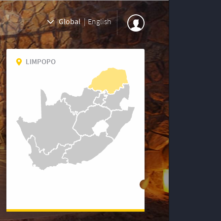
Global
|
English
LIMPOPO