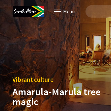
Menu
Travel Website
Travel trade website
Business events website
Corporate & media website
Vibrant culture
Amarula-Marula tree
magic