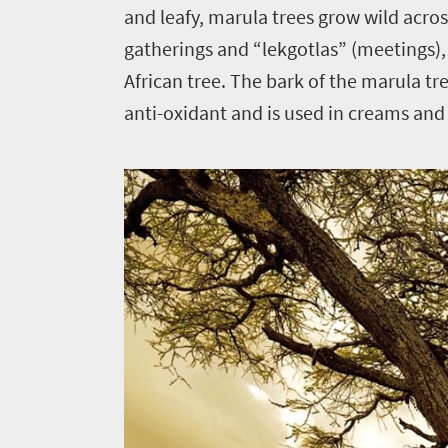
and leafy, marula trees grow wild across
gatherings and “lekgotlas” (meetings)
African tree. The bark of the marula tre
anti-oxidant and is used in creams and 