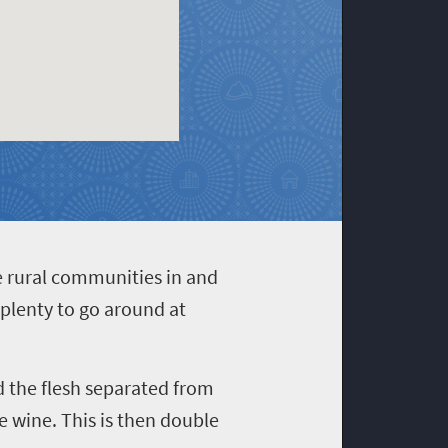
e rural communities in and
s plenty to go around at
nd the flesh separated from
 wine. This is then double