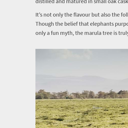
distilled and matured in small oak cas
It’s not only the flavour but also the f
Though the belief that elephants purp
only a fun myth, the marula tree is trul