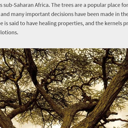
 sub-Saharan Africa. The trees are a popular place for 
, and many important decisions have been made in the
e is said to have healing properties, and the kernels p
lotions.