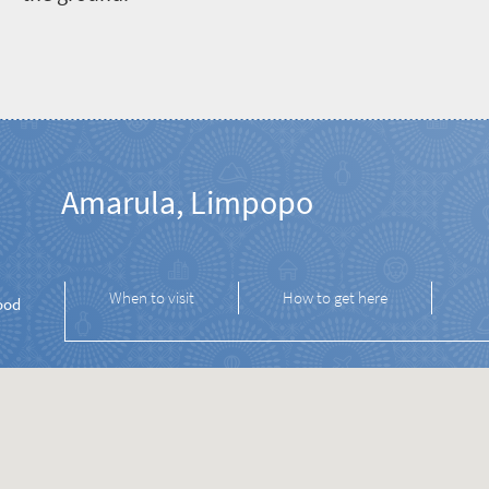
Amarula, Limpopo
When to visit
How to get here
ood