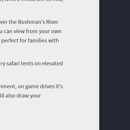
over the Bushman's River
you can view from your own
perfect for families with
ury safari tents on elevated
nment, on game drives it’s
ll also draw your