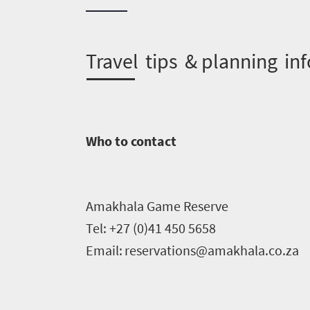
need
to
T
ravel tips & planning inf
know
Things
to
Who to contact
do
1552
Amakhala
Game Reserve
Overview
Places
Tel: +27 (0)4
1
450
5658
Wildlife
Email:
reservations@amakhala.co.za
to
safari
Breathtaking
go
scenery
1532