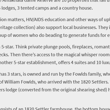
6
lodges,
3
tented camps and a country house.
ion matters, HIV/AIDS education and other ways of up
eritage
c
ollection) also support local businesses. They
roup of women who do beading to generate funds for e
h
5
-star. Think private plunge pools, fireplaces, roman
ks. Then there’s access to the magical
w
hisper
r
oom,
another
5
-star establishment, offers
4
suites and
10
luxu
 has
3
stars, is owned and run by the
Fowlds
family, who
 of William
Fowlds
, who arrived with the 1820 Settlers.
ers
l
odge
(converted from the original shearing shed)
onsists of an 1820 Settler farmhouse, the bottom hous