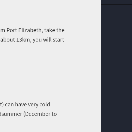
rom Port Elizabeth, take the
about 13km, you will start
t) can have very cold
Midsummer (December to