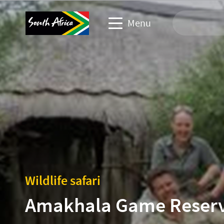
Menu
Travel Website
Travel trade website
Business events website
Corporate & media website
Wildlife safari
Amakhala Game Reser