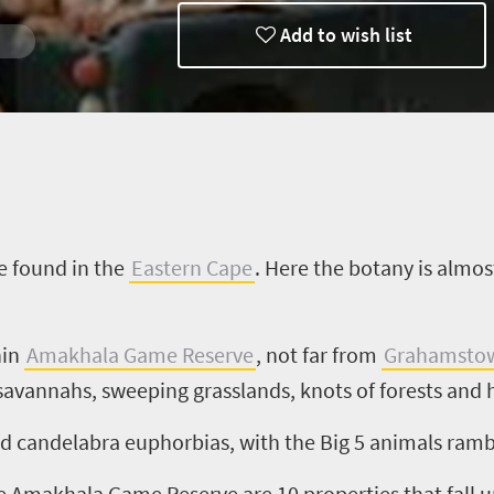
Add to wish list
e found in the
Eastern Cape
. Here the botany is almos
hin
Amakhala
Game Reserve
, not far from
Grahamsto
e savannahs, sweeping grasslands, knots of forests an
nd candelabra euphorbias, with the Big
5
animals rambli
he
Amakhala
Game Reserve are
10
properties that fall 