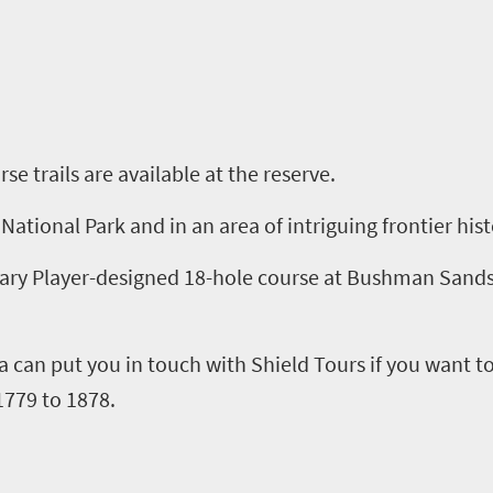
rse
t
rails are available at the
r
eserve.
National Park and in an area of intriguing frontier his
Gary Player-designed 18
-
hole course at Bushman Sands,
a
can put you in touch with Shield Tours
if you want t
1779 to 1878.