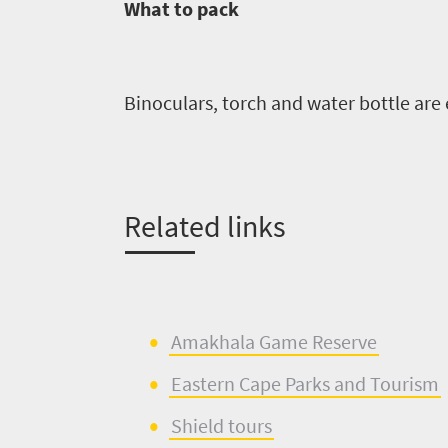
What to pack
Binoculars, torch and water bottle are 
Related links
Amakhala
Game
R
eserve
Eastern Cape Parks
and
Tourism
Shield tours