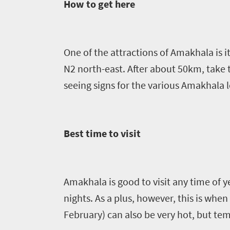
Sun-
How to get here
soaked
Overview
Sustainability
coast
Provinces
Active
Big
One of the attractions of
Amakhala
is 
LIV
adventure
city
N2 north-east. After about 50km, take
Bustling
Golf
life
seeing signs for the various
Amakhala
l
city
Small
life
Trevor
town
Vibrant
charm
visits
culture
Best time to visit
South
Africa
Amakhala
is good to visit any time of 
Events
nights. As a plus, however, this is whe
February) can also be very hot, but te
Get