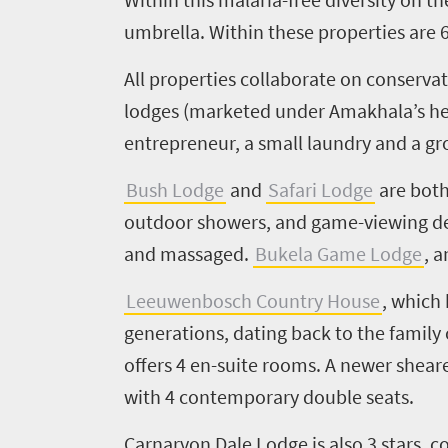
umbrella.
Within these properties are
All
properties
collaborate on conservat
lodges (marketed under
Amakhala’s
h
entrepreneur, a small laundry and a g
Bush Lodge
and
Safari Lodge
are bot
outdoor showers, and game-viewing dec
and massaged.
Bukela
Game Lodge
, 
Leeuwenbosch
C
o
unt
r
y House
, which
generations, dating back to the family
offers
4
en
-suite rooms.
A newer
s
hear
with 4 contemporary double seats
.
Carnarvon Dale Lodge
is also
3
stars, c