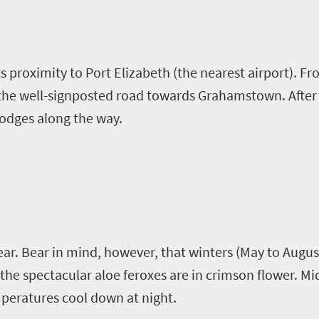
its proximity to Port Elizabeth (the nearest airport). F
 the well-signposted road towards Grahamstown. After 
odges along the way.
year. Bear in mind, however, that winters (May to Augus
n the spectacular aloe
feroxes
are in crimson flower. 
mperatures cool down at night.