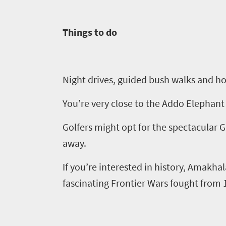
in
Things to do
touch
Night drives, guided bush walks and
h
o
You’re very close to the Addo Elephant 
Golfers might opt for the spectacular 
away.
If you’re interested in history,
Amakhal
fascinating Frontier Wars fought from 