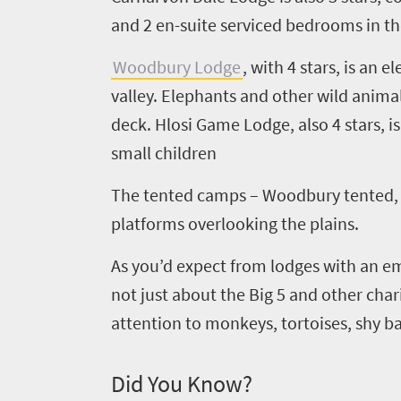
and
2
en
-suite serviced bedrooms in t
Woodbury Lodge
,
with
4
star
s
, is an 
valley. Elephants and other wild anima
deck.
Hlosi
Game Lodge
, also
4
stars, 
small children
The tented camps – Woodbury tented
Welcome
platforms overlooking the plains.
to
South
As you’d expect from lodges with an em
not just about the Big
5
and other chari
Africa
attention to monkeys, tortoises, shy 
What
Did You Know?
you