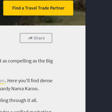
Find a Travel Trade Partner
Share
t as compelling as the Big
wn
. Here you’ll find dense
d hardy Nama Karoo.
ng through it all.
under a unified marketing