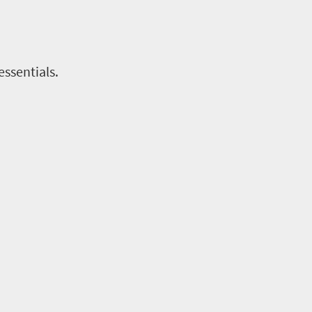
essentials.