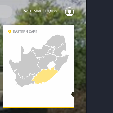
Global
|
English
EASTERN CAPE