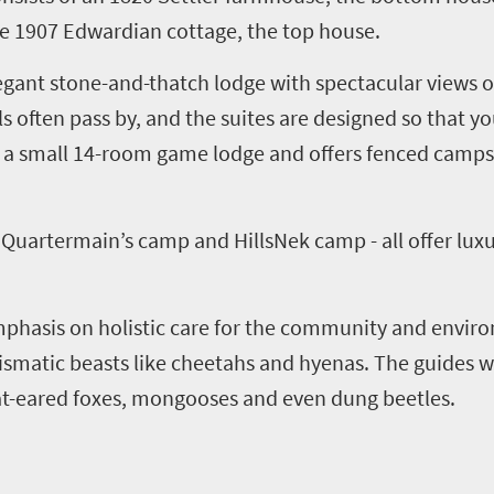
he 1907 Edwardian cottage, the top house.
elegant stone-and-thatch lodge with spectacular views 
ls often pass by, and the suites are designed so that 
is a small 14-room game lodge and offers fenced camps 
,
Quartermain’s
c
amp and
HillsNek
c
amp - all offer lux
phasis on holistic care for the community and enviro
smatic beasts like cheetahs and hyenas. The guides wi
bat-eared foxes, mongooses and even dung beetles.