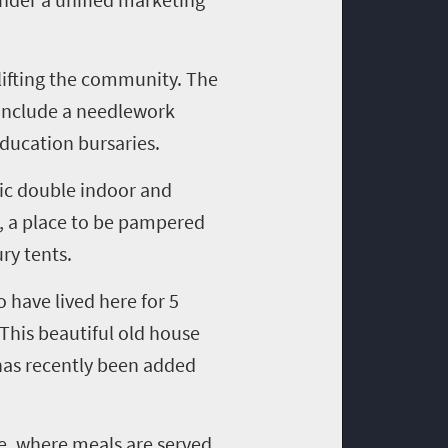
lifting the community. The
 include a needlework
ducation bursaries.
tic double indoor and
 a place to be pampered
ry tents.
 have lived here for
5
 This beautiful old house
has recently been added
e, where meals are served
,