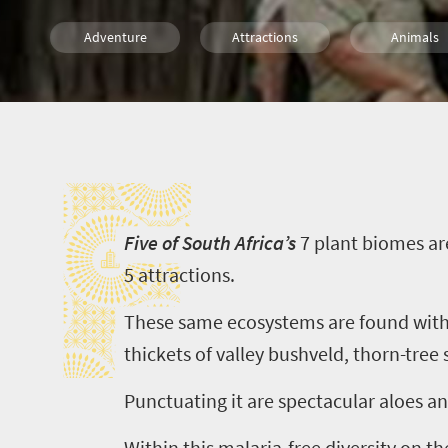
Adventure
Attractions
Animals
Safari
Family
Wildlife
F
Weekend Getaway
Bush Retreats
F
ive of South Africa’s
7
plant biomes ar
5
attractions.
These same ecosystems are found wit
thickets of valley bushveld, thorn-tre
Punctuating it are spectacular aloes a
Within this malaria-free diversity on t