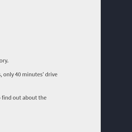
tory.
 only 40 minutes’ drive
o
find out about the