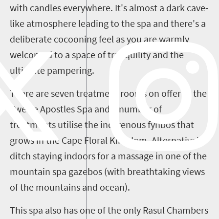
with candles everywhere. It's almost a dark cave-
like atmosphere leading to the spa and there's a
deliberate cocooning feel as you are warmly
welcomed to a space of
tranquility
and the
ultimate pampering.
There are seven treatment rooms on offer at the
Twelve Apostles Spa and a number of
treatments utilise the indigenous fynbos that
grows in the Cape Floral Kingdom. Alternatively
ditch staying indoors for a massage in one of the
mountain spa gazebos (with
breathtaking
views
of the mountains and ocean).
This spa also has one of the only Rasul Chambers