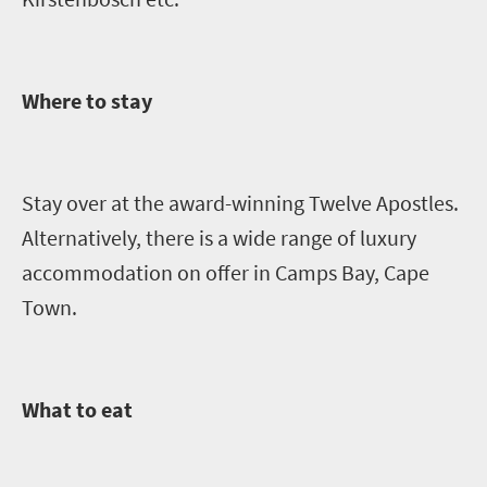
Where to stay
Stay over at the award-winning Twelve Apostles.
Alternatively, there is a wide range of luxury
accommodation on offer in Camps Bay, Cape
Town.
What to eat