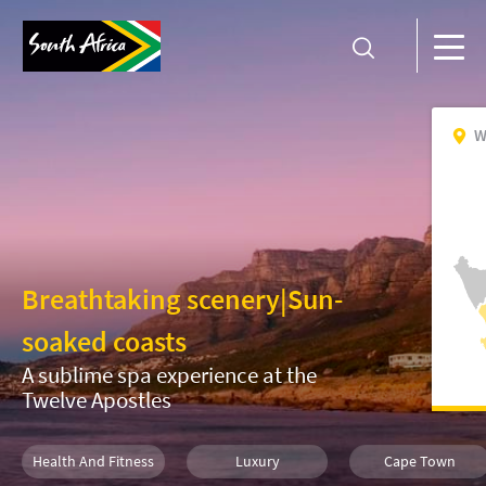
W
Breathtaking scenery
|
Sun-
soaked coasts
A sublime spa experience at the
Twelve Apostles
Health And Fitness
Luxury
Cape Town