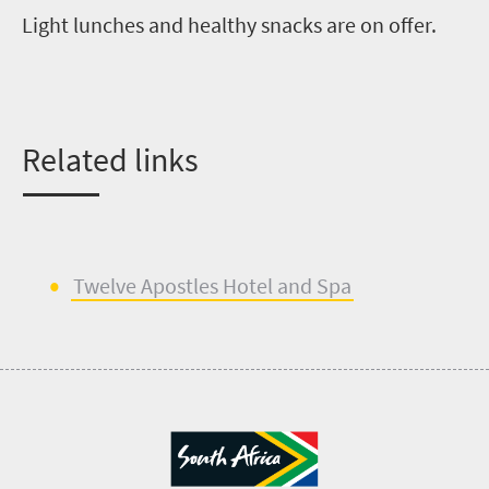
Light lunches and healthy snacks are on offer.
R
elated links
Twelve Apostles Hotel
and
Spa