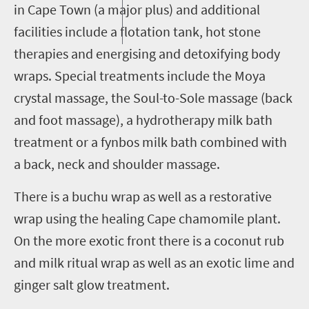
in Cape Town (a major plus) and additional
facilities include a flotation tank, hot stone
therapies and energising and detoxifying body
wraps. Special treatments include the Moya
crystal massage, the Soul-to-Sole massage (back
and foot massage), a hydrotherapy milk bath
treatment or a fynbos milk bath combined with
a back, neck and shoulder massage.
There is a
b
uchu
w
rap as well as a restorative
wrap using the healing Cape chamomile plant.
On the more exotic front there is a
c
oconut
r
ub
and milk ritual wrap as well as an exotic lime and
ginger salt glow treatment.