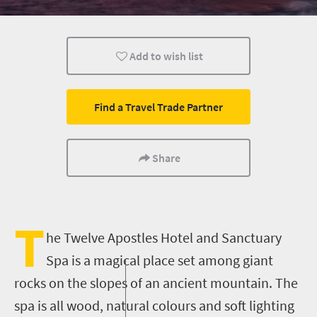
Day Trips
Add to wish list
Find a Travel Trade Partner
Share
T
he Twelve Apostles Hotel
and
Sanctuary
Spa is a magical place set among giant
rocks on the slopes of an ancient mountain. The
spa is all wood, natural colours and soft lighting