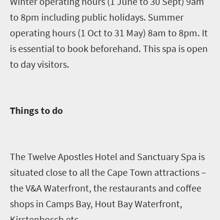
Winter operating hours (1 June to 30 Sept) 9am
to 8pm including public holidays. Summer
operating hours (1 Oct to 31 May) 8am to 8pm. It
is essential to book beforehand. This spa is open
to day visitors.
Things to do
The Twelve Apostles Hotel
and
Sanctuary Spa is
situated close to all the Cape Town attractions –
the V&A Waterfront, the restaurants and coffee
shops in Camps Bay,
Hout
Bay Waterfront,
Kirstenbosch etc.