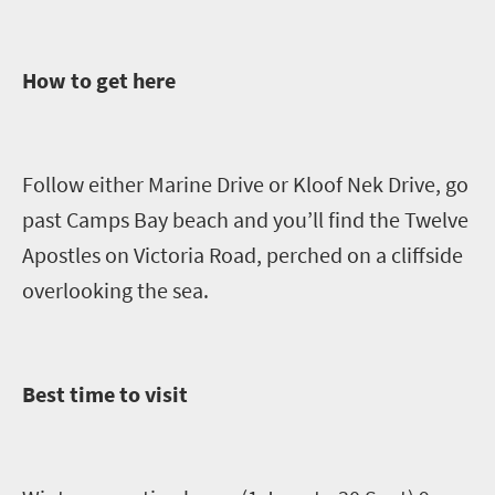
How to get here
Follow either Marine Drive or Kloof Nek Drive, go
past Camps Bay beach and you’ll find the Twelve
Apostles on Victoria Road, perched on a cliffside
overlooking the sea.
Best time to visit