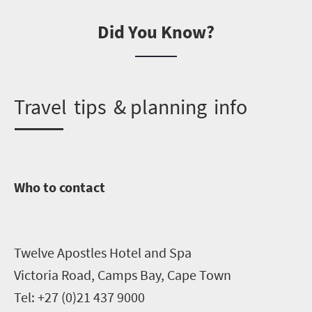
Did You Know?
T
ravel tips & planning info
Who to contact
Twelve Apostles Hotel and Spa
Victoria Road, Camps Bay, Cape Town
Tel: +27 (0)21 437 9000