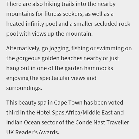
There are also hiking trails into the nearby
mountains for fitness seekers, as well as a
heated infinity pool and a smaller secluded rock
pool with views up the mountain.
Alternatively, go jogging, fishing or swimming on
the gorgeous golden beaches nearby or just
hang out in one of the garden hammocks
enjoying the spectacular views and
surroundings.
This beauty spa in Cape Town has been voted
third in the Hotel Spas Africa/Middle East and
Indian Ocean sector of the Conde Nast Traveller
UK Reader's Awards.