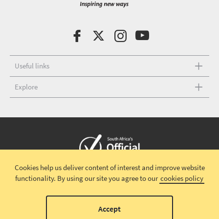
Useful links
Explore
Cookies help us deliver content of interest and improve website
Copyright © 2026 South African Tourism
Terms and conditions
|
functionality.
By using our site you agree to our
cookies policy
Disclaimer
|
Privacy policy
00
Accept