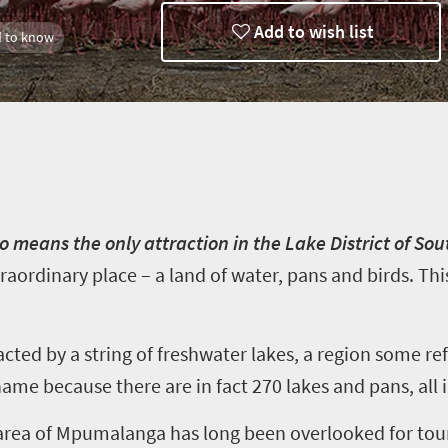
Add to wish list
 to know
o means the only attraction in the Lake District of Sout
traordinary place – a land of water, pans and birds. Thi
acted by a string of freshwater lakes, a region some ref
e name because there are in fact 270 lakes and pans, all
area of Mpumalanga has long been overlooked for tou