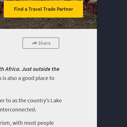
Find a Travel Trade Partner
Share
h Africa. Just outside the
s is also a good place to
er to as the country’s Lake
 interconnected.
rism, with most people