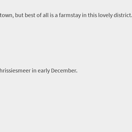
own, but best of all is a
farmstay
in this lovely district
hrissiesmeer
in early December.