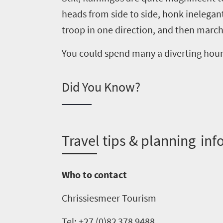
heads from side to side, honk inelegan
you
troop in one direction, and then march
need
You could spend many a diverting hour w
to
know
Did You Know?
Things
to
T
ravel tips & planning inf
do
1552
Who to contact
Overview
Places
Wildlife
Chrissiesmeer
Tourism
to
safari
Tel: +27 (
0)82 378 9488
Breathtaking