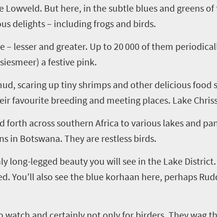
e Lowveld. But here, in the subtle blues and greens of
us delights – including frogs and birds.
e – lesser and greater. Up to 20
000 of them periodical
ssiesmeer
) a festive pink.
mud, scaring up tiny shrimps and other delicious food
heir
favourite
breeding and meeting places. Lake Chriss
nd forth across southern Africa to various lakes and p
s in Botswana. They are restless birds.
 long-legged beauty you will see in the Lake District. 
d. You’ll also see the blue korhaan here, perhaps Rudd
to watch and certainly not only for birders. They wag t