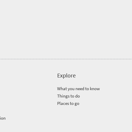
Explore
What you need to know
Things to do
Places to go
ion