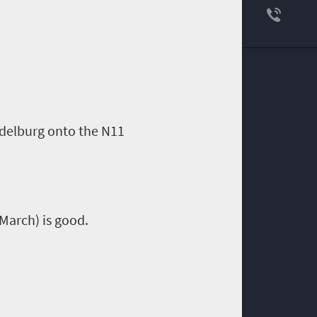
ddelburg onto the N11
 March) is good.