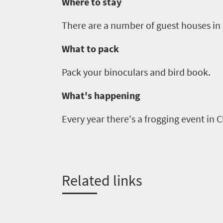
Where to stay
Get
There are a number of guest houses in t
in
What to pack
touch
Pack your binoculars and bird book.
What's happening
Every year there's a frogging event in
C
Related links