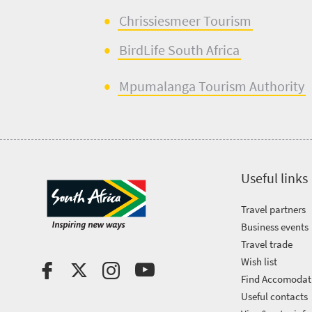
Chrissiesmeer
Tourism
BirdLife
South
Africa
Mpumalanga Touris
m
Authority
Useful links
Travel partners
Business events
Travel trade
Wish list
Find Accomodat
Useful contacts