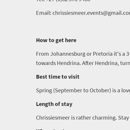
go
scenery
1532
Email: chrissiesmeer.events@gmail.c
Sun-
soaked
Overview
Sustainability
coast
Provinces
How to get here
Active
Big
LIV
adventure
city
From Johannesburg or
Pretoria
it's a
3
Bustling
Golf
life
towards
Hendrina
. After
Hendrina
, tur
city
Small
life
Trevor
town
Best time to visit
Vibrant
charm
visits
culture
Spring (September to October) is a love
South
Length of stay
Africa
Chrissiesmeer
is rather charming. Stay 
Events