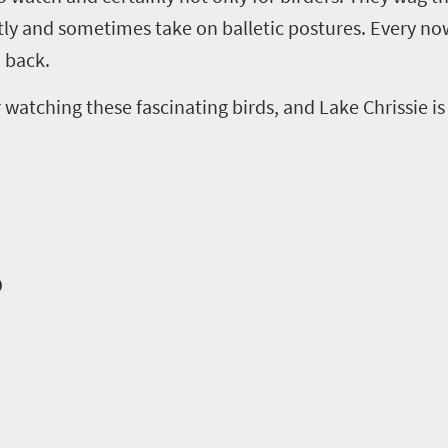
tly and sometimes take on balletic postures. Every now
 back.
atching these fascinating birds, and Lake Chrissie is a
o