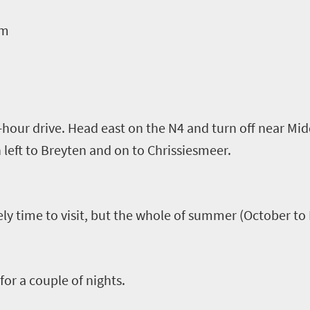
om
-hour drive. Head east on the N4 and turn off near Mi
n left to
Breyten
and on to
Chrissiesmeer
.
ly time to visit, but the whole of summer (October to
for a couple of nights.