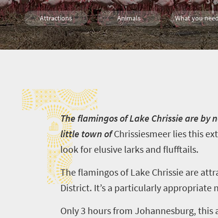
Attractions
Animals
What you need
Wildlife
Day Trips
T
T
he flamingos of Lake Chrissie are by n
little town of
Chrissiesmeer
lies this ex
look for elusive larks and flufftails.
The flamingos of Lake Chrissie are attr
District. It’s a particularly appropriat
Only
3
hours from Johannesburg, this 