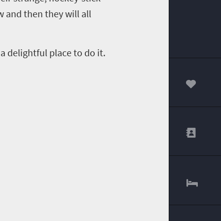
 and then they will all
 delightful place to do it.
00