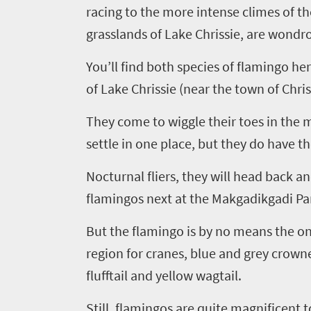
racing to the more intense climes of th
grasslands of Lake Chrissie, are wondro
You’ll find both species of flamingo her
of Lake Chrissie (near the town of
Chri
They come to wiggle their toes in the 
settle in one place, but they do have t
Nocturnal fliers, they will head back a
Welcome
flamingos next at the
Makgadikgadi
Pan
to
But the flamingo is by no means the only
South
region for cranes, blue and grey crowne
Africa
flufftail and yellow wagtail.
Still, flamingos are quite magnificent 
What