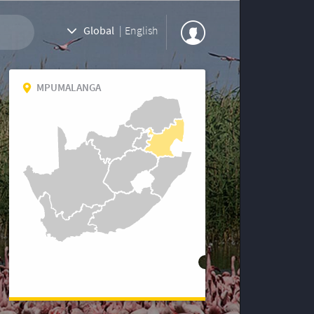
Global
|
English
MPUMALANGA