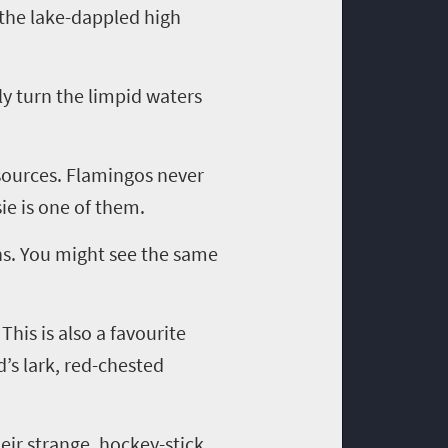
 the lake-dappled high
ly turn the limpid waters
 sources. Flamingos never
ie is one of them.
ans. You might see the same
This is also a
favourite
’s lark, red-chested
heir strange, hockey-stick