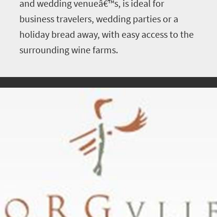
and wedding venueâ€™s, is ideal for
business travelers, wedding parties or a
holiday bread away, with easy access to the
surrounding wine farms.