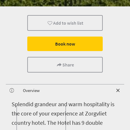
Add to wish list
Book now
Share
Overview
S
plendid grandeur and warm hospitality is
the core of your experience at Zorgvliet
country hotel. The Hotel has 9 double