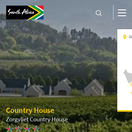
W
Country House
Zorgvliet Country House