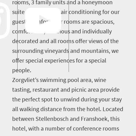
rooms, 3 family units and a honeymoon
suite all fitted with air conditioning for our
guests comfort. Our rooms are spacious,
comfortable, luxurious and individually
decorated and all rooms offer views of the
surrounding vineyards and mountains, we
offer special experiences for a special
people.
Zorgvliet’s swimming pool area, wine
tasting, restaurant and picnic area provide
the perfect spot to unwind during your stay
all walking distance from the hotel. Located
between Stellenbosch and Franshoek, this
hotel, with a number of conference rooms