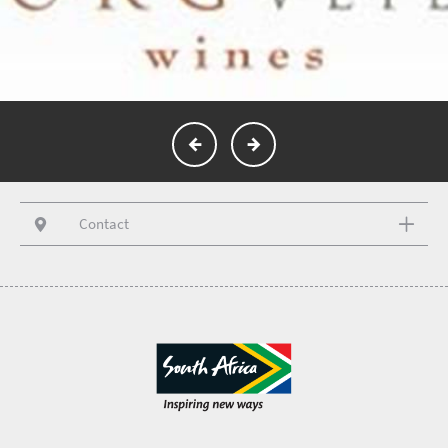
Contact