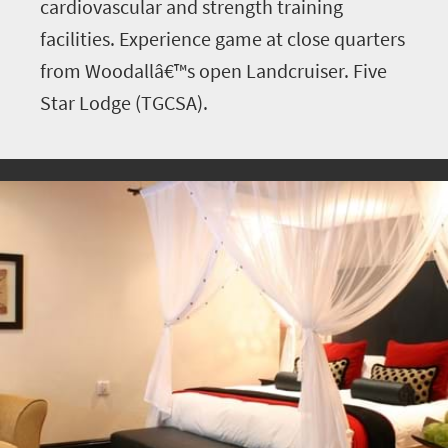
cardiovascular and strength training
facilities. Experience game at close quarters
from Woodallâ€™s open Landcruiser. Five
Star Lodge (TGCSA).