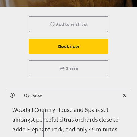
Add to wish list
Book now
Share
Overview
W
oodall Country House and Spa is set
amongst peaceful citrus orchards close to
Addo Elephant Park, and only 45 minutes