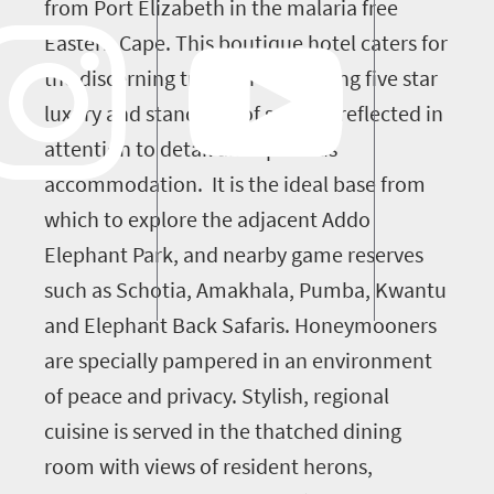
from Port Elizabeth in the malaria free
Eastern Cape. This boutique hotel caters for
the discerning traveller by offering five star
luxury and standards of service, reflected in
attention to detail and spacious
accommodation. It is the ideal base from
which to explore the adjacent Addo
Elephant Park, and nearby game reserves
such as Schotia, Amakhala, Pumba, Kwantu
and Elephant Back Safaris. Honeymooners
are specially pampered in an environment
of peace and privacy. Stylish, regional
cuisine is served in the thatched dining
room with views of resident herons,