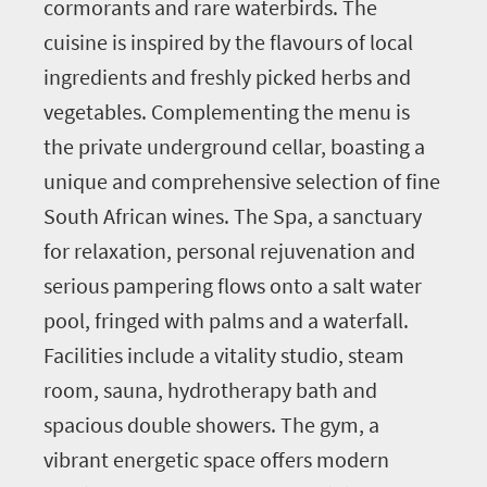
cormorants and rare waterbirds. The
cuisine is inspired by the flavours of local
ingredients and freshly picked herbs and
vegetables. Complementing the menu is
the private underground cellar, boasting a
unique and comprehensive selection of fine
South African wines. The Spa, a sanctuary
for relaxation, personal rejuvenation and
serious pampering flows onto a salt water
pool, fringed with palms and a waterfall.
Facilities include a vitality studio, steam
room, sauna, hydrotherapy bath and
spacious double showers. The gym, a
vibrant energetic space offers modern