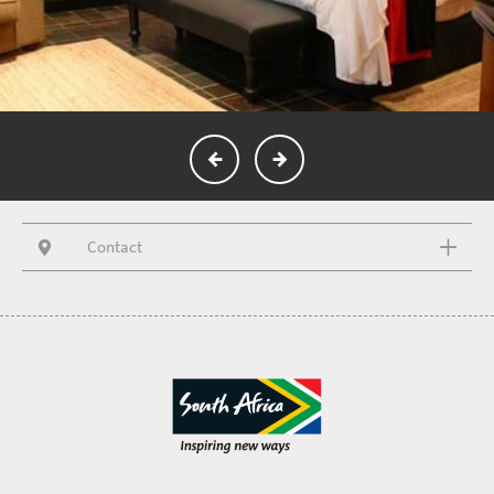
Contact