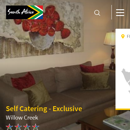
F
Self Catering - Exclusive
Willow Creek