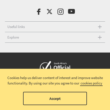
Useful links
Explore
Cookies help us deliver content of interest and improve website
Copyright © 2026 South African Tourism
Terms and conditions
|
functionality.
By using our site you agree to our
cookies policy
Disclaimer
|
Privacy policy
00
Accept