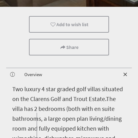
Add to wish list
Share
Overview
T
wo luxury 4 star graded golf villas situated
on the Clarens Golf and Trout Estate.The
villa has 2 bedrooms (both with en suite
bathrooms, a large open plan living/dining
room and fully equipped kitchen with