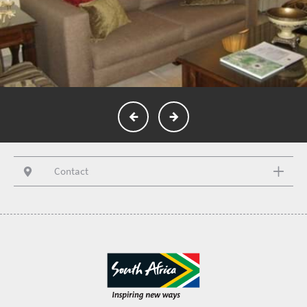
Contact