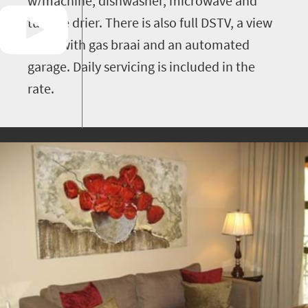
w/machine, dishwasher, microwave and
tumble drier. There is also full DSTV, a view
patio with gas braai and an automated
garage. Daily servicing is included in the
rate.