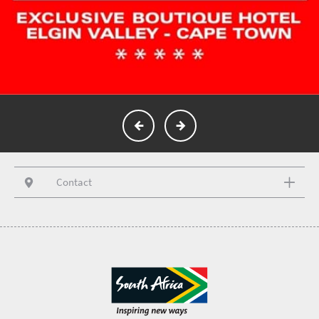
Contact