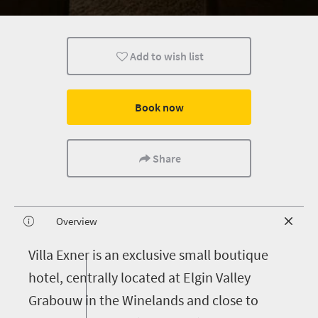
Add to wish list
Book now
Share
Overview
V
illa Exner is an exclusive small boutique
hotel, centrally located at Elgin Valley
Grabouw in the Winelands and close to