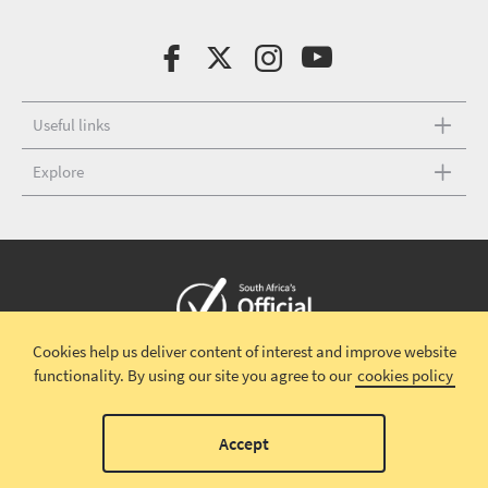
Useful links
Explore
Cookies help us deliver content of interest and improve website
Copyright © 2026 South African Tourism
Terms and conditions
|
functionality.
By using our site you agree to our
cookies policy
Disclaimer
|
Privacy policy
00
Accept