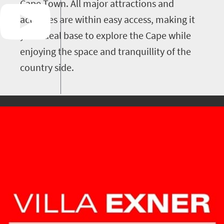
Cape Town. All major attractions and
activities are within easy access, making it
your ideal base to explore the Cape while
enjoying the space and tranquillity of the
country side.