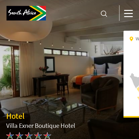
W
Hotel
Villa Exner Boutique Hotel