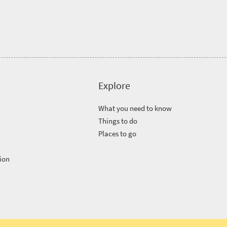
Explore
What you need to know
Things to do
Places to go
ion