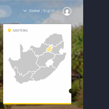
Global
|
English
GAUTENG