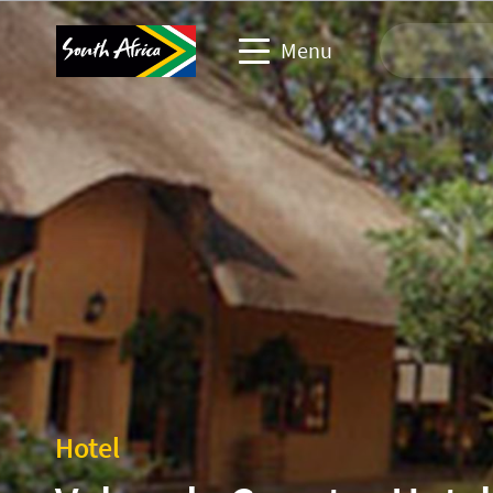
Menu
Travel Website
Travel trade website
Business events website
Corporate & media website
Hotel