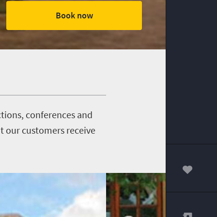
Book now
nctions, conferences and
t our customers receive
00