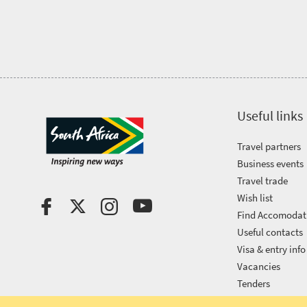
Vibrant
charm
visits
culture
South
Africa
Events
Useful links
Travel partners
Get
Business events
in
Travel trade
Wish list
touch
Find Accomodat
Useful contacts
Visa & entry info
Vacancies
Tenders