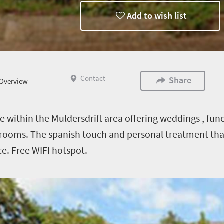
Add to wish list
Contact
Share
Overview
ue within the Muldersdrift area offering weddings , fu
rooms. The spanish touch and personal treatment tha
ce. Free WIFI hotspot.