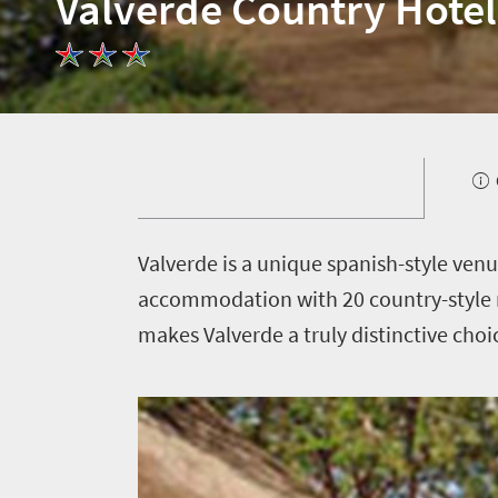
Valverde Country Hotel
Welcome
to
South
Africa
What
you
V
alverde is a unique spanish-style ven
need
accommodation with 20 country-style 
to
makes Valverde a truly distinctive choi
know
Things
to