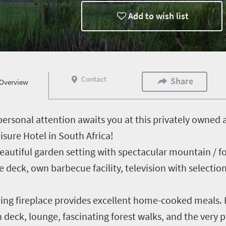
Add to wish list
Contact
Share
Overview
personal attention awaits you at this privately own
sure Hotel in South Africa!
beautiful garden setting with spectacular mountain / f
e deck, own barbecue facility, television with selection
ng fireplace provides excellent home-cooked meals. Fa
eck, lounge, fascinating forest walks, and the very p