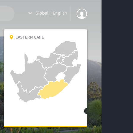
Global
|
English
EASTERN CAPE