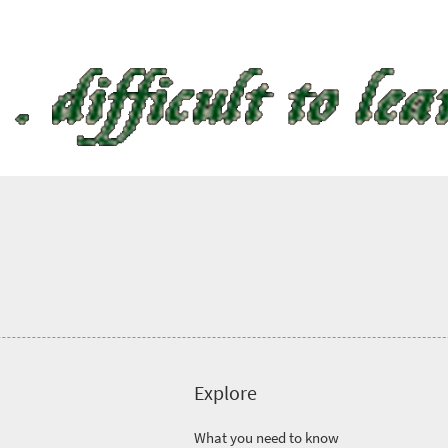
Explore
What you need to know