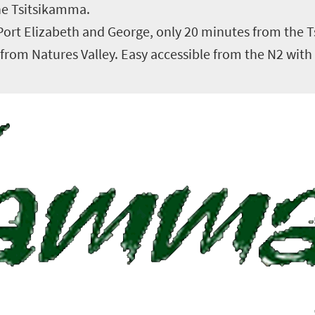
the Tsitsikamma.
 Port Elizabeth and George, only 20 minutes from the 
rom Natures Valley. Easy accessible from the N2 with