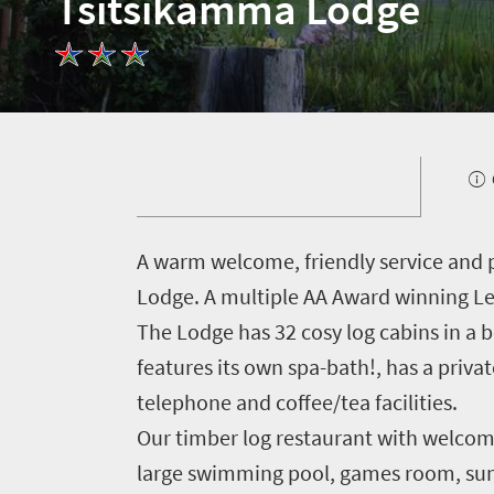
Tsitsikamma Lodge
Welcome
to
South
Africa
A
warm welcome, friendly service and 
Lodge. A multiple AA Award winning Lei
What
The Lodge has 32 cosy log cabins in a 
you
features its own spa-bath!, has a privat
need
telephone and coffee/tea facilities.
Our timber log restaurant with welcomi
to
large swimming pool, games room, sun d
know