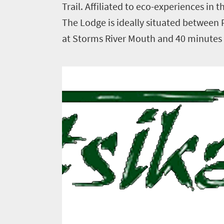
Trail. Affiliated to eco-experiences in 
The Lodge is ideally situated between
Things
at Storms River Mouth and 40 minutes f
to
do
1552
Overview
Places
Wildlife
to
safari
Breathtaking
go
scenery
1532
Sun-
soaked
Overview
Sustainability
coast
Provinces
Active
Big