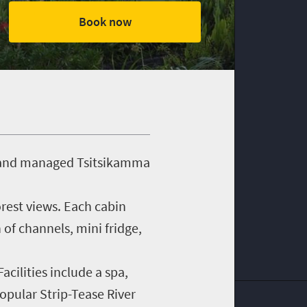
Book now
ed and managed Tsitsikamma
orest views. Each cabin
 of channels, mini fridge,
cilities include a spa,
opular Strip-Tease River