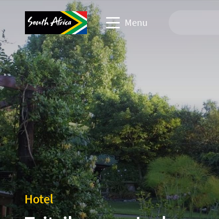
Menu
Travel Website
Travel trade website
Business events website
Corporate & media website
Hotel