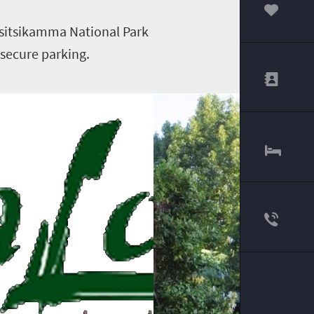
00
Tsitsikamma National Park
 secure parking.