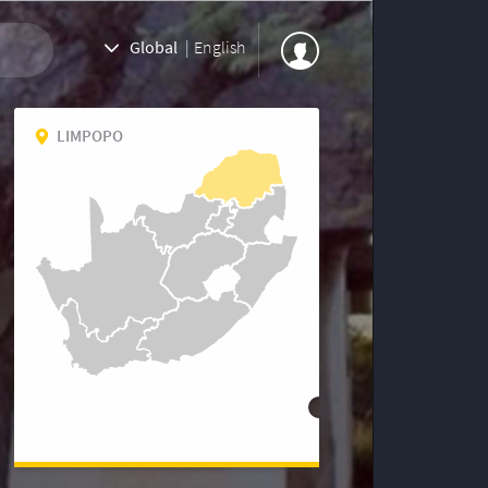
Global
|
English
LIMPOPO