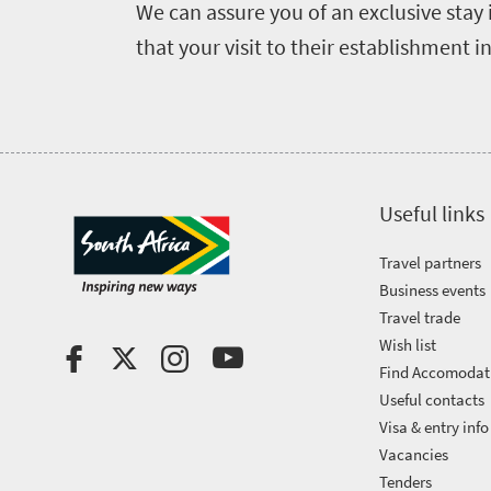
We can assure you of an exclusive stay 
Breathtaking
go
scenery
that your visit to their establishment i
1532
Sun-
soaked
Overview
Sustainability
coast
Provinces
Active
Big
LIV
adventure
city
Useful links
Bustling
Golf
life
city
Travel partners
Small
life
Business events
Trevor
town
Travel trade
Vibrant
charm
visits
Wish list
culture
Find Accomodat
South
Useful contacts
Africa
Visa & entry info
Vacancies
Tenders