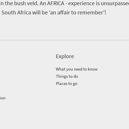
in the bush veld. An AFRICA - experience is unsurpass
n South Africa will be ‘an affair to remember’!
Explore
What you need to know
Things to do
Places to go
ion