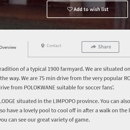
Add to wish list
Contact
Share
Overview
radition of a typical 1900 farmyard. We are situated o
ll the way. We are 75 min drive from the very popul
ive from POLOKWANE suitable for soccer fans’.
DGE situated in the LIMPOPO province. You can also e
o have a lovely pool to cool off in after a walk on the
you can see our great variety of game.