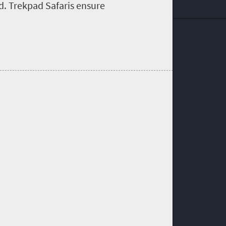
ed. Trekpad Safaris ensure