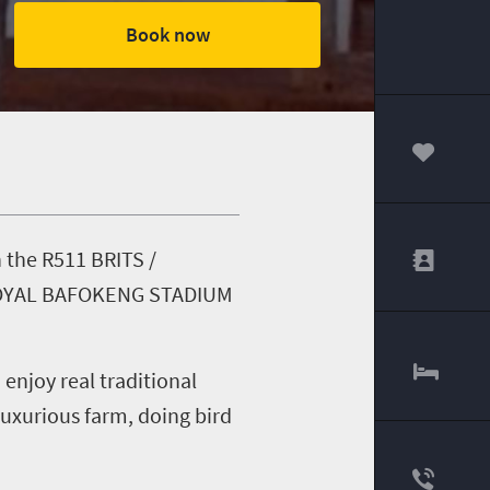
Book now
00
n the R511 BRITS /
ar ROYAL BAFOKENG STADIUM
njoy real traditional
 luxurious farm, doing bird