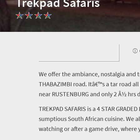
Trekpad Safaris
What
you
need
to
know
Things
W
e offer the ambiance, nostalgia and t
to
THABAZIMBI road. Itâ€™s a tar road a
do
near RUSTENBURG and only 2 Â½ hrs dr
1552
TREKPAD SAFARIS is a 4 STAR GRADED LO
Overview
sumptious South African cuisine. We als
Places
Wildlife
watching or after a game drive, where 
to
safari