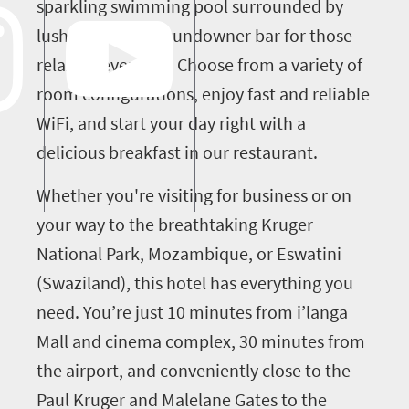
sparkling swimming pool surrounded by
lush lawns and a sundowner bar for those
relaxing evenings. Choose from a variety of
room configurations, enjoy fast and reliable
WiFi, and start your day right with a
delicious breakfast in our restaurant.
Whether you're visiting for business or on
your way to the breathtaking Kruger
National Park, Mozambique, or Eswatini
(Swaziland), this hotel has everything you
need. You’re just 10 minutes from i’langa
Mall and cinema complex, 30 minutes from
the airport, and conveniently close to the
Paul Kruger and Malelane Gates to the