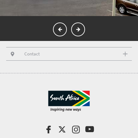
Contact