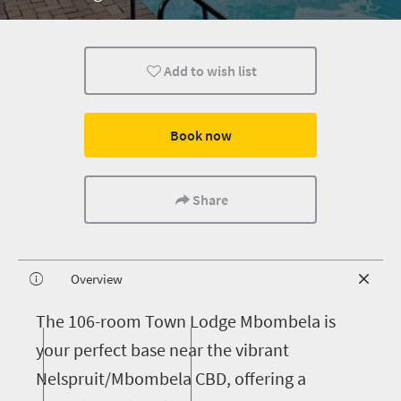
Add to wish list
Book now
Share
Overview
T
he 106-room Town Lodge Mbombela is
your perfect base near the vibrant
Nelspruit/Mbombela CBD, offering a