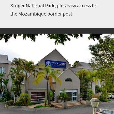
Kruger National Park, plus easy access to
the Mozambique border post.