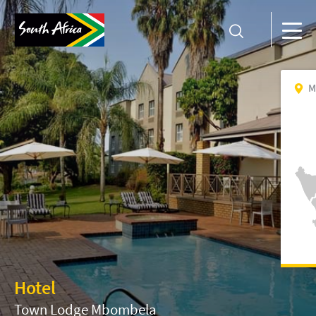
M
Hotel
Town Lodge Mbombela