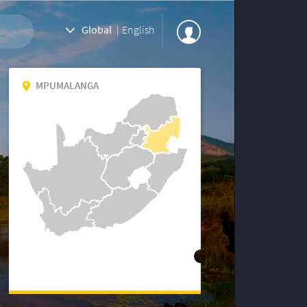
Global
|
English
MPUMALANGA