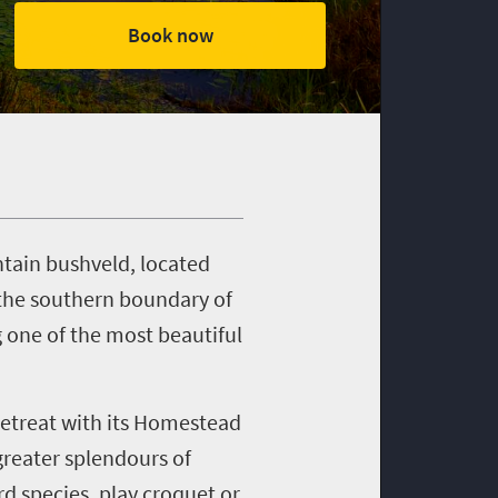
Book now
ntain bushveld, located
 the southern boundary of
g one of the most beautiful
Retreat with its Homestead
greater splendours of
d species, play croquet or