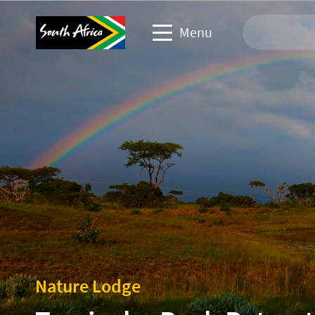
Menu
Travel Website
Travel trade website
Business events website
Corporate & media website
Nature Lodge