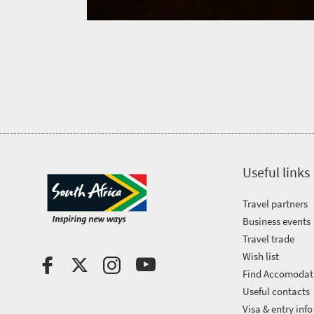
Get
in
touch
Useful links
Travel partners
Business events
Travel trade
Wish list
Find Accomodat
Useful contacts
Visa & entry info