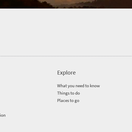
Explore
What you need to know
Things to do
Places to go
ion