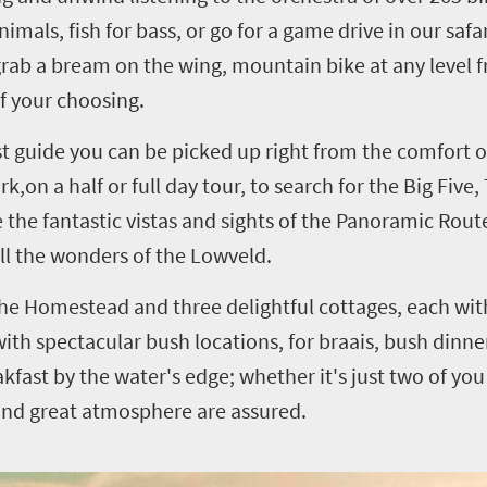
als, fish for bass, or go for a game drive in our safa
 grab a bream on the wing, mountain bike at any level
of your choosing.
st guide you can be picked up right from the comfort 
k,on a half or full day tour, to search for the Big Five,
 the fantastic vistas and sights of the Panoramic Route 
all the wonders of the Lowveld.
e Homestead and three delightful cottages, each wit
ith spectacular bush locations, for braais, bush dinne
kfast by the water's edge; whether it's just two of you 
and great atmosphere are assured.