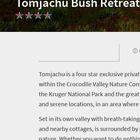
Tomjachu Bush Retreat
T
omjachu is a four star exclusive priv
Welcome
within the Crocodile Valley Nature Con
the Kruger National Park and the great 
to
and serene locations, in an area wher
South
Africa
Set in its own valley with breath-taki
and nearby cottages, is surrounded by b
What
nature. Whether you want to do nothing