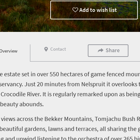
Add to wish list
Contact
Share
Overview
ate estate set in over 550 hectares of game fenced mou
servancy. Just 20 minutes from Nelspruit it overlooks
Crocodile River. It is regularly remarked upon as bein
e beauty abounds.
ng views across the Bekker Mountains, Tomjachu Bush 
eautiful gardens, lawns and terraces, all sharing the 
 and unwind listening to the orchestra of over 265 bir