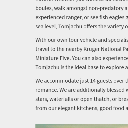
boules, walk amongst non-predatory anim
you
experienced ranger, or see fish eagles
need
sea level, Tomjachu offers the variety 
to
With our own tour vehicle and speciali
know
travel to the nearby Kruger National Par
Things
Miniature Five. You can also experience
Tomjachu is the ideal base to explore 
to
do
We accommodate just 14 guests over th
1552
romance. We are additionally blessed w
stars, waterfalls or open thatch, or brea
Overview
Places
from our elegant kitchens, good food 
Wildlife
to
safari
Breathtaking