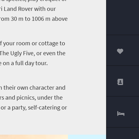
ri Land Rover with our
 from 30 m to 1006 m above
of your room or cottage to
 The Ugly Five, or even the
00
on a full day tour.
h their own character and
rs and picnics, under the
or a party, self-catering or