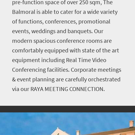
pre-function space of over 250 sqm, The
Balmoral is able to cater for a wide variety
of functions, conferences, promotional
events, weddings and banquets. Our
modern spacious conference rooms are
comfortably equipped with state of the art
equipment including Real Time Video
Conferencing facilities. Corporate meetings
& event planning are carefully orchestrated
via our RAYA MEETING CONNECTION.