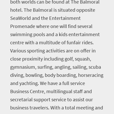
both worlds can be found at The Balmoral
hotel. The Balmoral is situated opposite
SeaWorld and the Entertainment
Promenade where one will find several
swimming pools and a kids entertainment
centre with a multitude of funfair rides.
Various sporting activities are on offer in
close proximity including golf, squash,
gymnasium, surfing, angling, sailing, scuba
diving, bowling, body boarding, horseracing
and yachting. We have a full service
Business Centre, multilingual staff and
secretarial support service to assist our
business travelers. With a total meeting and