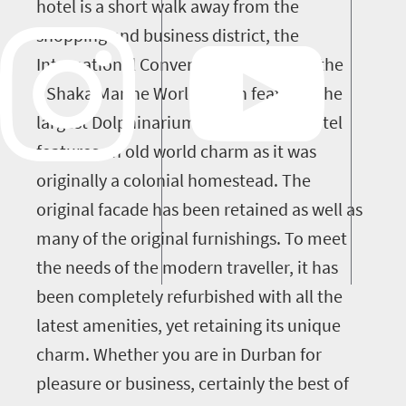
hotel is a short walk away from the
shopping and business district, the
International Convention Centre and the
uShaka Marine World which features the
largest Dolphinarium in Africa. The hotel
features an old world charm as it was
originally a colonial homestead. The
original facade has been retained as well as
many of the original furnishings. To meet
the needs of the modern traveller, it has
been completely refurbished with all the
latest amenities, yet retaining its unique
charm. Whether you are in Durban for
pleasure or business, certainly the best of