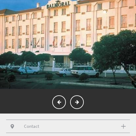
Contact