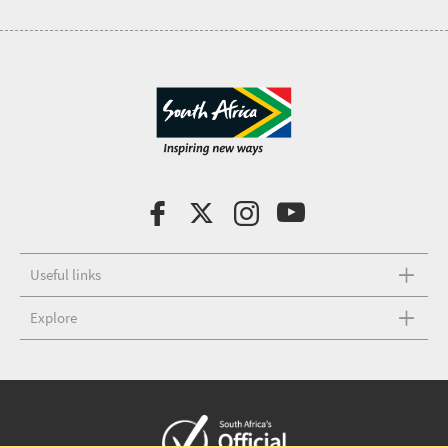
Useful links
Explore