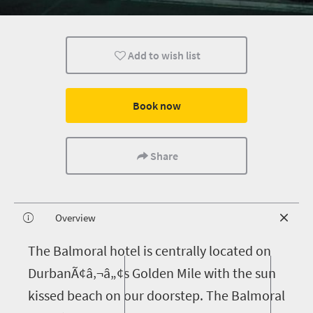
Add to wish list
Book now
Share
Overview
T
he Balmoral hotel is centrally located on
DurbanÃ¢â‚¬â„¢s Golden Mile with the sun
kissed beach on our doorstep. The Balmoral