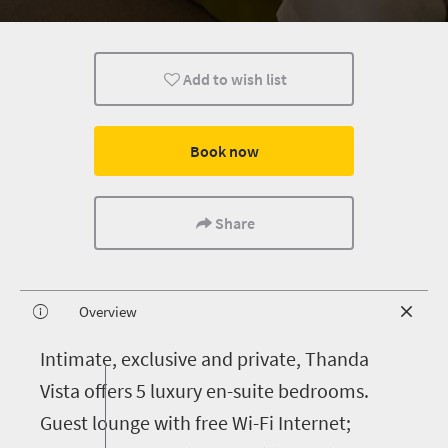
Add to wish list
Book now
Share
Overview
I
ntimate, exclusive and private, Thanda
Vista offers 5 luxury en-suite bedrooms.
Guest lounge with free Wi-Fi Internet;