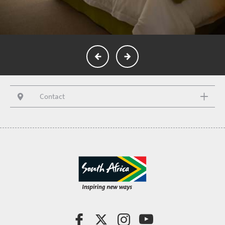
Contact