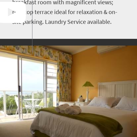
breakfast room with magnificent views;
roof-top terrace ideal for relaxation & on-
site parking. Laundry Service available.