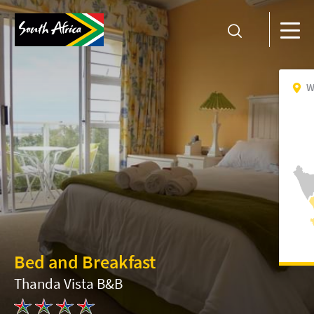
W
Bed and Breakfast
Thanda Vista B&B