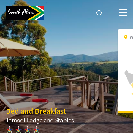
W
Bed and Breakfast
Tamodi Lodge and Stables