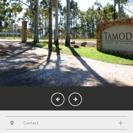
Contact