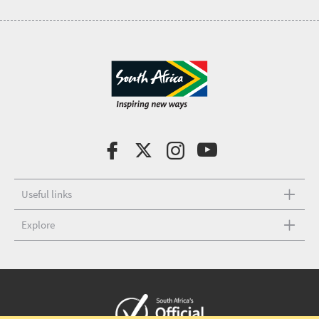
Useful links
Explore