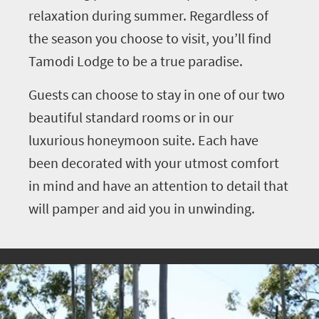
relaxation during summer. Regardless of
the season you choose to visit, you’ll find
Tamodi Lodge to be a true paradise.
Guests can choose to stay in one of our two
beautiful standard rooms or in our
luxurious honeymoon suite. Each have
been decorated with your utmost comfort
in mind and have an attention to detail that
will pamper and aid you in unwinding.