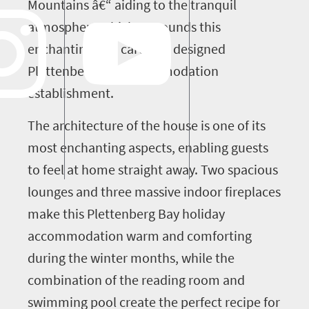
Mountains â€“ aiding to the tranquil
atmosphere which surrounds this
enchanting and carefully designed
Plettenberg Bay accommodation
establishment.
The architecture of the house is one of its
most enchanting aspects, enabling guests
to feel at home straight away. Two spacious
lounges and three massive indoor fireplaces
make this Plettenberg Bay holiday
accommodation warm and comforting
during the winter months, while the
combination of the reading room and
swimming pool create the perfect recipe for