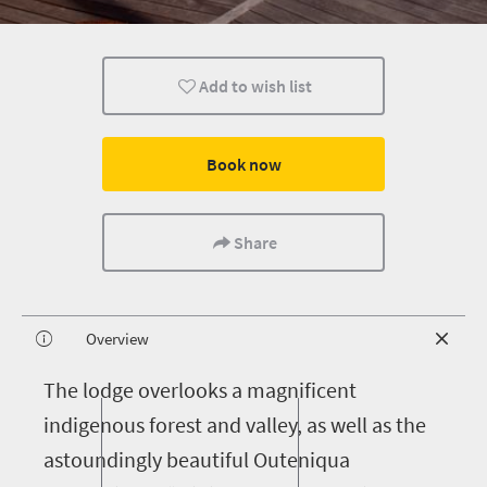
Add to wish list
Book now
Share
Overview
T
he lodge overlooks a magnificent
indigenous forest and valley, as well as the
astoundingly beautiful Outeniqua