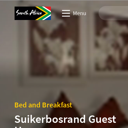
Menu
Travel Website
Travel trade website
Business events website
Corporate & media website
Bed and Breakfast
Suikerbosrand Guest