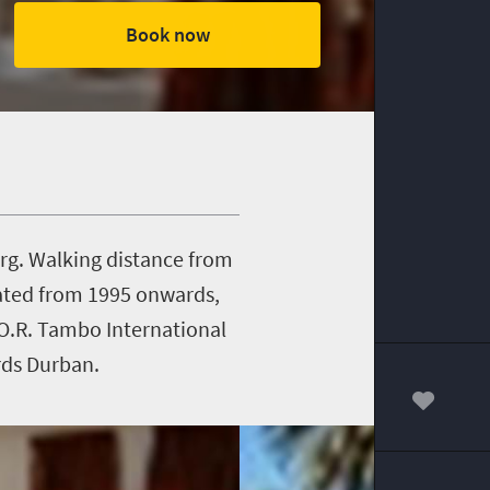
Book now
erg. Walking distance from
ovated from 1995 onwards,
 O.R. Tambo International
rds Durban.
00