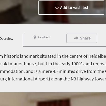
Add to wish list
Contact
Share
Overview
m historic landmark situated in the centre of Heidelb
ish old manor house, built in the early 1900’s and ren
commodation, and is a mere 45 minutes drive from the
rg International Airport) along the N3 highway towa