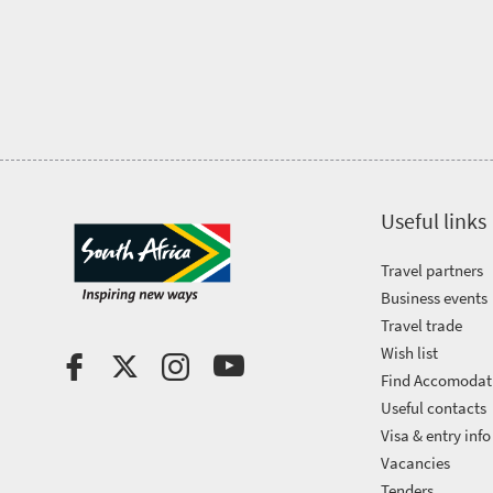
Trevor
town
Vibrant
charm
visits
culture
South
Africa
Events
Useful links
Get
Travel partners
Business events
in
Travel trade
touch
Wish list
Find Accomodat
Useful contacts
Visa & entry info
Vacancies
Tenders