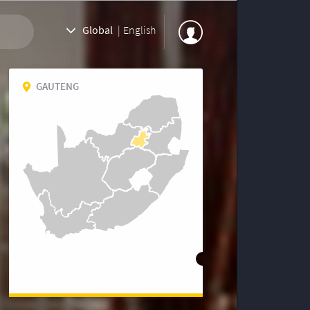
Global
|
English
GAUTENG