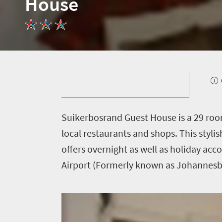
House
Welcome
to
South
Africa
What
you
S
uikerbosrand Guest House is a 29 roo
need
local restaurants and shops. This styl
offers overnight as well as holiday ac
to
Airport (Formerly known as Johannesbu
know
Things
to