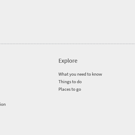
Explore
What you need to know
Things to do
Places to go
ion