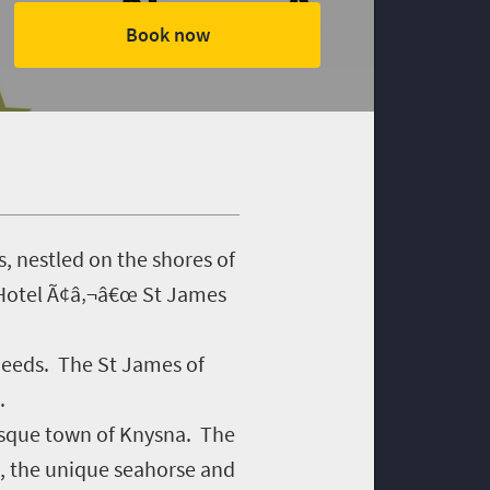
Book now
, nestled on the shores of
 Hotel Ã¢â‚¬â€œ St James
 needs. The St James of
.
resque town of Knysna. The
a, the unique seahorse and