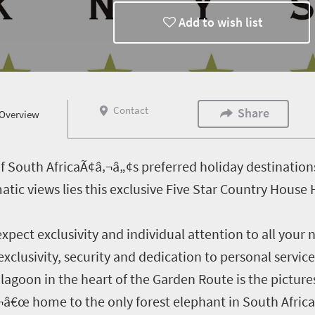
Add to wish list
Contact
Share
Overview
f South AfricaÃ¢â‚¬â„¢s preferred holiday destinations
ic views lies this exclusive Five Star Country House
expect exclusivity and individual attention to all your
xclusivity, security and dedication to personal service
lagoon in the heart of the Garden Route is the pictu
‚¬â€œ home to the only forest elephant in South Afric