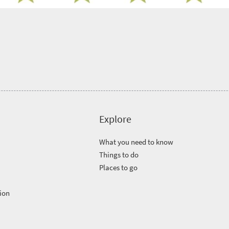
Explore
What you need to know
Things to do
Places to go
ion