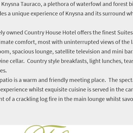
ed Knysna Tauraco, a plethora of waterfowl and forest bi
es a unique experience of Knysna and its surround whi
tely owned Country House Hotel offers the finest Suite
ltimate comfort, most with uninterrupted views of the 
om, spacious lounge, satellite television and mini bar
e cellar. Country style breakfasts, light lunches, tea
es.
g patio is a warm and friendly meeting place. The spe
experience whilst exquisite cuisine is served in the c
t of a crackling log fire in the main lounge whilst savo