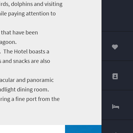
rds, dolphins and visiting
le paying attention to
s that have been
lagoon.
. The Hotel boasts a
00
s and snacks are also
ctacular and panoramic
andlight dining room.
ring a fine port from the