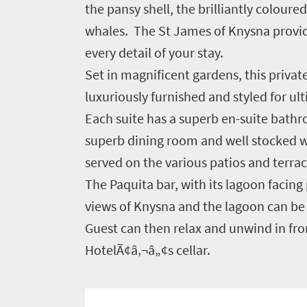
the pansy shell, the brilliantly colour
you
whales. The St James of Knysna provid
need
every detail of your stay.
to
Set in magnificent gardens, this priva
know
luxuriously furnished and styled for u
Each suite has a superb en-suite bathro
Things
superb dining room and well stocked win
to
served on the various patios and terrac
do
The Paquita bar, with its lagoon facin
1552
views of Knysna and the lagoon can be 
Guest can then relax and unwind in fron
Overview
HotelÃ¢â‚¬â„¢s cellar.
Places
Wildlife
to
safari
Breathtaking
go