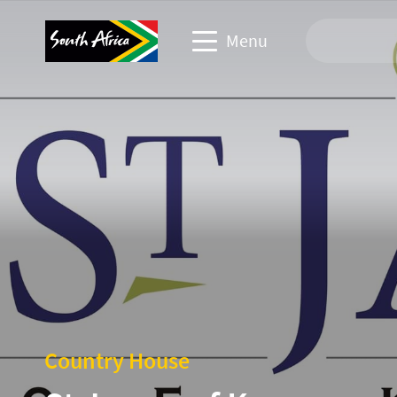
Menu
Travel Website
Travel trade website
Business events website
Corporate & media website
Country House