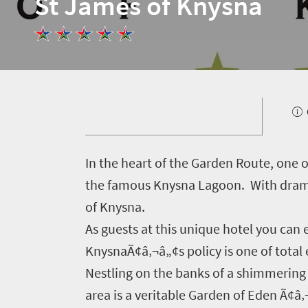
St James of Knysna
I
n the heart of the Garden Route, one o
Welcome
the famous Knysna Lagoon. With dramat
to
of Knysna.
As guests at this unique hotel you can 
South
KnysnaÃ¢â‚¬â„¢s policy is one of total e
Africa
Nestling on the banks of a shimmering 
area is a veritable Garden of Eden Ã¢â
What