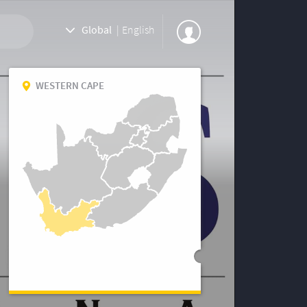
Global
|
English
WESTERN CAPE