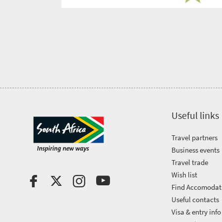
Get
in
touch
Useful links
Travel partners
Business events
Travel trade
Wish list
Find Accomodat
Useful contacts
Visa & entry info