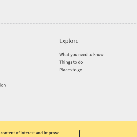
Explore
What you need to know
Things to do
Places to go
ion
 content of interest and improve