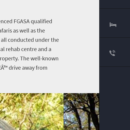
ienced FGASA qualified
aris as well as the
e all conducted under the
al rehab centre and a
 property. The well-known
€Â™ drive away from