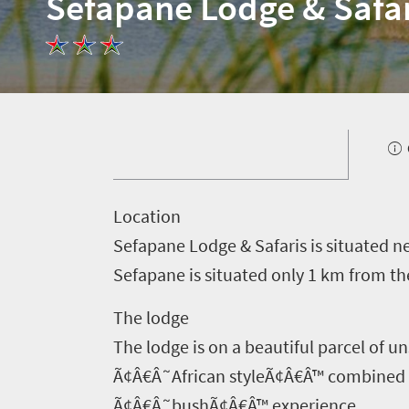
Sefapane Lodge & Safar
L
ocation
Sefapane Lodge & Safaris is situated n
Sefapane is situated only 1 km from th
The lodge
The lodge is on a beautiful parcel of 
Ã¢Â€Â˜African styleÃ¢Â€Â™ combined wi
Welcome
Ã¢Â€Â˜bushÃ¢Â€Â™ experience.