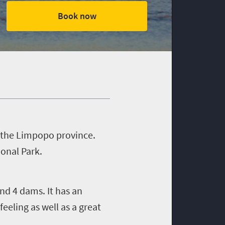
Book now
n the Limpopo province.
onal Park.
nd 4 dams. It has an
eling as well as a great