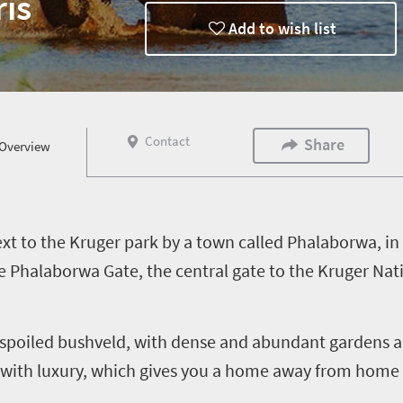
is
Add to wish list
Contact
Share
Overview
ext to the Kruger park by a town called Phalaborwa, i
e Phalaborwa Gate, the central gate to the Kruger Nati
unspoiled bushveld, with dense and abundant gardens a
th luxury, which gives you a home away from home fe