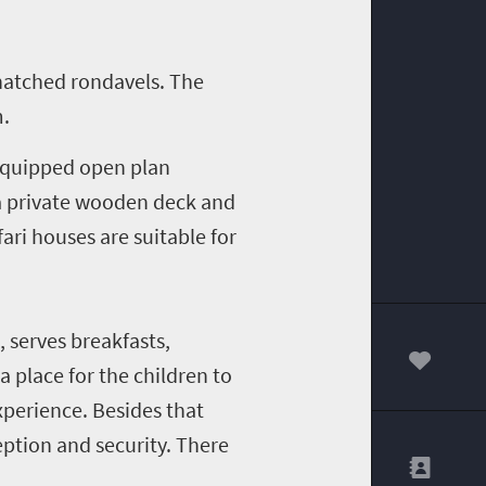
thatched rondavels. The
m.
 equipped open plan
a private wooden deck and
ari houses are suitable for
 serves breakfasts,
a place for the children to
00
xperience. Besides that
eception and security. There