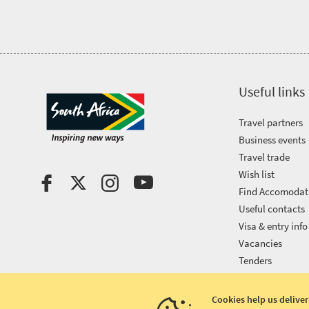
Useful links
Travel partners
Business events
Travel trade
Wish list
Find Accomodat
Useful contacts
Visa & entry info
Vacancies
Tenders
Cookies help us deliver