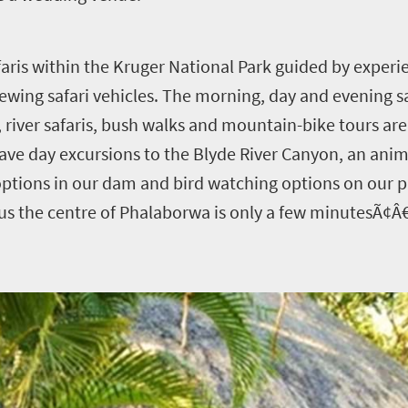
aris within the Kruger National Park guided by exper
wing safari vehicles. The morning, day and evening saf
, river safaris, bush walks and mountain-bike tours ar
ave day excursions to the Blyde River Canyon, an anim
ng options in our dam and bird watching options on our
us the centre of Phalaborwa is only a few minutesÃ¢Â