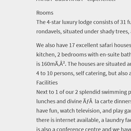
to
Rooms
South
The 4-star luxury lodge consists of 31 
Africa
rondavels, situated under shady trees, 
We also have 17 excellent safari houses
What
kitchen, 2 bedrooms with en-suite bat
you
is 160mÃ‚Â². The houses are situated ar
need
4 to 10 persons, self catering, but also a
to
Facilities
know
Next to 1 of our 2 splendid swimming po
lunches and divine ÃƒÂ la carte dinners
Things
have fun, watch television, and play ga
to
there is internet available, a laundry fa
do
is also a conference centre and we ha