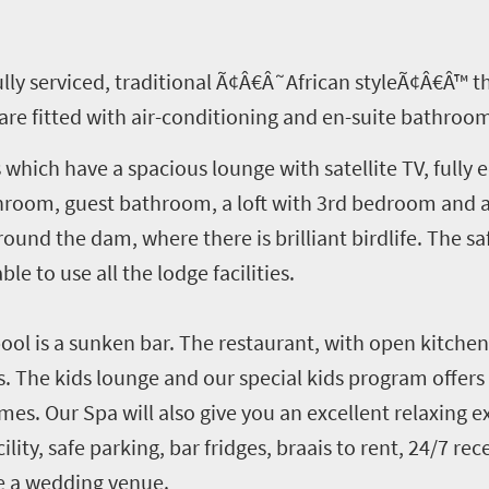
fully serviced, traditional Ã¢Â€Â˜African styleÃ¢Â€Â™ 
are fitted with air-conditioning and en-suite bathroo
 which have a spacious lounge with satellite TV, fully
hroom, guest bathroom, a loft with 3rd bedroom and 
ound the dam, where there is brilliant birdlife. The saf
ble to use all the lodge facilities.
ol is a sunken bar. The restaurant, with open kitchen,
. The kids lounge and our special kids program offers 
mes. Our Spa will also give you an excellent relaxing e
cility, safe parking, bar fridges, braais to rent, 24/7 r
ve a wedding venue.