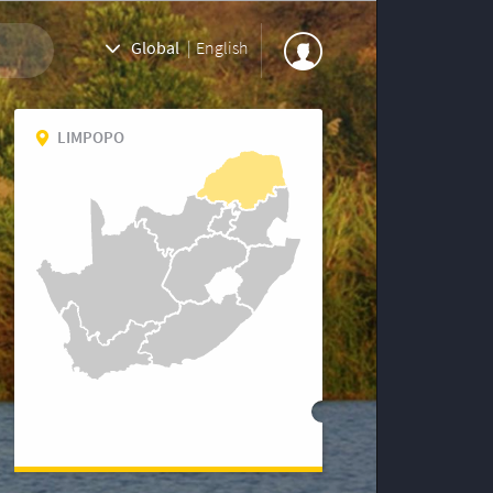
Global
|
English
LIMPOPO