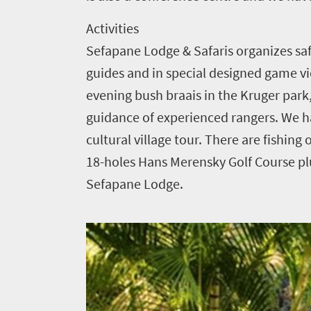
1552
Activities
Sefapane Lodge & Safaris organizes saf
Overview
Places
Wildlife
guides and in special designed game vie
to
safari
evening bush braais in the Kruger park
Breathtaking
go
guidance of experienced rangers. We h
scenery
1532
cultural village tour. There are fishi
Sun-
18-holes Hans Merensky Golf Course pl
soaked
Overview
Sustainability
Sefapane Lodge.
coast
Provinces
Active
Big
LIV
adventure
city
Bustling
Golf
life
city
Small
life
Trevor
town
Vibrant