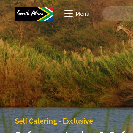
Menu
Travel Website
Travel trade website
Business events website
Corporate & media website
Self Catering - Exclusive