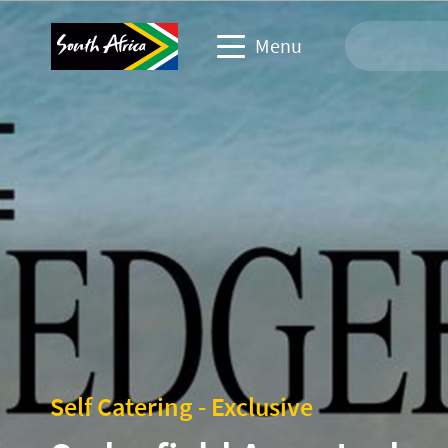
Menu
Travel Website
Travel trade website
Business events website
Corporate & media website
Self Catering - Exclusive