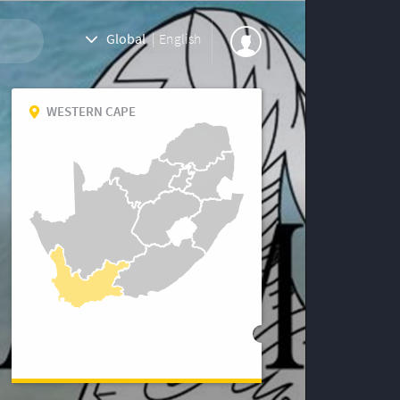
Global
|
English
WESTERN CAPE