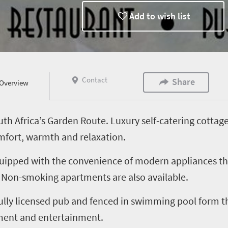
Add to wish list
Contact
Share
Overview
h Africa’s Garden Route. Luxury self-catering cotta
mfort, warmth and relaxation.
 equipped with the convenience of modern appliances th
e. Non-smoking apartments are also available.
fully licensed pub and fenced in swimming pool form t
hment and entertainment.