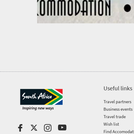
city
Small
life
Trevor
town
Vibrant
charm
visits
culture
South
Africa
Events
Get
Useful links
in
Travel partners
touch
Business events
Travel trade
Wish list
Find Accomodat