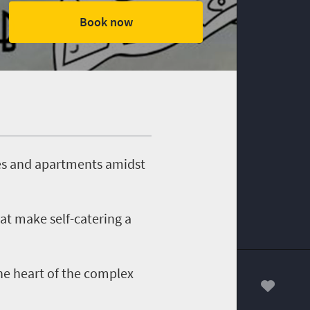
Book now
ges and apartments amidst
at make self-catering a
he heart of the complex
00