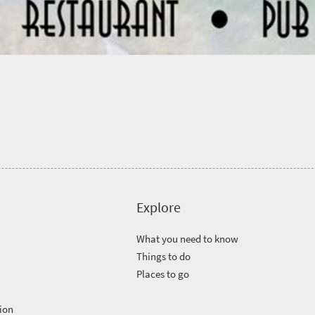
Explore
What you need to know
Things to do
Places to go
ion