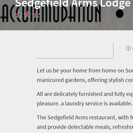
Sedgefield Arms Lodge
Welcome
to
South
Africa
L
et us be your home from home on Sout
What
manicured gardens, offering stylish co
you
need
All are delicately furnished and fully
pleasure. a laundry service is availabl
to
know
The Sedgefield Arms restaurant, with 
and provide delectable meals, refres