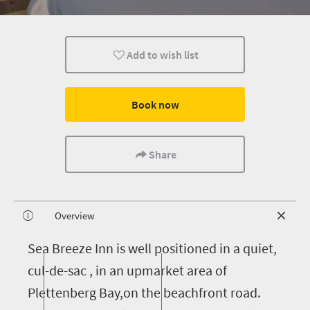
Add to wish list
Book now
Share
Overview
S
ea Breeze Inn is well positioned in a quiet,
cul-de-sac , in an upmarket area of
Plettenberg Bay,on the beachfront road.