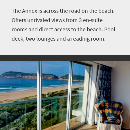
The Annex is across the road on the beach.
Offers unrivaled views from 3 en-suite
rooms and direct access to the beach. Pool
deck, two lounges and a reading room.