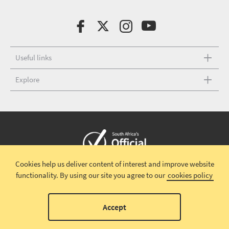
Useful links
Explore
Cookies help us deliver content of interest and improve website
Copyright © 2026 South African Tourism
Terms and conditions
|
functionality.
By using our site you agree to our
cookies policy
Disclaimer
|
Privacy policy
00
Accept