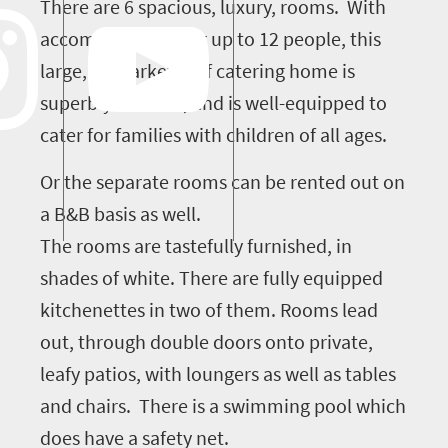
There are 6 spacious, luxury, rooms. With
accommodation for up to 12 people, this
large, upmarket, self catering home is
superbly located , and is well-equipped to
cater for families with children of all ages.
Or the separate rooms can be rented out on
a B&B basis as well.
The rooms are tastefully furnished, in
shades of white. There are fully equipped
kitchenettes in two of them. Rooms lead
out, through double doors onto private,
leafy patios, with loungers as well as tables
and chairs. There is a swimming pool which
does have a safety net.