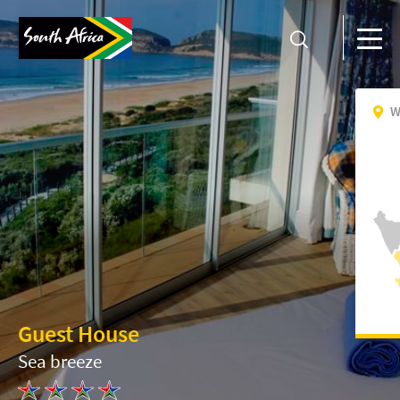
W
Guest House
Sea breeze