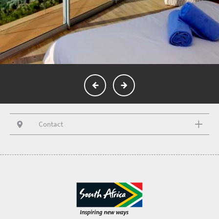
Contact